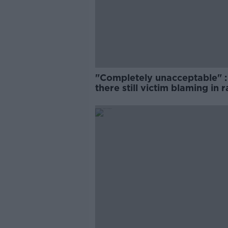
"Completely unacceptable" : 
there still victim blaming in 
trials?