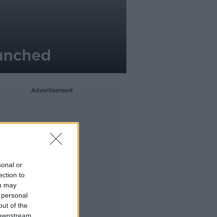
aunched
Advertisement
sonal or
ection to
ou may
 personal
out of the
 downstream