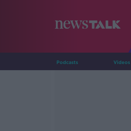
Podcasts
Videos