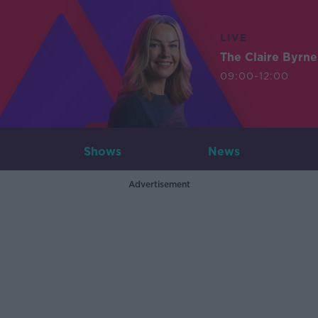
LIVE
The Claire Byrn
09:00-12:00
Shows
News
Advertisement