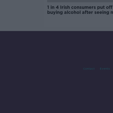
1 in 4 Irish consumers put off
buying alcohol after seeing 
labels
Contact
Events