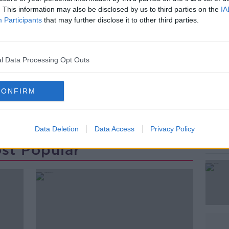
he fastest selling paperback of all time.
. This information may also be disclosed by us to third parties on the
IA
Participants
that may further disclose it to other third parties.
r and the Deathly Hallows.
#AD
l Data Processing Opt Outs
CONFIRM
Learn more
Data Deletion
Data Access
Privacy Policy
st Popular