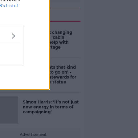
B’s List of
Related
4-in-10 think changing
rules around ‘cabin
homes’ will help with
housing shortage
'Nobody wants that kind
of touching to go on' -
DCC to hire stewards for
Molly Malone statue
Simon Harris: ‘It's not just
new energy in terms of
campaigning’
Advertisement