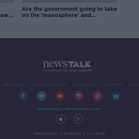
Are the government going to take
new
on the 'manosphere' and
'tradwives'?
Advertising
Alcohol Advertising
Competitions
Site Terms
Priva
DOWNLOAD THE NEWSTALK APP
|
|
PARTNER SITES
Go Breaks
Go Dating