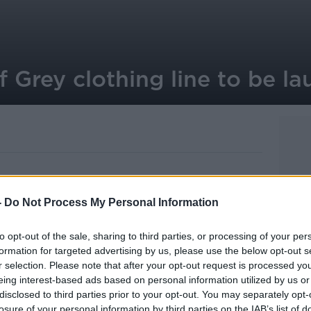
f Grey clothing line to be l
-
Do Not Process My Personal Information
ht soon be able to get their hands on
ar.
to opt-out of the sale, sharing to third parties, or processing of your per
hree clothing companies now have
formation for targeted advertising by us, please use the below opt-out s
r selection. Please note that after your opt-out request is processed y
.L. James.
eing interest-based ads based on personal information utilized by us or
 and hoodies, pyjamas, garters and tights.
disclosed to third parties prior to your opt-out. You may separately opt-
losure of your personal information by third parties on the IAB’s list of