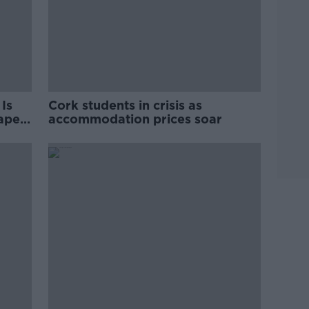
Is
Cork students in crisis as
rape
accommodation prices soar