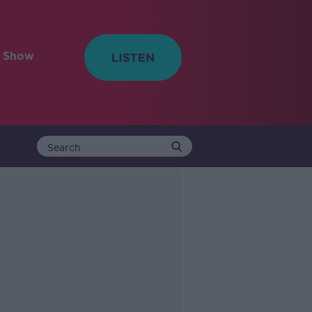
e Show