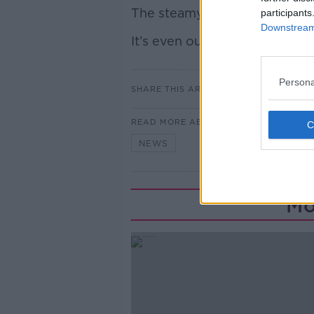
The steamy novel has become t
participants
Downstream 
It’s even outsold Harry Potte
Persona
SHARE THIS ARTICLE
READ MORE ABOUT
NEWS
Mo