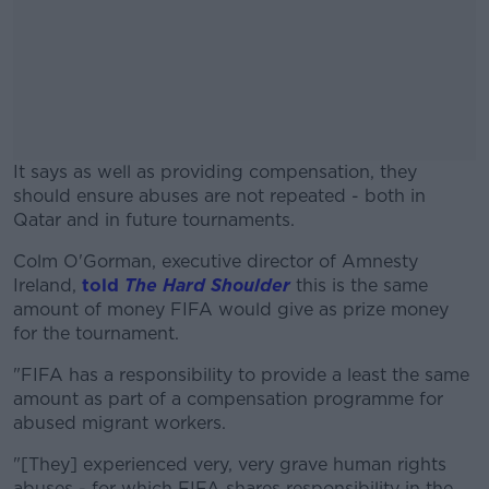
It says as well as providing compensation, they
should ensure abuses are not repeated - both in
Qatar and in future tournaments.
Colm O'Gorman, executive director of Amnesty
#AD
Ireland,
told
The Hard Shoulder
this is the same
amount of money FIFA would give as prize money
for the tournament.
"FIFA has a responsibility to provide a least the same
Learn more
amount as part of a compensation programme for
abused migrant workers.
"[They] experienced very, very grave human rights
abuses - for which FIFA shares responsibility in the