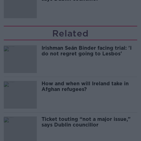
Related
Irishman Seán Binder facing trial: 'I
do not regret going to Lesbos'
How and when will Ireland take in
Afghan refugees?
Ticket touting “not a major issue,”
says Dublin councillor