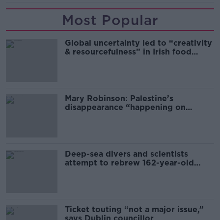
Most Popular
Global uncertainty led to “creativity
& resourcefulness” in Irish food
sector
Mary Robinson: Palestine’s
disappearance “happening on
Europe’s watch”
Deep-sea divers and scientists
attempt to rebrew 162-year-old
Guinness
Ticket touting “not a major issue,”
says Dublin councillor