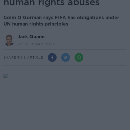
human rights abuses
Colm O'Gorman says FIFA has obligations under
UN human rights principles
Jack Quann
22.25 19 MAY 2022
SHARE THIS ARTICLE