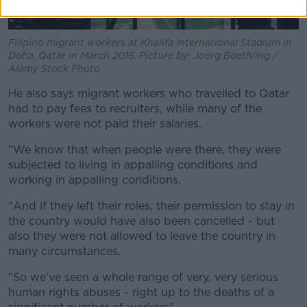
Filipino migrant workers at Khalifa International Stadium in
Doha, Qatar in March 2016. Picture by: Joerg Boethling /
Alamy Stock Photo
He also says migrant workers who travelled to Qatar
had to pay fees to recruiters, while many of the
workers were not paid their salaries.
"We know that when people were there, they were
subjected to living in appalling conditions and
working in appalling conditions.
"And if they left their roles, their permission to stay in
the country would have also been cancelled - but
also they were not allowed to leave the country in
many circumstances.
"So we've seen a whole range of very, very serious
human rights abuses - right up to the deaths of a