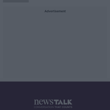
Advertisement