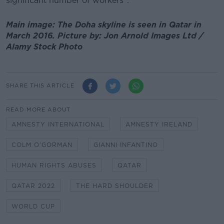
significant number of workers".
Main image: The Doha skyline is seen in Qatar in
March 2016. Picture by: Jon Arnold Images Ltd /
Alamy Stock Photo
SHARE THIS ARTICLE
READ MORE ABOUT
AMNESTY INTERNATIONAL
AMNESTY IRELAND
COLM O’GORMAN
GIANNI INFANTINO
HUMAN RIGHTS ABUSES
QATAR
QATAR 2022
THE HARD SHOULDER
WORLD CUP