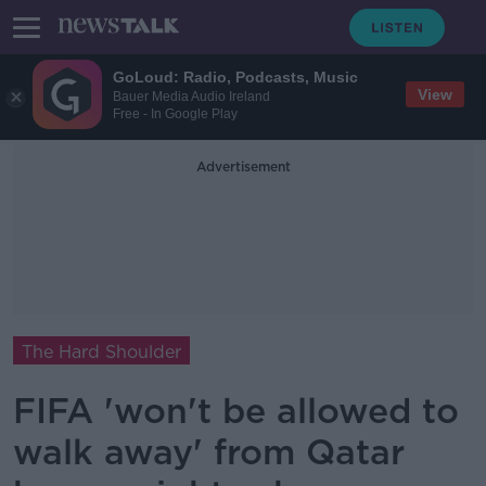
GoLoud: Radio, Podcasts, Music
View
Bauer Media Audio Ireland
Free - In Google Play
Advertisement
The Hard Shoulder
FIFA 'won't be allowed to
walk away' from Qatar