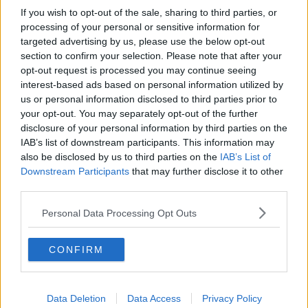
If you wish to opt-out of the sale, sharing to third parties, or
"The data is really unreliable - none of this has been
processing of your personal or sensitive information for
properly documented.
targeted advertising by us, please use the below opt-out
section to confirm your selection. Please note that after your
"But we've certainly researched over the last number
opt-out request is processed you may continue seeing
of years a number of cases of the death of migrant
interest-based ads based on personal information utilized by
workers, where those deaths were either unexplained
us or personal information disclosed to third parties prior to
or uninvestigated - and where there was clear
your opt-out. You may separately opt-out of the further
evidence of them being linked to work conditions".
disclosure of your personal information by third parties on the
IAB’s list of downstream participants. This information may
also be disclosed by us to third parties on the
IAB’s List of
Downstream Participants
that may further disclose it to other
third parties.
Personal Data Processing Opt Outs
CONFIRM
Data Deletion
Data Access
Privacy Policy