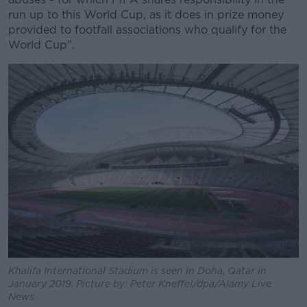
run up to this World Cup, as it does in prize money
provided to footfall associations who qualify for the
World Cup".
Khalifa International Stadium is seen in Doha, Qatar in
January 2019. Picture by: Peter Kneffel/dpa/Alamy Live
News