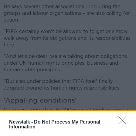
He says several other associations - including fan
groups and labour organisations - are also calling for
action.
"FIFA certainly won't be allowed to forget or simply
walk away from its obligations and its responsibilities
here.
"And let's be clear: we are talking about obligations
under UN human rights principles, business and
human rights principles.
"But also under policies that FIFA itself finally
adopted around its human rights responsibilities."
'Appalling conditions'
Colm says more than 15,000 migrant workers died in
Qatar from 2010 to 2019.
Newstalk -
Do Not Process My Personal
Information
"There was a significant number of deaths in people
involved in World Cup projects.