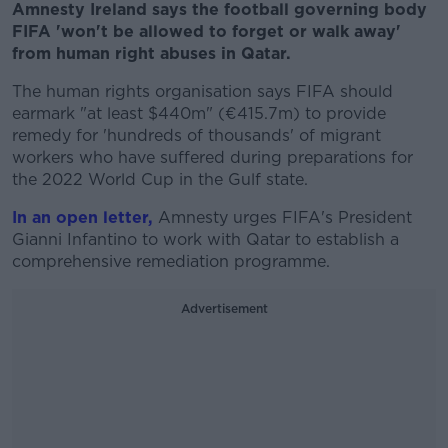
Amnesty Ireland says the football governing body
FIFA 'won't be allowed to forget or walk away'
from human right abuses in Qatar.
The human rights organisation says FIFA should
earmark "at least $440m" (€415.7m) to provide
remedy for 'hundreds of thousands' of migrant
workers who have suffered during preparations for
the 2022 World Cup in the Gulf state.
In an open letter,
Amnesty urges FIFA's President
Gianni Infantino to work with Qatar to establish a
comprehensive remediation programme.
Advertisement