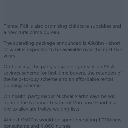
Fianna Fáil is also promising childcare subsidies and
a new rural crime bureau.
The spending package announced is €9.8bn - short
#AD
of what is expected to be available over the next five
years.
On housing, the party's big policy idea is an SSIA
savings scheme for first-time buyers, the retention of
Learn more
the help-to-buy scheme and an affordable rental
building scheme.
On health, party leader Micheál Martin says he will
double the National Treatment Purchase Fund in a
bid to alleviate trolley waiting lists.
Almost €500m would be spent recruiting 1,000 new
consultants and 4,000 nurses.