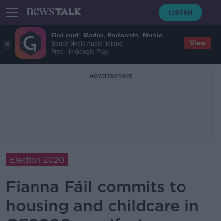
GoLoud: Radio, Podcasts, Music
View
Bauer Media Audio Ireland
Free - In Google Play
Advertisement
Election 2020
Fianna Fáil commits to
housing and childcare in