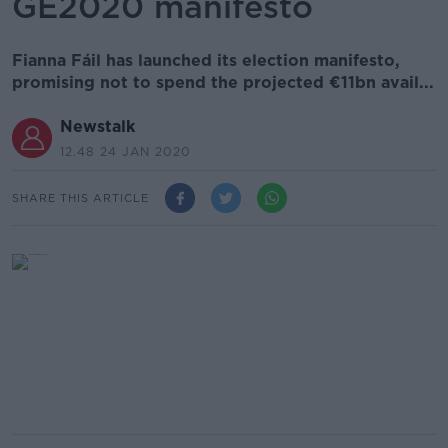
GE2020 manifesto
Fianna Fáil has launched its election manifesto,
promising not to spend the projected €11bn avail...
Newstalk
12.48 24 JAN 2020
SHARE THIS ARTICLE