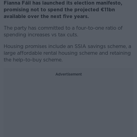
Fianna Fáil has launched its election manifesto,
promising not to spend the projected €11bn
available over the next five years.
The party has committed to a four-to-one ratio of
spending increases vs tax cuts.
Housing promises include an SSIA savings scheme, a
large affordable rental housing scheme and retaining
the help-to-buy scheme.
Advertisement