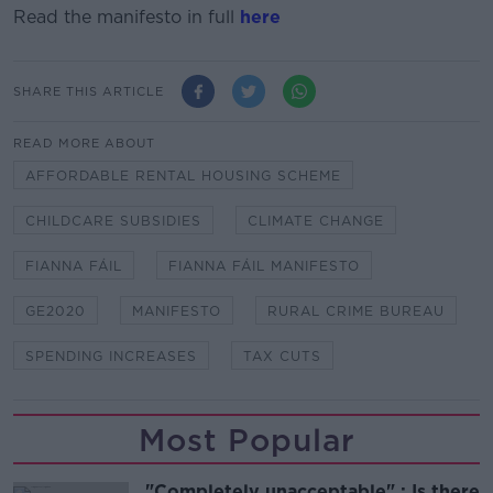
Read the manifesto in full
here
SHARE THIS ARTICLE
READ MORE ABOUT
AFFORDABLE RENTAL HOUSING SCHEME
CHILDCARE SUBSIDIES
CLIMATE CHANGE
FIANNA FÁIL
FIANNA FÁIL MANIFESTO
GE2020
MANIFESTO
RURAL CRIME BUREAU
SPENDING INCREASES
TAX CUTS
Most Popular
"Completely unacceptable" : Is there