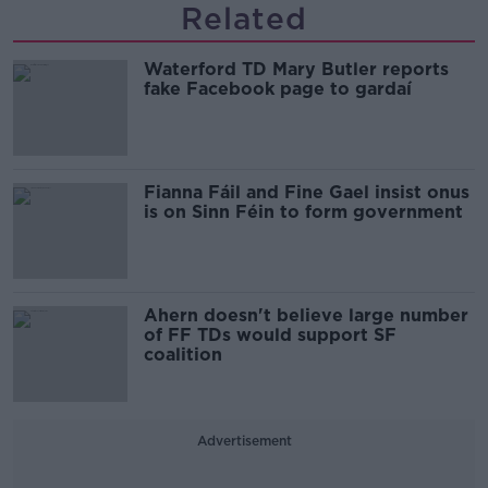
Related
Waterford TD Mary Butler reports
fake Facebook page to gardaí
Fianna Fáil and Fine Gael insist onus
is on Sinn Féin to form government
Ahern doesn't believe large number
of FF TDs would support SF
coalition
Advertisement