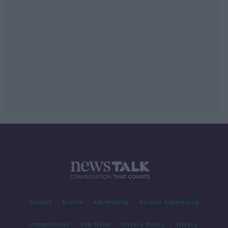
Contact
Events
Advertising
Alcohol Advertising
Competitions
Site Terms
Privacy Policy
Privacy