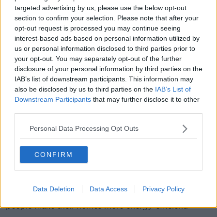
Speaking earlier on Newstalk Breakfast
,
Mr Martin
targeted advertising by us, please use the below opt-out
also accused Fine Gael of showing "no ambition" in
section to confirm your selection. Please note that after your
relation to climate change during its years in
opt-out request is processed you may continue seeing
Government.
interest-based ads based on personal information utilized by
us or personal information disclosed to third parties prior to
"A climate action plan was published just before the
your opt-out. You may separately opt-out of the further
election but there is no track record from the previous
disclosure of your personal information by third parties on the
Government on this.
IAB’s list of downstream participants. This information may
also be disclosed by us to third parties on the
IAB’s List of
"They have said that the Fianna Fáil/Green
Downstream Participants
that may further disclose it to other
Government was too ambitious in relation to climate
third parties.
change.
Personal Data Processing Opt Outs
"They spent the first three years after 2011
complaining about the Fianna Fáil/Green
CONFIRM
Government's ambitious objectives in relation to
climate change."
He said Fianna Fáil would use funds from the carbon
Data Deletion
Data Access
Privacy Policy
tax to fund a new national retrofit programme to help
people make their homes more energy-efficient.