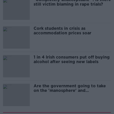
still victim blaming in rape trials?
Cork students in crisis as
accommodation prices soar
1 in 4 Irish consumers put off buying
alcohol after seeing new labels
Are the government going to take
on the 'manosphere' and
'tradwives'?