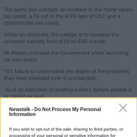
The party also pledges an increase in the home carers
tax credit, a 1% cut in the 4.5% rate of USC and a
childminders tax credit.
While on childcare, the pledge is to increase the
universal subsidy from €20 to €80 a week.
Mr Martin criticised the Government while launching
his own plans.
"It's failure to understand the depth of the problems
they have presided over is unchanged.
"And its addiction to putting politics before people is
as strong as ever.
"The contrast between us is very clear: Fianna Fáil's is
Newstalk -
Do Not Process My Personal
Information
a positive agenda for change - an agenda for a new
government, which understands how Ireland is failing
too many of its citizens"
If you wish to opt-out of the sale, sharing to third parties, or
processing of your personal or sensitive information for