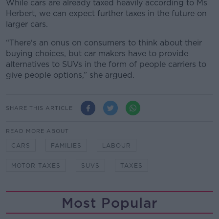
While cars are already taxed heavily according to Ms
Herbert, we can expect further taxes in the future on
larger cars.
“There's an onus on consumers to think about their
buying choices, but car makers have to provide
alternatives to SUVs in the form of people carriers to
give people options,” she argued.
SHARE THIS ARTICLE
READ MORE ABOUT
CARS
FAMILIES
LABOUR
MOTOR TAXES
SUVS
TAXES
Most Popular