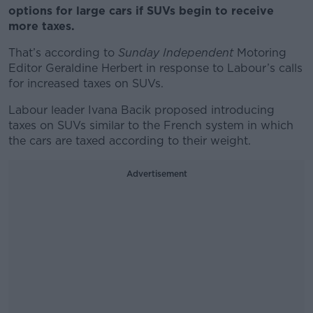
options for large cars if SUVs begin to receive
more taxes.
That’s according to
Sunday Independent
Motoring
Editor Geraldine Herbert in response to Labour’s calls
for increased taxes on SUVs.
Labour leader Ivana Bacik proposed introducing
taxes on SUVs similar to the French system in which
the cars are taxed according to their weight.
Advertisement