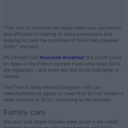
“This sort of initiative has really been very successful
and effective in helping to reduce emissions and
helping to curb the purchase of fossil fuel powered
SUVs,” she said.
Ms Herbert told
Newstalk Breakfast
#AD
the cutoff point
on taxes in the French system mean only large SUVs
are impacted – and there are few SUVs that large in
Ireland.
The French likely entered bargains with car
Learn more
manufacturers to agree on taxes that do not impact a
large number of SUVs, according to Ms Herbert.
Family cars
She also said larger families were given a tax credit –