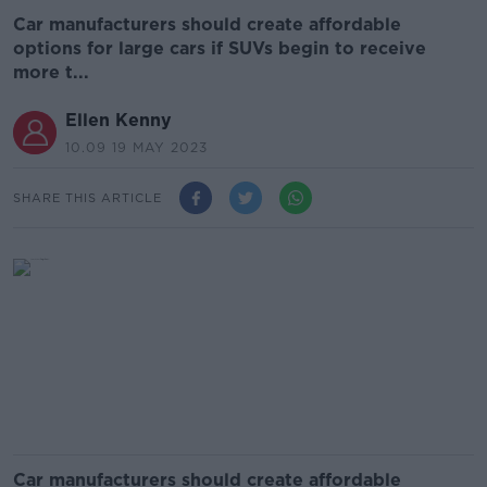
Car manufacturers should create affordable
options for large cars if SUVs begin to receive
more t...
Ellen Kenny
10.09 19 MAY 2023
SHARE THIS ARTICLE
Car manufacturers should create affordable