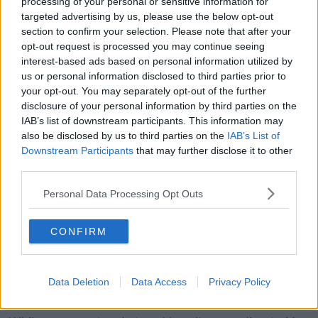
processing of your personal or sensitive information for
While families should make smart decisions about
targeted advertising by us, please use the below opt-out
their purchases, car makers have a “huge role” to
section to confirm your selection. Please note that after your
provide affordability.
opt-out request is processed you may continue seeing
interest-based ads based on personal information utilized by
“Car makers have a huge role here to provide
us or personal information disclosed to third parties prior to
affordable cars for families that offer space, safety
your opt-out. You may separately opt-out of the further
and practicality and they really haven't been doing
disclosure of your personal information by third parties on the
that for the last decade,” Ms Herbert argued.
IAB’s list of downstream participants. This information may
also be disclosed by us to third parties on the
IAB’s List of
Demand for SUVs
Downstream Participants
that may further disclose it to other
third parties.
“Over the last decade, car makers created this desire
for SUVs and sold them to families as being these
Personal Data Processing Opt Outs
very safe ways to transport your precious cargo," Ms
Herbert said.
CONFIRM
“Consumers responded to that - they demanded
more SUVs of all sizes and shapes and there's
virtually no market for people carriers we used to
Data Deletion
Data Access
Privacy Policy
have.”