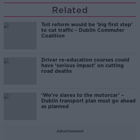
Related
Toll reform would be 'big first step'
to cut traffic - Dublin Commuter
Coalition
Driver re-education courses could
have ‘serious impact’ on cutting
road deaths
‘We’re slaves to the motorcar’ –
Dublin transport plan must go ahead
as planned
Advertisement