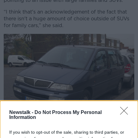
pointing to an issue with large families and SUVs.
“I think that's an acknowledgement of the fact that
there isn't a huge amount of choice outside of SUVs
for family cars,” she said.
Newstalk -
Do Not Process My Personal
Information
Demand for people carriers has dropped in the last decade
If you wish to opt-out of the sale, sharing to third parties, or
with the rise in SUVs. Image via Flickr