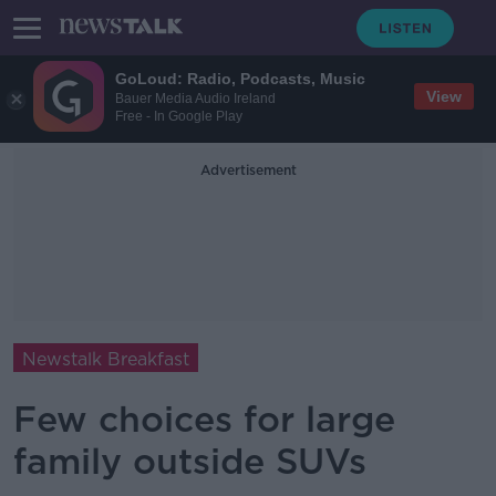
GoLoud: Radio, Podcasts, Music
View
Bauer Media Audio Ireland
Free - In Google Play
Advertisement
Newstalk Breakfast
Few choices for large
family outside SUVs