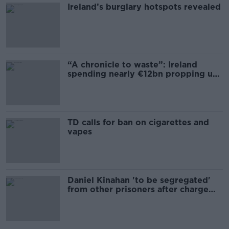
Ireland’s burglary hotspots revealed
“A chronicle to waste”: Ireland
spending nearly €12bn propping up
the housing market
TD calls for ban on cigarettes and
vapes
Daniel Kinahan 'to be segregated'
from other prisoners after charge
and remand