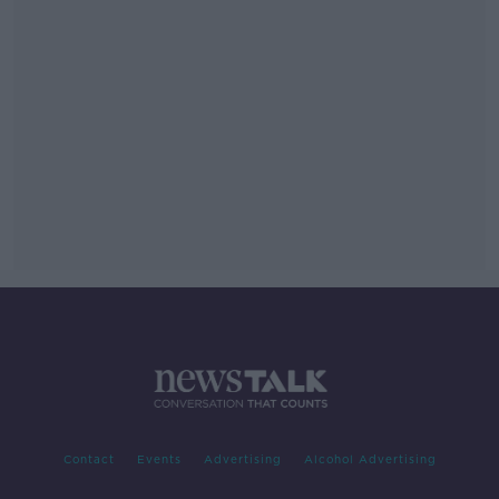
Contact
Events
Advertising
Alcohol Advertising