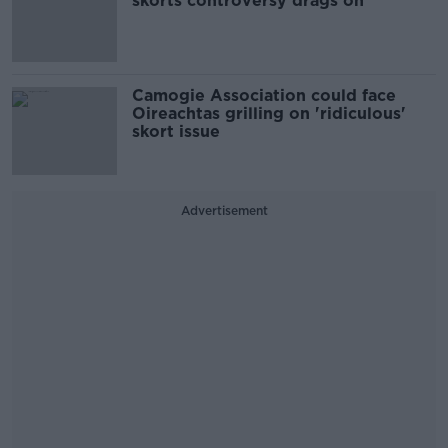
skorts controversy drags on
Camogie Association could face
Oireachtas grilling on 'ridiculous'
skort issue
Advertisement