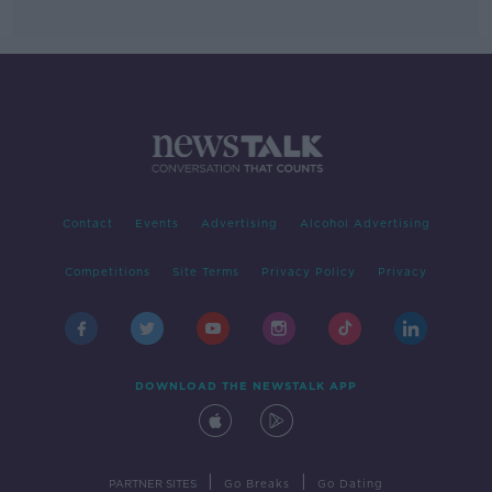
Contact
Events
Advertising
Alcohol Advertising
Competitions
Site Terms
Privacy Policy
Privacy
DOWNLOAD THE NEWSTALK APP
|
|
PARTNER SITES
Go Breaks
Go Dating