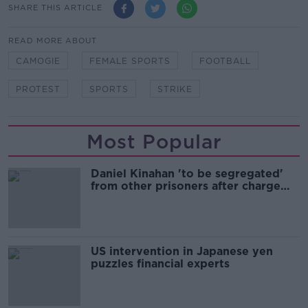
SHARE THIS ARTICLE
READ MORE ABOUT
CAMOGIE
FEMALE SPORTS
FOOTBALL
PROTEST
SPORTS
STRIKE
Most Popular
Daniel Kinahan 'to be segregated'
from other prisoners after charge
and remand
US intervention in Japanese yen
puzzles financial experts