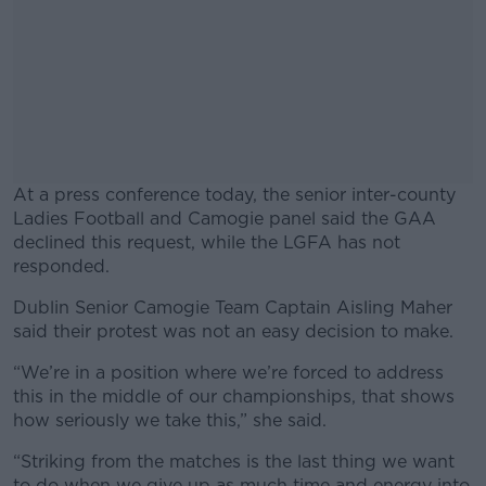
At a press conference today, the senior inter-county
Ladies Football and Camogie panel said the GAA
declined this request, while the LGFA has not
responded.
Dublin Senior Camogie Team Captain Aisling Maher
#AD
said their protest was not an easy decision to make.
“We’re in a position where we’re forced to address
this in the middle of our championships, that shows
how seriously we take this,” she said.
Learn more
“Striking from the matches is the last thing we want
to do when we give up as much time and energy into