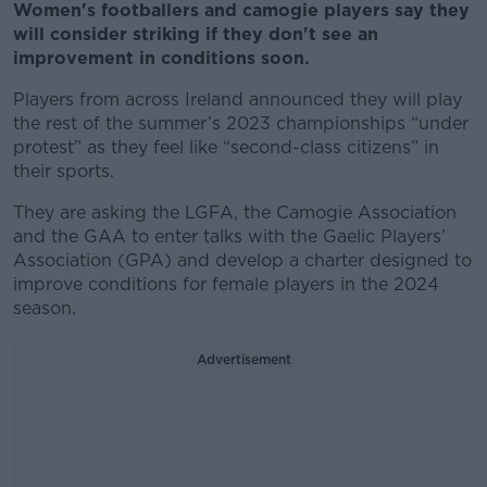
Women's footballers and camogie players say they
will consider striking if they don't see an
improvement in conditions soon.
Players from across Ireland announced they will play
the rest of the summer’s 2023 championships “under
protest” as they feel like “second-class citizens” in
their sports.
They are asking the LGFA, the Camogie Association
and the GAA to enter talks with the Gaelic Players’
Association (GPA) and develop a charter designed to
improve conditions for female players in the 2024
season.
Advertisement