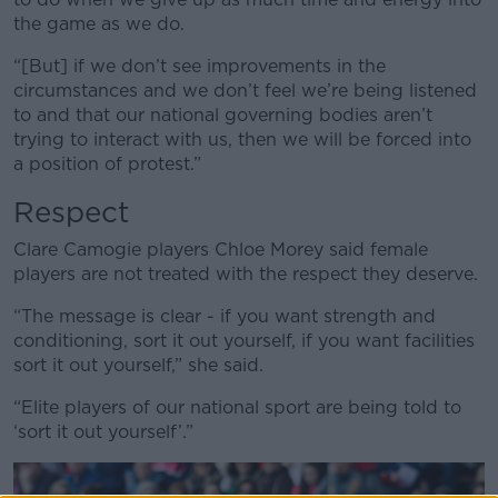
the game as we do.
“[But] if we don’t see improvements in the
circumstances and we don’t feel we’re being listened
to and that our national governing bodies aren’t
trying to interact with us, then we will be forced into
a position of protest.”
Respect
Clare Camogie players Chloe Morey said female
players are not treated with the respect they deserve.
“The message is clear - if you want strength and
conditioning, sort it out yourself, if you want facilities
sort it out yourself,” she said.
“Elite players of our national sport are being told to
‘sort it out yourself’.”