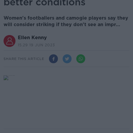
better conditions
Women's footballers and camogie players say they
will consider striking if they don't see an impr...
Ellen Kenny
15.29 19 JUN 2023
SHARE THIS ARTICLE