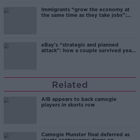
Immigrants “grow the economy at
the same time as they take jobs”:
the complex relationship between
migration and economics
eBay’s “strategic and planned
attack”: how a couple survived years
of harassment
Related
AIB appears to back camogie
players in skorts row
Camogie Munster final deferred as