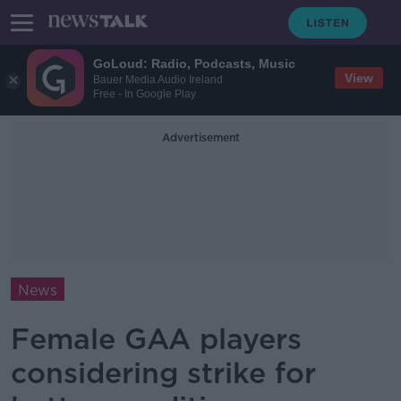
GoLoud: Radio, Podcasts, Music
View
Bauer Media Audio Ireland
Free - In Google Play
Advertisement
News
Female GAA players
considering strike for