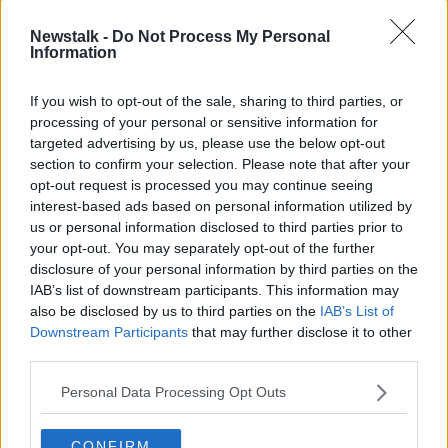
Newstalk -
Do Not Process My Personal
Information
If you wish to opt-out of the sale, sharing to third parties, or
processing of your personal or sensitive information for
targeted advertising by us, please use the below opt-out
section to confirm your selection. Please note that after your
opt-out request is processed you may continue seeing
interest-based ads based on personal information utilized by
us or personal information disclosed to third parties prior to
your opt-out. You may separately opt-out of the further
disclosure of your personal information by third parties on the
2R1TGW7 May 14th, 2023, Clonakilty, Ireland - Munster LGFA
Senior Championship Round 3: Cork 2-10 - Waterford 0-04
IAB’s list of downstream participants. This information may
also be disclosed by us to third parties on the
IAB’s List of
Meath footballer Vicki Wall said female players often
Downstream Participants
that may further disclose it to other
make sacrifices for the sport beyond what is
third parties.
appropriate.
Personal Data Processing Opt Outs
“Physio access within training is not given to us at the
moment, so girls are taking money out of pocket
CONFIRM