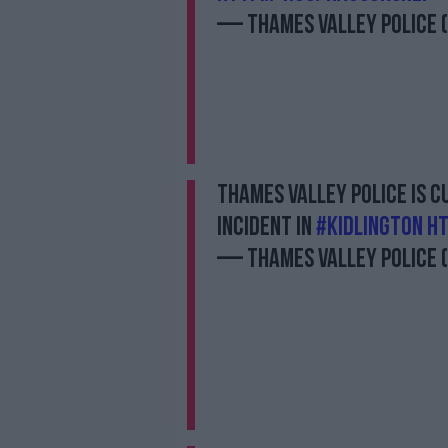
— Thames Valley Police
Thames Valley Police is 
incident in
#Kidlington
ht
— Thames Valley Police