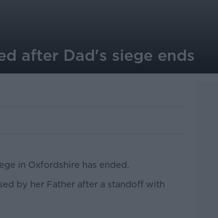
ed after Dad's siege ends
iege in Oxfordshire has ended.
sed by her Father after a standoff with