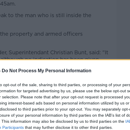
.45am.
ak to the man who is still inside the
.
the property and armed officers
, Superintendant Christian Bunt, said: "It
 although no indication has been given
ildren."
-
Do Not Process My Personal Information
our officers are determined to bring this
 is possible".
to opt-out of the sale, sharing to third parties, or processing of your per
formation for targeted advertising by us, please use the below opt-out s
o:
r selection. Please note that after your opt-out request is processed y
eing interest-based ads based on personal information utilized by us or
disclosed to third parties prior to your opt-out. You may separately opt-
losure of your personal information by third parties on the IAB’s list of
. This information may also be disclosed by us to third parties on the
IA
Participants
that may further disclose it to other third parties.