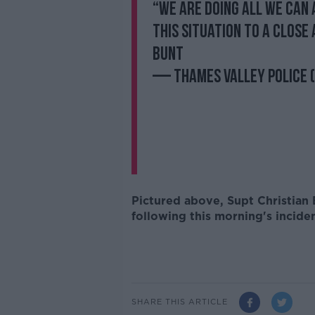
“We are doing all we can 
this situation to a close 
Bunt
— Thames Valley Police
Pictured above,
Supt Christian
following this morning's incide
SHARE THIS ARTICLE