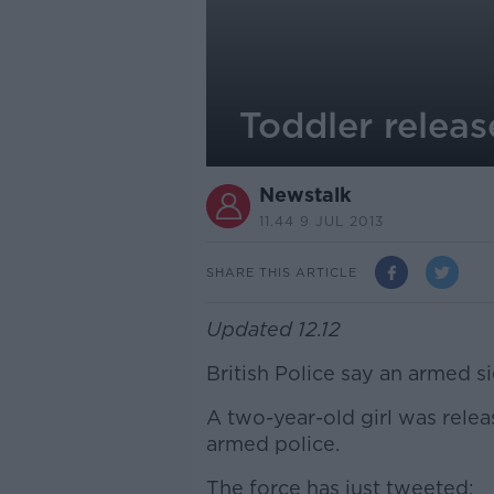
Toddler releas
Newstalk
11.44 9 JUL 2013
SHARE THIS ARTICLE
Updated 12.12
British Police say an armed s
A two-year-old girl was relea
armed police.
The force has just tweeted: