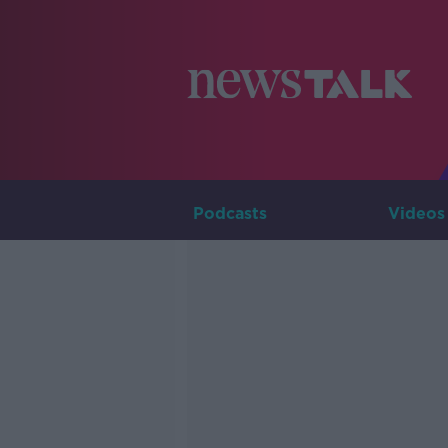
Podcasts
Videos