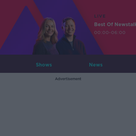
LIVE
Best Of Newstal
00:00-06:00
Shows
News
Advertisement