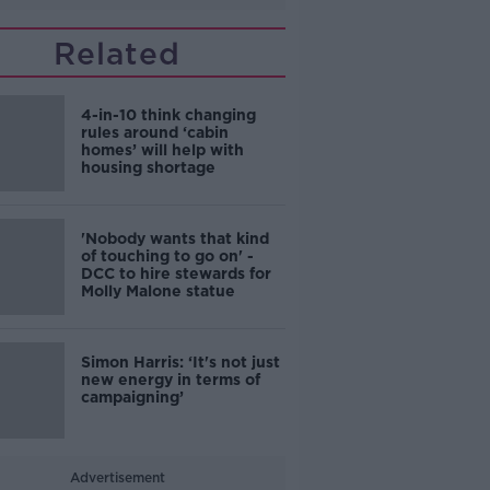
Related
4-in-10 think changing
rules around ‘cabin
homes’ will help with
housing shortage
'Nobody wants that kind
of touching to go on' -
DCC to hire stewards for
Molly Malone statue
Simon Harris: ‘It's not just
new energy in terms of
campaigning’
Advertisement