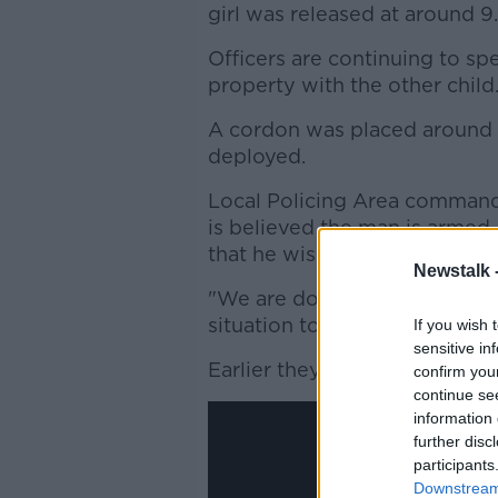
girl was released at around 9
Officers are continuing to spe
property with the other child
A cordon was placed around 
deployed.
Local Policing Area commander
is believed the man is armed,
that he wishes to harm the ch
Newstalk 
"We are doing all we can and 
situation to a close as soon as
If you wish 
sensitive in
Earlier they posted this vide
confirm you
continue se
information 
further disc
participants
Downstream 