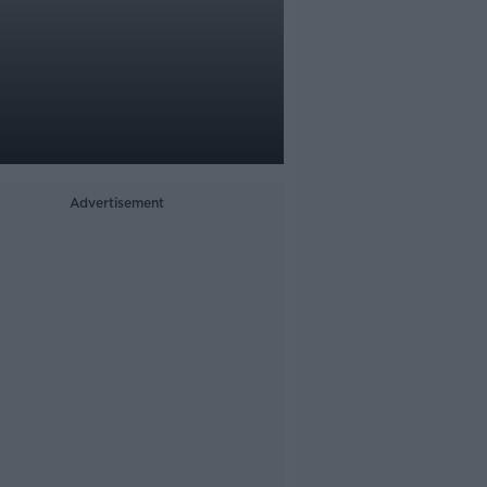
Advertisement