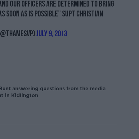
and our officers are determined to bring
as soon as is possible” Supt Christian
 (@ThamesVP)
July 9, 2013
 Bunt answering questions from the media
nt in Kidlington