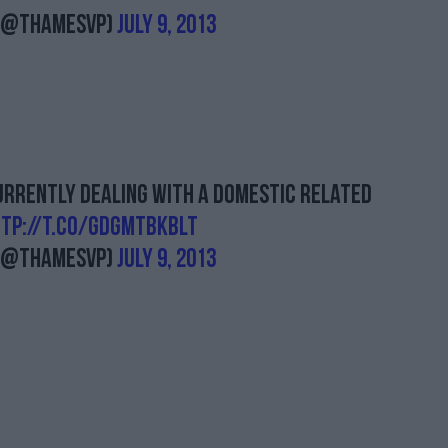
 (@ThamesVP)
July 9, 2013
currently dealing with a domestic related
tp://t.co/GdgMtBkbLT
 (@ThamesVP)
July 9, 2013