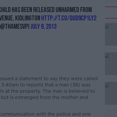
child has been released unharmed from
#AD
venue, Kidlington
http://t.co/QUd9cp1ly2
 (@ThamesVP)
July 9, 2013
Learn more
issued a statement to say they were called
t 3.40am to reports that a man (38) was
ls at the property. The man is believed to
, but is estranged from the mother and
 communication with the police and one