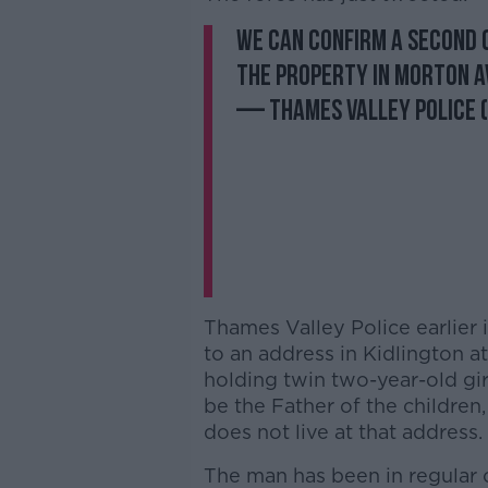
We can confirm a second 
the property in Morton A
— Thames Valley Police
Thames Valley Police earlier 
to an address in Kidlington a
holding twin two-year-old gir
be the Father of the children
does not live at that address.
The man has been in regular