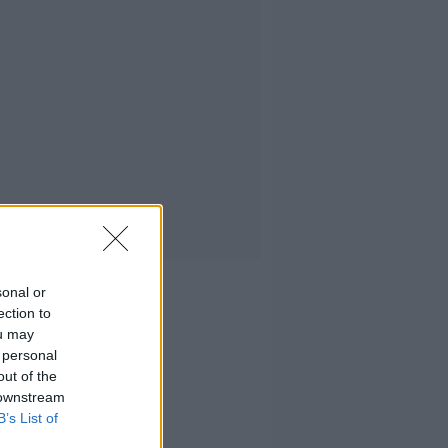
sonal or
ection to
ou may
 personal
out of the
 downstream
B’s List of