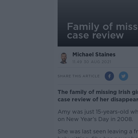
Family of missi
case review
Michael Staines
11.49 30 AUG 2021
SHARE THIS ARTICLE
The family of missing Irish gi
case review of her disappear
Amy was just 15-years-old wh
on New Year’s Day in 2008.
She was last seen leaving a 