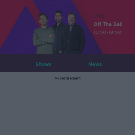
LIVE
Off The Ball
13:00-19:00
Shows
News
Advertisement