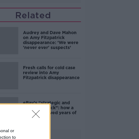
Related
Audrey and Dave Mahon
on Amy Fitzpatrick
disappearance: ‘We were
'never ever' suspects’
Fresh calls for cold case
review into Amy
Fitzpatrick disappearance
eBay’s “strategic and
planned attack”: how a
couple survived years of
harassment
sonal or
Advertisement
ection to