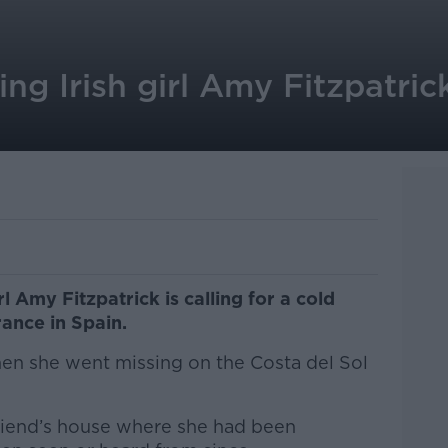
ng Irish girl Amy Fitzpatrick
rl Amy Fitzpatrick is calling for a cold
ance in Spain.
en she went missing on the Costa del Sol
friend’s house where she had been