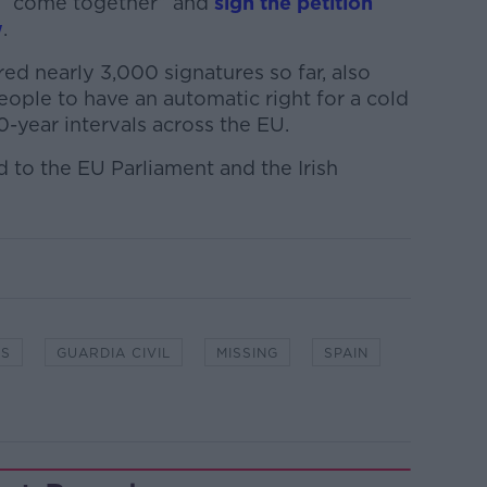
to “come together” and
sign the petition
w
.
ed nearly 3,000 signatures so far, also
people to have an automatic right for a cold
0-year intervals across the EU.
d to the EU Parliament and the Irish
ES
GUARDIA CIVIL
MISSING
SPAIN