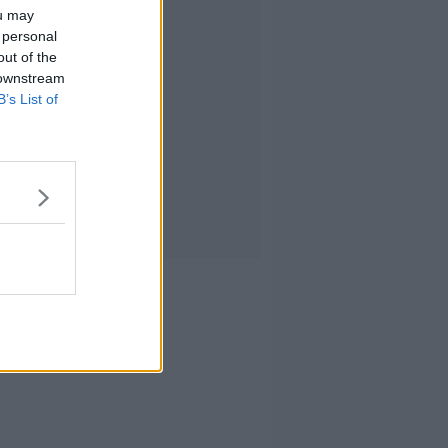
ou may
 personal
out of the
 downstream
B’s List of