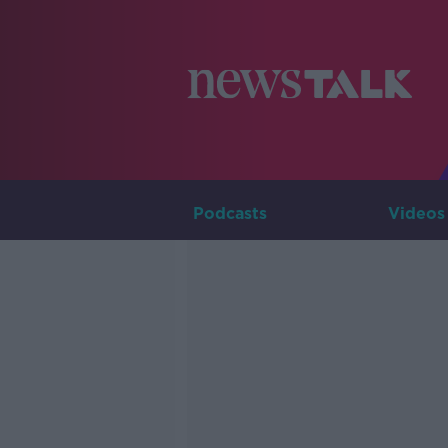
Podcasts
Videos