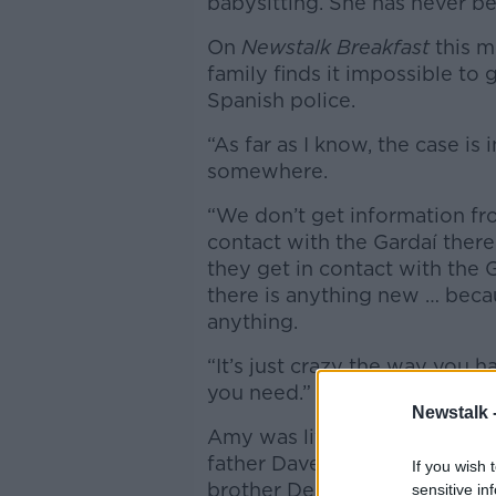
babysitting. She has never b
On
Newstalk Breakfast
this m
family finds it impossible to
Spanish police.
“As far as I know, the case is i
somewhere.
“We don’t get information from
contact with the Gardaí ther
they get in contact with the 
there is anything new … beca
anything.
“It’s just crazy the way you h
you need.”
Newstalk 
Amy was living in Spain with
father Dave Mahon. Mahon was
If you wish 
brother Dean.
sensitive in