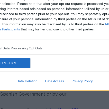
r selection. Please note that after your opt-out request is processed y
hristopher thinks about her “every single
eing interest-based ads based on personal information utilized by us or
disclosed to third parties prior to your opt-out. You may separately opt-
losure of your personal information by third parties on the IAB’s list of
 she said. “It is the only way you can go
. This information may also be disclosed by us to third parties on the
IA
Participants
that may further disclose it to other third parties.
d putting your head in a deep depression
get about it but at the end of the day, my
l Data Processing Opt Outs
ery hard. It is very, very hard on him
CONFIRM
 He has never gotten over it and I don’t
Data Deletion
Data Access
Privacy Policy
y and Dean and the same before he goes
is horrendous looking at him and knowing
e Spanish Government or by our