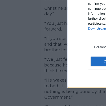
confirm you
Christine said Amy’s father C
continue se
day.”
information 
further disc
“You just have to keep going,”
participants
forward.
Downstream 
“If you start sitting down an
and that, you may as well for
Persona
brother lost two children.
“We just feel that it is very, v
because he is broken-hearted.
think he ever will.
“He wakes up thinking of Am
to bed. It is horrendous. It 
nothing is being done by th
Government.”