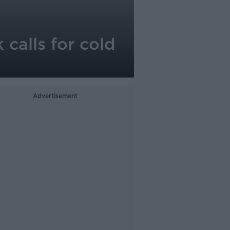
 calls for cold
Advertisement