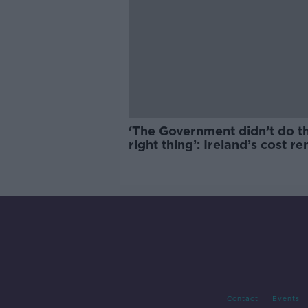
‘The Government didn’t do t
right thing’: Ireland’s cost re
market
Contact
Events