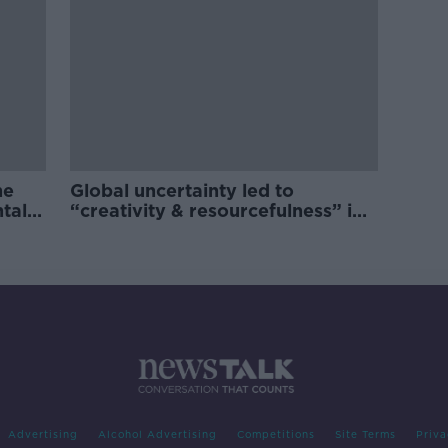
he
Global uncertainty led to
ntal
“creativity & resourcefulness” in
Irish food sector
Advertising
Alcohol Advertising
Competitions
Site Terms
Priva