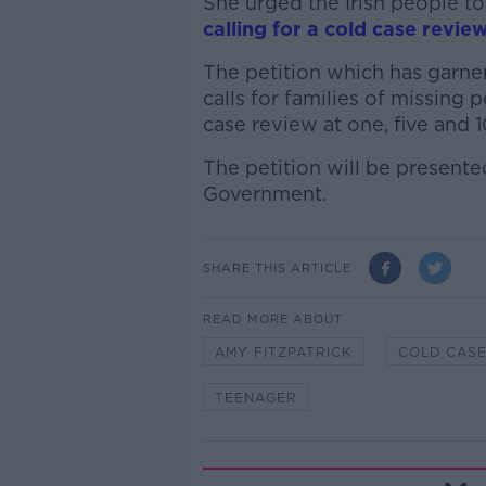
She urged the Irish people 
calling for a cold case revie
The petition which has garner
calls for families of missing 
case review at one, five and 1
The petition will be presente
Government.
SHARE THIS ARTICLE
READ MORE ABOUT
AMY FITZPATRICK
COLD CAS
TEENAGER