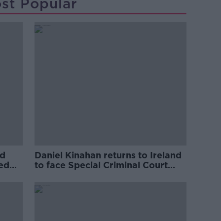
st Popular
ed
Daniel Kinahan returns to Ireland
ved
to face Special Criminal Court
charges