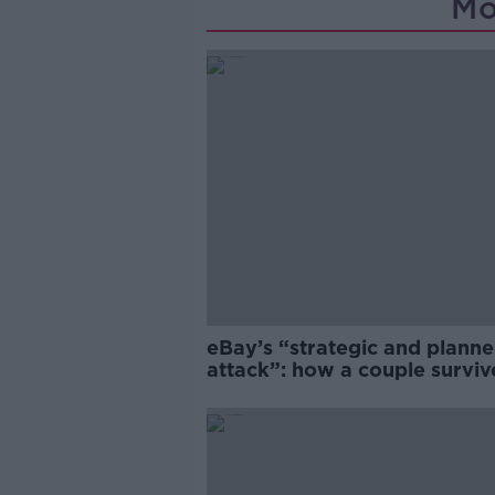
Mo
eBay’s “strategic and plann
attack”: how a couple survi
years of harassment