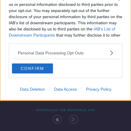
us or personal information disclosed to third parties prior to
your opt-out. You may separately opt-out of the further
disclosure of your personal information by third parties on the
IAB’s list of downstream participants. This information may
also be disclosed by us to third parties on the
IAB’s List of
Downstream Participants
that may further disclose it to other
third parties.
Personal Data Processing Opt Outs
Contact
Events
Advertising
Alcohol Advertising
CONFIRM
Competitions
Site Terms
Privacy Policy
Privacy
Data Deletion
Data Access
Privacy Policy
DOWNLOAD THE NEWSTALK APP