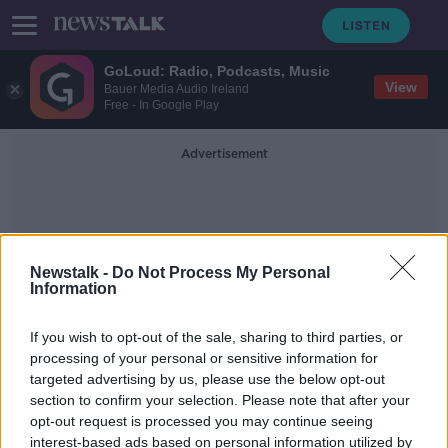
GoLoud: Radio, Podcasts, Music
View
Bauer Media Audio Ireland
Free - In Google Play
Advertisement
Newstalk -
Do Not Process My Personal
Information
Cold Cases
If you wish to opt-out of the sale, sharing to third parties, or
processing of your personal or sensitive information for
targeted advertising by us, please use the below opt-out
Family of missing Irish girl Amy
section to confirm your selection. Please note that after your
Fitzpatrick calls for cold case review
opt-out request is processed you may continue seeing
interest-based ads based on personal information utilized by