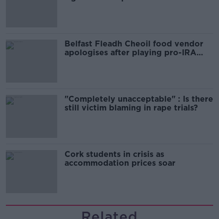
comedy show
Belfast Fleadh Cheoil food vendor
apologises after playing pro-IRA
song
"Completely unacceptable" : Is there
still victim blaming in rape trials?
Cork students in crisis as
accommodation prices soar
Related