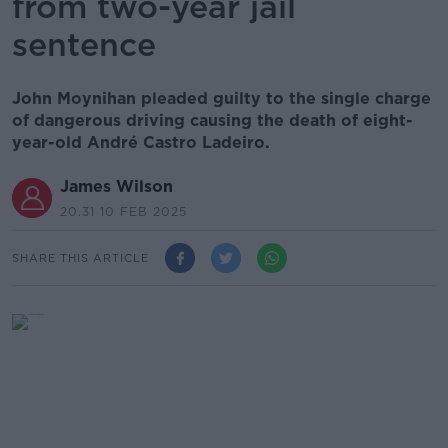
from two-year jail
sentence
John Moynihan pleaded guilty to the single charge
of dangerous driving causing the death of eight-
year-old André Castro Ladeiro.
James Wilson
20.31 10 FEB 2025
SHARE THIS ARTICLE