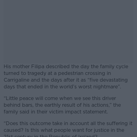
His mother Filipa described the day the family cycle
turned to tragedy at a pedestrian crossing in
Carrigaline and the days after it as “five devastating
days that ended in the world’s worst nightmare”.
“Little peace will come when we see this driver
#AD
behind bars, the earthly result of his actions,” the
family said in their victim impact statement.
“Does this outcome take in account all the suffering it
caused? Is this what people want for justice in the
Learn more
21st century in the Republic of Ireland?