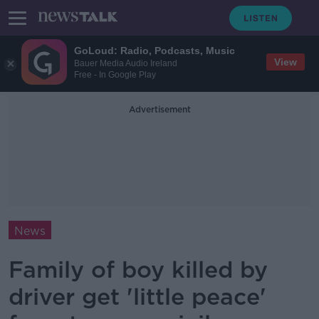
GoLoud: Radio, Podcasts, Music
View
Bauer Media Audio Ireland
Free - In Google Play
Advertisement
News
Family of boy killed by
driver get 'little peace'