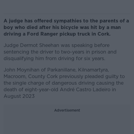
A judge has offered sympathies to the parents of a
boy who died after his bicycle was hit by a man
driving a Ford Ranger pickup truck in Cork.
Judge Dermot Sheehan was speaking before
sentencing the driver to two-years in prison and
disqualifying him from driving for six years.
John Moynihan of Parkanillane, Kilnamartyra,
Macroom, County Cork previously pleaded guilty to
the single charge of dangerous driving causing the
death of eight-year-old André Castro Ladeiro in
August 2023
Advertisement