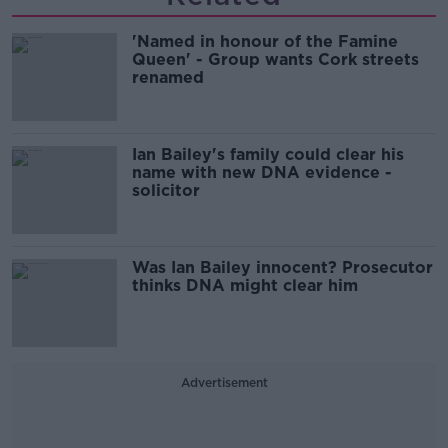
'Named in honour of the Famine
Queen' - Group wants Cork streets
renamed
Ian Bailey's family could clear his
name with new DNA evidence -
solicitor
Was Ian Bailey innocent? Prosecutor
thinks DNA might clear him
Advertisement