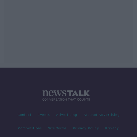
Contact
Events
Advertising
Alcohol Advertising
Competitions
Site Terms
Privacy Policy
Privacy