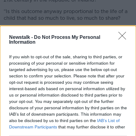
“Is this outcome anyway proportional to the life of a
child that had so much to live, so much to share?
“One good man has died, that man is André.”
Newstalk -
Do Not Process My Personal
The family also said the impact on their younger son
Information
was “visible every day”.
If you wish to opt-out of the sale, sharing to third parties, or
“Everyday, he dives into memories of that day, when
processing of your personal or sensitive information for
he watched his brother get run over, losing the most
targeted advertising by us, please use the below opt-out
important person in his life,” they said.
section to confirm your selection. Please note that after your
opt-out request is processed you may continue seeing
“As a consequence, he began to face nightmares,
interest-based ads based on personal information utilized by
screams in the middle of the night, fear of crossing
us or personal information disclosed to third parties prior to
the road, problems managing his feelings, therapies
your opt-out. You may separately opt-out of the further
[and the] fear of dying.”
disclosure of your personal information by third parties on the
IAB’s list of downstream participants. This information may
Garda Dinah Birnbaum said John Moynihan drove
also be disclosed by us to third parties on the
IAB’s List of
through a red traffic light and hit the young boy as
Downstream Participants
that may further disclose it to other
he cycled across a pedestrian crossing which was
third parties.
showing a green man for pedestrians.