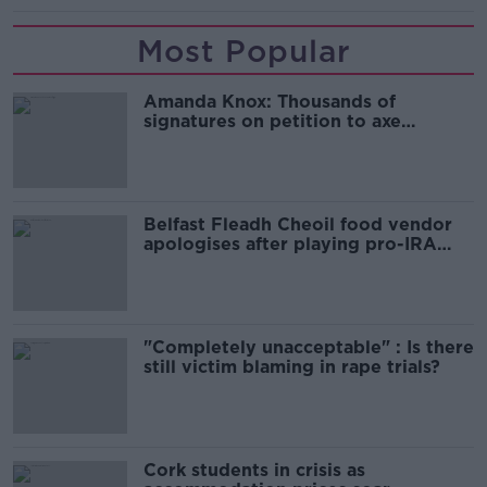
Most Popular
Amanda Knox: Thousands of
signatures on petition to axe
comedy show
Belfast Fleadh Cheoil food vendor
apologises after playing pro-IRA
song
"Completely unacceptable" : Is there
still victim blaming in rape trials?
Cork students in crisis as