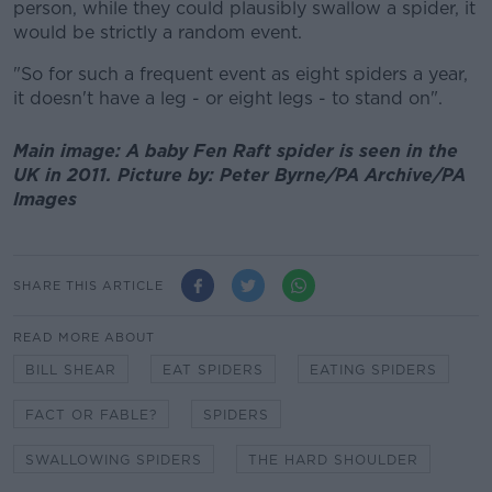
person, while they could plausibly swallow a spider, it
would be strictly a random event.
"So for such a frequent event as eight spiders a year,
it doesn't have a leg - or eight legs - to stand on".
Main image: A baby Fen Raft spider is seen in the
UK in 2011. Picture by: Peter Byrne/PA Archive/PA
Images
SHARE THIS ARTICLE
READ MORE ABOUT
BILL SHEAR
EAT SPIDERS
EATING SPIDERS
FACT OR FABLE?
SPIDERS
SWALLOWING SPIDERS
THE HARD SHOULDER