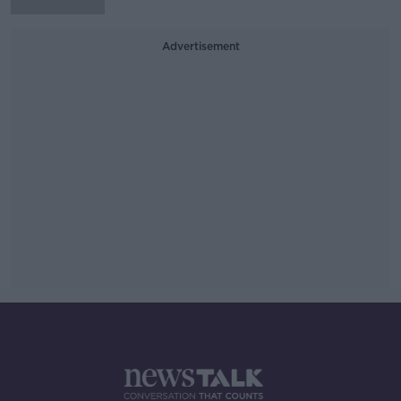
Advertisement