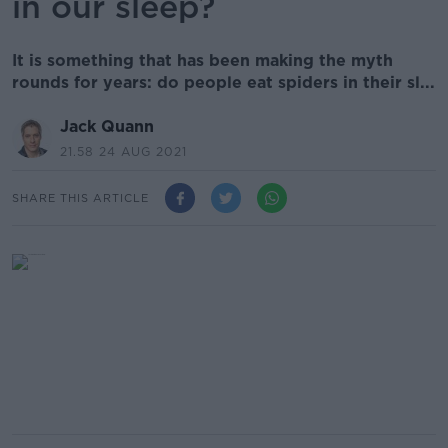
in our sleep?
It is something that has been making the myth
rounds for years: do people eat spiders in their sl...
Jack Quann
21.58 24 AUG 2021
SHARE THIS ARTICLE