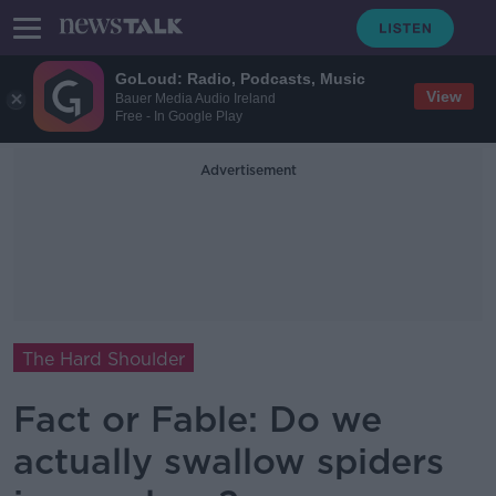
GoLoud: Radio, Podcasts, Music
View
Bauer Media Audio Ireland
Free - In Google Play
Advertisement
The Hard Shoulder
Fact or Fable: Do we
actually swallow spiders