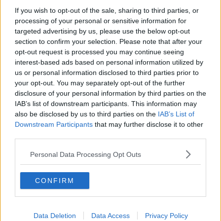
"We breathe, we have a beating heart, we perhaps
If you wish to opt-out of the sale, sharing to third parties, or
snore - all of those great vibrations that worn spiders
processing of your personal or sensitive information for
of danger.
targeted advertising by us, please use the below opt-out
section to confirm your selection. Please note that after your
"Different experts online talk about how vibrations
opt-out request is processed you may continue seeing
are a big, big part of a spiders sensory universe.
interest-based ads based on personal information utilized by
us or personal information disclosed to third parties prior to
"So a sleeping person isn't really something a spider
your opt-out. You may separately opt-out of the further
would willingly approach.
disclosure of your personal information by third parties on the
IAB’s list of downstream participants. This information may
"The fact is spiders don't, ordinary and readily, want
also be disclosed by us to third parties on the
IAB’s List of
to get into a bed because it offers no real prey for
Downstream Participants
that may further disclose it to other
them."
third parties.
Spiders see humans as 'a big rock'
Personal Data Processing Opt Outs
One biology professor in the US state of Virginia, Bill
Shear, says spiders see humans as essentially as a big
CONFIRM
rock.
"We're basically so large compared to them that
we're really just part of their landscape, and they
Data Deletion
Data Access
Privacy Policy