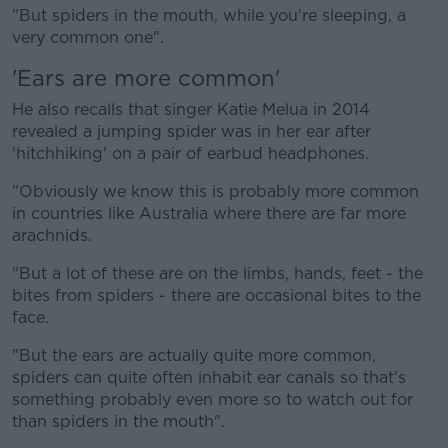
"But spiders in the mouth, while you're sleeping, a
very common one".
'Ears are more common'
He also recalls that singer Katie Melua in 2014
revealed a jumping spider was in her ear after
'hitchhiking' on a pair of earbud headphones.
"Obviously we know this is probably more common
in countries like Australia where there are far more
arachnids.
"But a lot of these are on the limbs, hands, feet - the
bites from spiders - there are occasional bites to the
face.
"But the ears are actually quite more common,
spiders can quite often inhabit ear canals so that's
something probably even more so to watch out for
than spiders in the mouth".