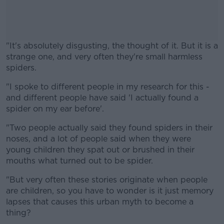
"It's absolutely disgusting, the thought of it. But it is a
strange one, and very often they're small harmless
spiders.
"I spoke to different people in my research for this -
#AD
and different people have said 'I actually found a
spider on my ear before'.
"Two people actually said they found spiders in their
noses, and a lot of people said when they were
Learn more
young children they spat out or brushed in their
mouths what turned out to be spider.
"But very often these stories originate when people
are children, so you have to wonder is it just memory
lapses that causes this urban myth to become a
thing?