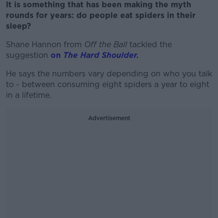
It is something that has been making the myth
rounds for years: do people eat spiders in their
sleep?
Shane Hannon from
Off the Ball
tackled the
suggestion
on
The Hard Shoulder.
He says the numbers vary depending on who you talk
to - between consuming eight spiders a year to eight
in a lifetime.
Advertisement