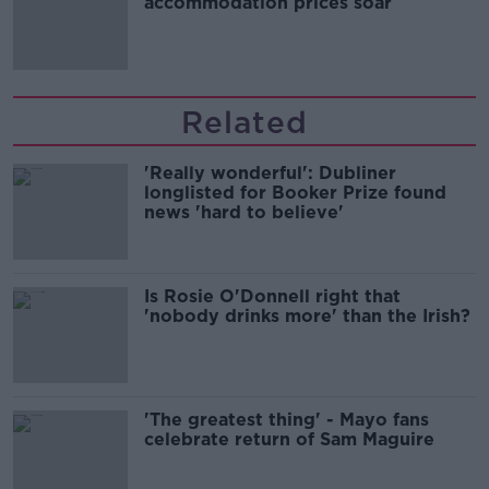
accommodation prices soar
Related
'Really wonderful': Dubliner
longlisted for Booker Prize found
news 'hard to believe'
Is Rosie O'Donnell right that
'nobody drinks more' than the Irish?
'The greatest thing' - Mayo fans
celebrate return of Sam Maguire