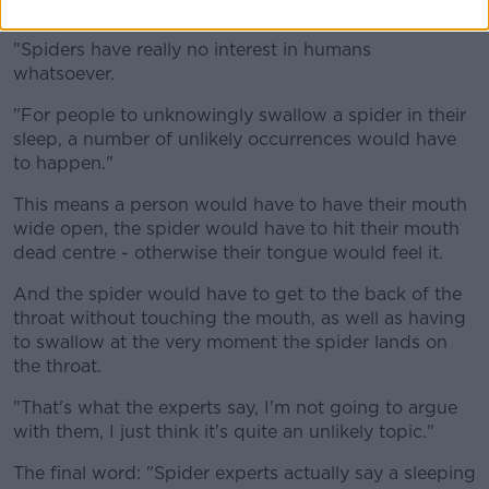
really do not care less about us", Shane says.
"Spiders have really no interest in humans
whatsoever.
"For people to unknowingly swallow a spider in their
sleep, a number of unlikely occurrences would have
to happen."
This means a person would have to have their mouth
wide open, the spider would have to hit their mouth
dead centre - otherwise their tongue would feel it.
And the spider would have to get to the back of the
throat without touching the mouth, as well as having
to swallow at the very moment the spider lands on
the throat.
"That's what the experts say, I'm not going to argue
with them, I just think it's quite an unlikely topic."
The final word: "Spider experts actually say a sleeping