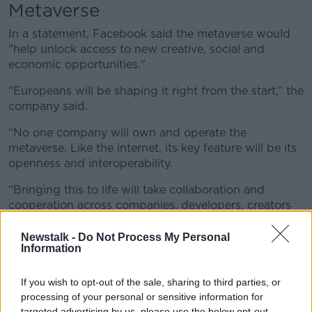
Metaverse
In a statement, Facebook said the metaverse would
"help unlock access to new creative, social and
economic opportunities."
"Europeans will be shaping it right from the start,” the
company said.
“No one company will own and operate the
metaverse. Like the internet, its key feature will be its
openness and interoperability.
“Bringing this to life will take collaboration and
cooperation across companies, developers, creators
and policymakers. For Facebook, it will also require
continued investment in product and tech talent, as
Newstalk -
Do Not Process My Personal
Information
well as growth across the business.”
EU
If you wish to opt-out of the sale, sharing to third parties, or
processing of your personal or sensitive information for
The company said the decision to base the new jobs
targeted advertising by us, please use the below opt-out