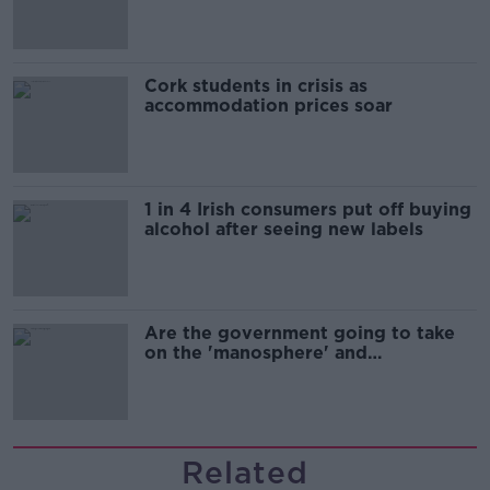
Cork students in crisis as
accommodation prices soar
1 in 4 Irish consumers put off buying
alcohol after seeing new labels
Are the government going to take
on the 'manosphere' and
'tradwives'?
Related