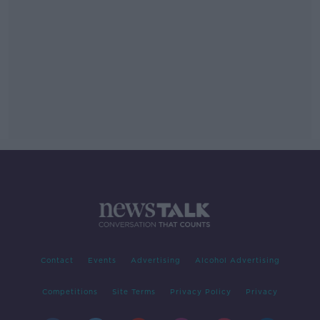
Contact
Events
Advertising
Alcohol Advertising
Competitions
Site Terms
Privacy Policy
Privacy