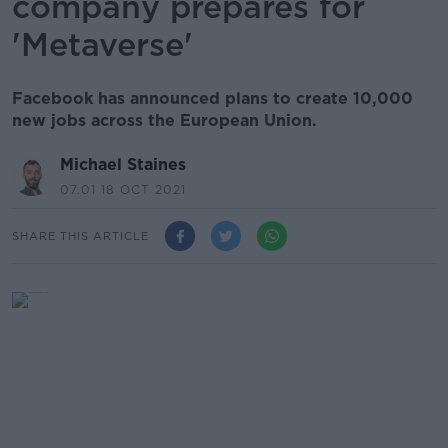
company prepares for
'Metaverse'
Facebook has announced plans to create 10,000
new jobs across the European Union.
Michael Staines
07.01 18 OCT 2021
SHARE THIS ARTICLE