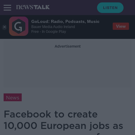
GoLoud: Radio, Podcasts, Music
View
Bauer Media Audio Ireland
Free - In Google Play
Advertisement
News
Facebook to create
10,000 European jobs as