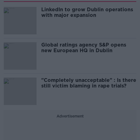
LinkedIn to grow Dublin operations
with major expansion
Global ratings agency S&P opens
new European HQ in Dublin
"Completely unacceptable" : Is there
still victim blaming in rape trials?
Advertisement