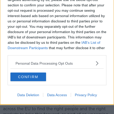
in the EU is a “vote of confidence in the strength of
section to confirm your selection. Please note that after your
the European tech industry and the potential of
opt-out request is processed you may continue seeing
European tech talent.”
interest-based ads based on personal information utilized by
us or personal information disclosed to third parties prior to
“Europe is hugely important to Facebook,” it said.
your opt-out. You may separately opt-out of the further
“From the thousands of employees in the EU to the
disclosure of your personal information by third parties on the
millions of businesses using our apps and tools every
IAB’s list of downstream participants. This information may
day, Europe is a big part of our success, as Facebook
also be disclosed by us to third parties on the
IAB’s List of
is invested in the success of European companies
Downstream Participants
that may further disclose it to other
and the wider economy.”
third parties.
It said the EU’s “large consumer market, first class
Personal Data Processing Opt Outs
universities and top-quality talent” encouraged it to
base the jobs in Europe.
CONFIRM
“As we begin the journey of bringing the metaverse
to life, the need for highly specialized engineers is
one of Facebook’s most pressing priorities,” it said.
Data Deletion
Data Access
Privacy Policy
“We look forward to working with governments
across the EU to find the right people and the right