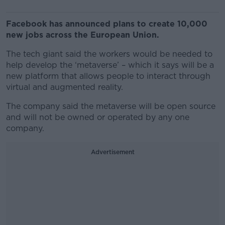
Facebook has announced plans to create 10,000
new jobs across the European Union.
The tech giant said the workers would be needed to
help develop the ‘metaverse’ – which it says will be a
new platform that allows people to interact through
virtual and augmented reality.
The company said the metaverse will be open source
and will not be owned or operated by any one
company.
Advertisement