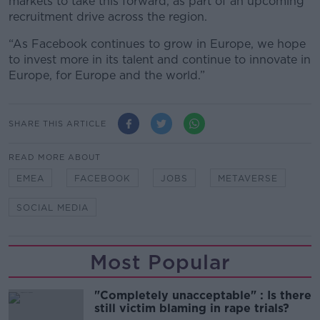
markets to take this forward, as part of an upcoming
recruitment drive across the region.
“As Facebook continues to grow in Europe, we hope
to invest more in its talent and continue to innovate in
Europe, for Europe and the world.”
SHARE THIS ARTICLE
READ MORE ABOUT
EMEA
FACEBOOK
JOBS
METAVERSE
SOCIAL MEDIA
Most Popular
"Completely unacceptable" : Is there
still victim blaming in rape trials?