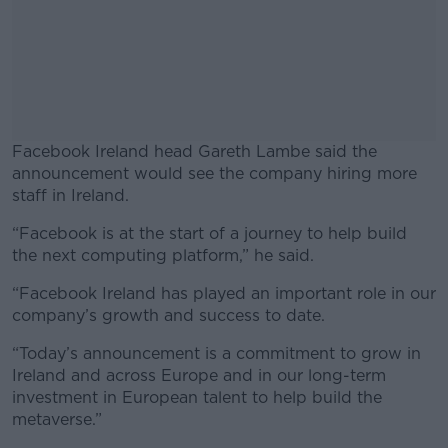
Facebook Ireland head Gareth Lambe said the
announcement would see the company hiring more
staff in Ireland.
“Facebook is at the start of a journey to help build
#AD
the next computing platform,” he said.
“Facebook Ireland has played an important role in our
company’s growth and success to date.
Learn more
“Today’s announcement is a commitment to grow in
Ireland and across Europe and in our long-term
investment in European talent to help build the
metaverse.”