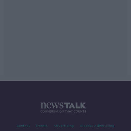
Contact
Events
Advertising
Alcohol Advertising