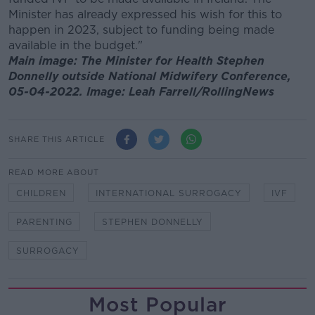
Minister has already expressed his wish for this to
happen in 2023, subject to funding being made
available in the budget."
Main image: The Minister for Health Stephen
Donnelly outside National Midwifery Conference,
05-04-2022. Image: Leah Farrell/RollingNews
SHARE THIS ARTICLE
READ MORE ABOUT
CHILDREN
INTERNATIONAL SURROGACY
IVF
PARENTING
STEPHEN DONNELLY
SURROGACY
Most Popular