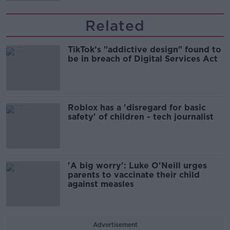
Related
TikTok’s "addictive design" found to
be in breach of Digital Services Act
Roblox has a 'disregard for basic
safety' of children - tech journalist
'A big worry': Luke O'Neill urges
parents to vaccinate their child
against measles
Advertisement