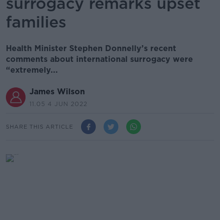
surrogacy remarks upset
families
Health Minister Stephen Donnelly’s recent
comments about international surrogacy were
“extremely...
James Wilson
11.05 4 JUN 2022
SHARE THIS ARTICLE