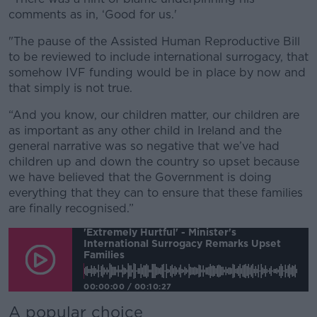
comments as in, ‘Good for us.'
"The pause of the Assisted Human Reproductive Bill
to be reviewed to include international surrogacy, that
somehow IVF funding would be in place by now and
that simply is not true.
“And you know, our children matter, our children are
as important as any other child in Ireland and the
general narrative was so negative that we’ve had
children up and down the country so upset because
we have believed that the Government is doing
everything that they can to ensure that these families
are finally recognised.”
'Extremely Hurtful' - Minister's
International Surrogacy Remarks Upset
Families
00:00:00
/
00:10:27
A popular choice