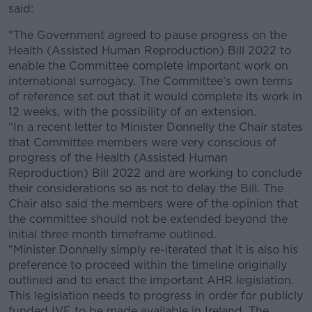
said:
"The Government agreed to pause progress on the
Health (Assisted Human Reproduction) Bill 2022 to
enable the Committee complete important work on
international surrogacy. The Committee’s own terms
of reference set out that it would complete its work in
12 weeks, with the possibility of an extension.
"In a recent letter to Minister Donnelly the Chair states
that Committee members were very conscious of
progress of the Health (Assisted Human
Reproduction) Bill 2022 and are working to conclude
their considerations so as not to delay the Bill. The
Chair also said the members were of the opinion that
the committee should not be extended beyond the
initial three month timeframe outlined.
"Minister Donnelly simply re-iterated that it is also his
preference to proceed within the timeline originally
outlined and to enact the important AHR legislation.
This legislation needs to progress in order for publicly
funded IVF to be made available in Ireland. The