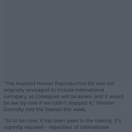
“The Assisted Human Reproductive Bill was not
originally envisaged to include international
surrogacy, as colleagues will be aware, and it would
be law by now if we hadn’t stopped it,” Minister
Donnelly told the Seanad this week.
“So to be clear, it has been years in the making. It’s
#AD
urgently required - regardless of international