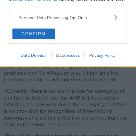
third parties.
Personal Data Processing Opt Outs
CONFIRM
Dictionary definition of the word surrogacy. including key
descriptive words.
Data Deletion
Data Access
Privacy Policy
However, the lack of a legal framework means many
such families encounter a myriad of bureaucratic
problems and Ms Wheatley says it high time the
Government got its act together and legislated:
“Currently, there is no law in place for surrogacy of
any type in Ireland and the AHR bill, to a certain
extent, does deal with domestic surrogacy but there
is no provision for recognition of international
surrogacy and we really feel like we cannot bury our
head in the sand,” she continued.