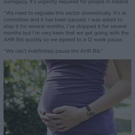
surrogacy, it’s urgently required for people in Ireland.
“We need to regulate this sector domestically. It’s at
committee and it has been paused. I was asked to
Learn more
stop it for several months, I’ve stopped it for several
months but I’m very keen that we get going with the
AHR Bill quickly so we agreed to a 12 week pause.
“We can’t indefinitely pause the AHR Bill.”