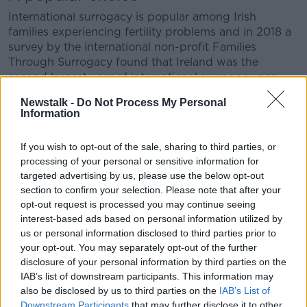
International surrogacy is popular among Irish
families experiencing fertility problems and in 2018 a
survey by the international non-profit Families
Through Surrogacy found that Ireland was the
second largest user of international surrogacy per
head in the world.
Newstalk -
Do Not Process My Personal
Information
The reasons for its popularity range from the small
number of children put up for adoption in Ireland, the
If you wish to opt-out of the sale, sharing to third parties, or
difficulty of domestic surrogacy and the high income
processing of your personal or sensitive information for
of many Irish couples compared to the global
targeted advertising by us, please use the below opt-out
average.
section to confirm your selection. Please note that after your
opt-out request is processed you may continue seeing
interest-based ads based on personal information utilized by
us or personal information disclosed to third parties prior to
your opt-out. You may separately opt-out of the further
disclosure of your personal information by third parties on the
IAB’s list of downstream participants. This information may
also be disclosed by us to third parties on the
IAB’s List of
Downstream Participants
that may further disclose it to other