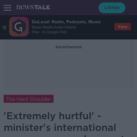
GoLoud: Radio, Podcasts, Music
View
Bauer Media Audio Ireland
Free - In Google Play
Advertisement
The Hard Shoulder
'Extremely hurtful' -
minister's international