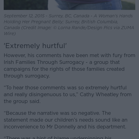
September 12, 2015 - Surrey, BC, Canada - A Woman's Hands
Holding Her Pregnant Belly; Surrey, British Columbia,
Canada (Credit Image: © Lorna Rande/Design Pics via ZUMA
Wire)
'E
xtremely hurtful'
However, his comments have been met with fury from
Irish Families Through Surrogacy - a group that
campaigns for the rights of those families created
through surrogacy.
“To hear those comments was so extremely hurtful
and really disingenuous to us,” Cathy Wheatley from
the group said.
“Because the narrative was so negative. The
statement made our children’s needs sound like an
inconvenience to Mr Donnelly and his department.
“There was a hint of blame underpinning his