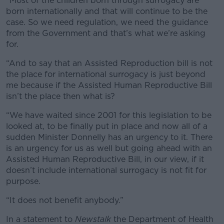
“Most of the children born through surrogacy are
born internationally and that will continue to be the
case. So we need regulation, we need the guidance
from the Government and that’s what we’re asking
for.
“And to say that an Assisted Reproduction bill is not
the place for international surrogacy is just beyond
me because if the Assisted Human Reproductive Bill
isn’t the place then what is?
“We have waited since 2001 for this legislation to be
looked at, to be finally put in place and now all of a
sudden Minister Donnelly has an urgency to it. There
is an urgency for us as well but going ahead with an
Assisted Human Reproductive Bill, in our view, if it
doesn’t include international surrogacy is not fit for
purpose.
“It does not benefit anybody.”
In a statement to
Newstalk
the Department of Health