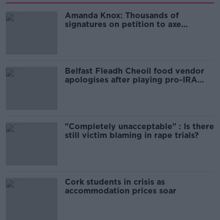
Amanda Knox: Thousands of
signatures on petition to axe
comedy show
Belfast Fleadh Cheoil food vendor
apologises after playing pro-IRA
song
"Completely unacceptable" : Is there
still victim blaming in rape trials?
Cork students in crisis as
accommodation prices soar