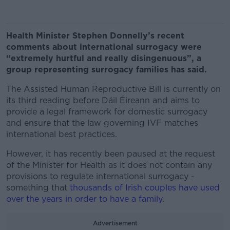
Health Minister Stephen Donnelly’s recent
comments about international surrogacy were
“extremely hurtful and really disingenuous”, a
group representing surrogacy families has said.
The Assisted Human Reproductive Bill is currently on
its third reading before Dáil Éireann and aims to
provide a legal framework for domestic surrogacy
and ensure that the law governing IVF matches
international best practices.
However, it has recently been paused at the request
of the Minister for Health as it does not contain any
provisions to regulate international surrogacy -
something that
thousands of Irish couples have used
over the years in order to have a family
.
Advertisement