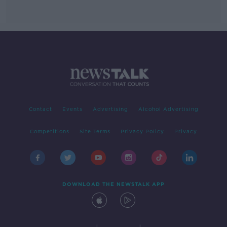
Contact
Events
Advertising
Alcohol Advertising
Competitions
Site Terms
Privacy Policy
Privacy
DOWNLOAD THE NEWSTALK APP