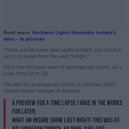
Read more:
Northern Lights illuminate Ireland's
skies - in pictures
“There will be some clear spells tonight, but cloud is
#AD
set to increase from the west tonight.”
G5 is the strongest level of geomagnetic storm, on a
scale from G1 to G5.
Learn more
The last G5 geomagnetic storm, in October 2003,
caused power outages in Sweden.
A preview for a time lapse I have in the works
for later.
What an insane show last night! This was at
Ballynafagh Church, Kildare.
#ireland