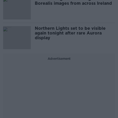
Borealis images from across Ireland
Northern Lights set to be visible
again tonight after rare Aurora
display
Advertisement