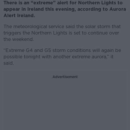
There is an “extreme” alert for Northern Lights to
appear in Ireland this evening, according to Aurora
Alert Ireland.
The meteorological service said the solar storm that
triggers the Northern Lights is set to continue over
the weekend.
“Extreme G4 and G5 storm conditions will again be
possible tonight with another extreme aurora,” it
said.
Advertisement