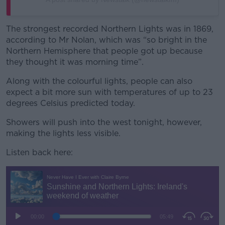
The strongest recorded Northern Lights was in 1869,
according to Mr Nolan, which was “so bright in the
Northern Hemisphere that people got up because
they thought it was morning time”.
Along with the colourful lights, people can also
expect a bit more sun with temperatures of up to 23
degrees Celsius predicted today.
Showers will push into the west tonight, however,
making the lights less visible.
Listen back here: