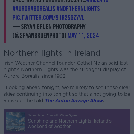
#auroraborealis
#northernlights
pic.twitter.com/91R2SgZYVL
— Sryan Bruen Photography
(@sryanbruenphoto)
May 11, 2024
Northern lights in Ireland
Irish Weather Channel founder Cathal Nolan said last
night’s Northern Lights was the strongest display of
Aurora Borealis since 1932.
“Looking ahead tonight, we're likely to see those clear
skies continuing into tonight so that's not going to be
an issue,” he told
The Anton Savage Show
.