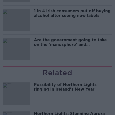
1 in 4 Irish consumers put off buying
alcohol after seeing new labels
Are the government going to take
on the 'manosphere' and
'tradwives'?
Related
Possibility of Northern Lights
ringing in Ireland's New Year
Northern Lights: Stunning Aurora