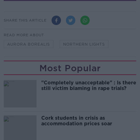
SHARE THIS ARTICLE
READ MORE ABOUT
AURORA BOREALIS
NORTHERN LIGHTS
Most Popular
"Completely unacceptable" : Is there
still victim blaming in rape trials?
Cork students in crisis as
accommodation prices soar