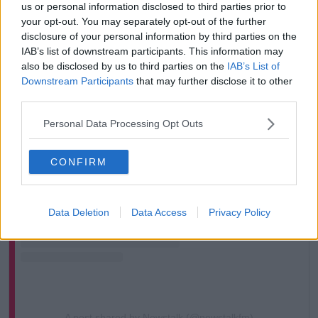
us or personal information disclosed to third parties prior to
your opt-out. You may separately opt-out of the further
disclosure of your personal information by third parties on the
IAB’s list of downstream participants. This information may
also be disclosed by us to third parties on the
IAB’s List of
Downstream Participants
that may further disclose it to other
third parties.
Personal Data Processing Opt Outs
View this post on Instagram
CONFIRM
Data Deletion
Data Access
Privacy Policy
A post shared by Newstalk (@newstalkfm)