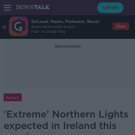
GoLoud: Radio, Podcasts, Music
View
Bauer Media Audio Ireland
Free - In Google Play
Advertisement
News
'Extreme’ Northern Lights
expected in Ireland this