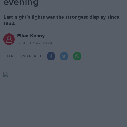
evening
Last night’s lights was the strongest display since
1932.
Ellen Kenny
12.30 11 MAY 2024
SHARE THIS ARTICLE