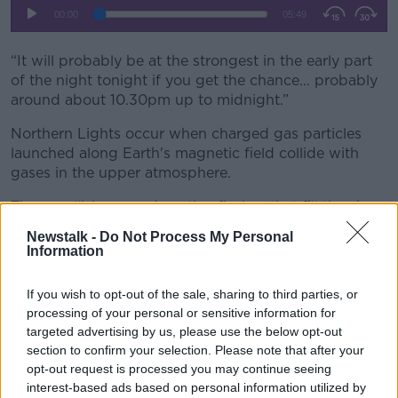
“It will probably be at the strongest in the early part
of the night tonight if you get the chance... probably
around about 10.30pm up to midnight.”
Northern Lights occur when charged gas particles
launched along Earth's magnetic field collide with
gases in the upper atmosphere.
Those collisions produce tiny flashes that fill the sky
with colourful light, with the colour depending on the
Newstalk -
Do Not Process My Personal
type of gas particles.
Information
If you wish to opt-out of the sale, sharing to third parties, or
processing of your personal or sensitive information for
targeted advertising by us, please use the below opt-out
section to confirm your selection. Please note that after your
opt-out request is processed you may continue seeing
interest-based ads based on personal information utilized by