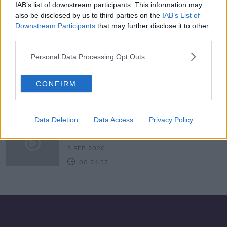
IAB’s list of downstream participants. This information may
'Extreme’ Northern Lights expected
also be disclosed by us to third parties on the
IAB’s List of
in Ireland this evening
Downstream Participants
that may further disclose it to other
third parties.
Personal Data Processing Opt Outs
Northern Lights set to be visible
again tonight after rare Aurora
CONFIRM
display
Data Deletion
Data Access
Privacy Policy
Solar Orbiter
FUTUREPROOF WITH JONATHAN MCCREA
8 FEB 2020
00:34:53