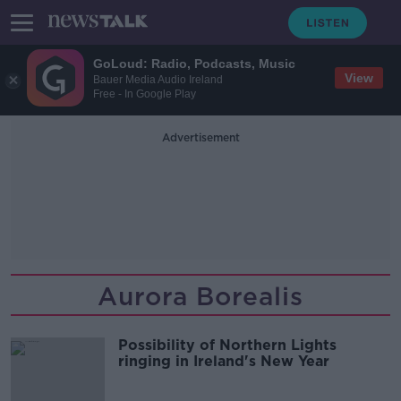
GoLoud: Radio, Podcasts, Music
View
Bauer Media Audio Ireland
Free - In Google Play
Advertisement
Aurora Borealis
Possibility of Northern Lights
ringing in Ireland's New Year