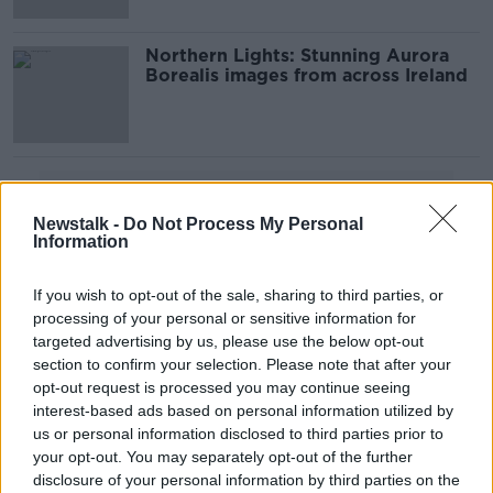
Northern Lights: Stunning Aurora
Borealis images from across Ireland
Advertisement
Newstalk -
Do Not Process My Personal
Information
If you wish to opt-out of the sale, sharing to third parties, or
processing of your personal or sensitive information for
targeted advertising by us, please use the below opt-out
section to confirm your selection. Please note that after your
opt-out request is processed you may continue seeing
interest-based ads based on personal information utilized by
us or personal information disclosed to third parties prior to
your opt-out. You may separately opt-out of the further
disclosure of your personal information by third parties on the