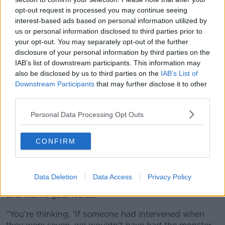
neighbours become traumatised because they're
opt-out request is processed you may continue seeing
interest-based ads based on personal information utilized by
living next door to traumatised people".
us or personal information disclosed to third parties prior to
'I could see those kids at seven'
your opt-out. You may separately opt-out of the further
disclosure of your personal information by third parties on the
Mr O’Toole said he could see children as young as
IAB’s list of downstream participants. This information may
seven with serious problems.
also be disclosed by us to third parties on the
IAB’s List of
Downstream Participants
that may further disclose it to other
"I'd go out to play and you'd end up in fights with
third parties.
kids who looked like they're half-starving or whose
parents were addicts," he said.
Personal Data Processing Opt Outs
"I could see those kids at seven... you were afraid of
CONFIRM
them; and then at 12, no one makes sure they're
going to school.
"At 16 they just get worse and then they get into
Data Deletion
Data Access
Privacy Policy
drug trade, then they might do some minor violence
and then it gets worse.
"You're thinking, 'If someone had intervened when