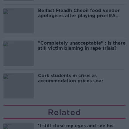
Belfast Fleadh Cheoil food vendor
apologises after playing pro-IRA
song
"Completely unacceptable" : Is there
still victim blaming in rape trials?
Cork students in crisis as
accommodation prices soar
Related
'I still close my eyes and see his