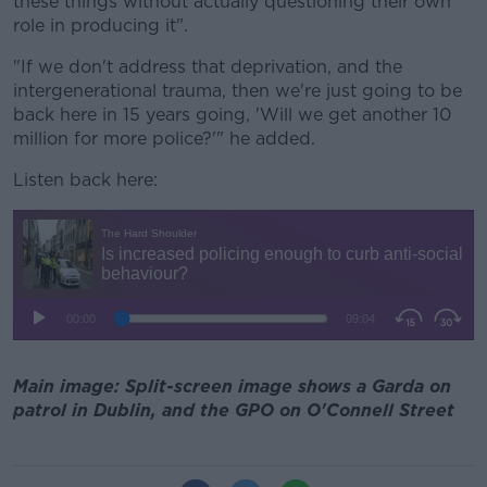
these things without actually questioning their own
role in producing it".
"If we don't address that deprivation, and the
intergenerational trauma, then we're just going to be
back here in 15 years going, 'Will we get another 10
million for more police?'" he added.
Listen back here:
Main image: Split-screen image shows a Garda on
patrol in Dublin, and the GPO on O'Connell Street