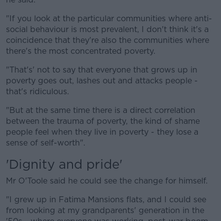
"If you look at the particular communities where anti-
social behaviour is most prevalent, I don't think it's a
coincidence that they're also the communities where
there's the most concentrated poverty.
"That's' not to say that everyone that grows up in
poverty goes out, lashes out and attacks people -
that's ridiculous.
"But at the same time there is a direct correlation
between the trauma of poverty, the kind of shame
people feel when they live in poverty - they lose a
sense of self-worth".
'Dignity and pride'
Mr O'Toole said he could see the change for himself.
"I grew up in Fatima Mansions flats, and I could see
from looking at my grandparents' generation in the