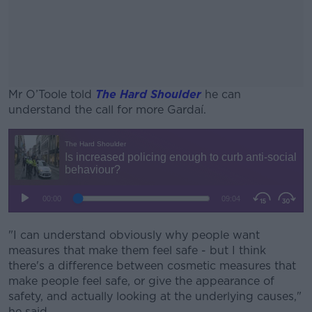
Mr O’Toole told
The Hard Shoulder
he can
understand the call for more Gardaí.
#AD
Learn more
"I can understand obviously why people want
measures that make them feel safe - but I think
there's a difference between cosmetic measures that
make people feel safe, or give the appearance of
safety, and actually looking at the underlying causes,"
he said.