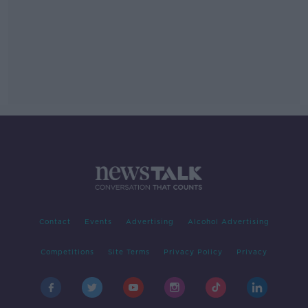
Contact
Events
Advertising
Alcohol Advertising
Competitions
Site Terms
Privacy Policy
Privacy