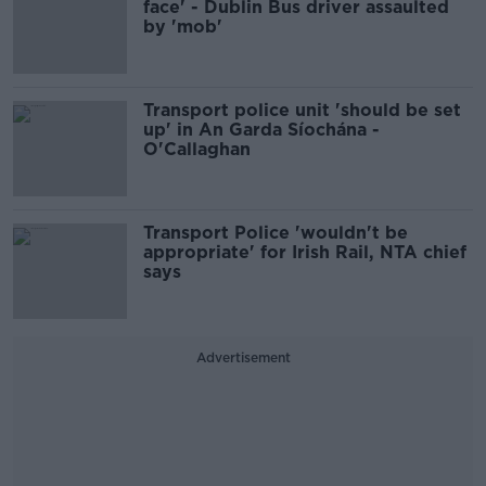
face' - Dublin Bus driver assaulted
by 'mob'
Transport police unit 'should be set
up' in An Garda Síochána -
O'Callaghan
Transport Police 'wouldn't be
appropriate' for Irish Rail, NTA chief
says
Advertisement