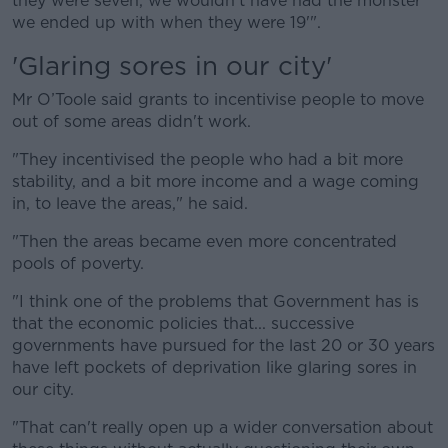
they were seven, we wouldn't have had the monster
we ended up with when they were 19'".
'Glaring sores in our city'
Mr O’Toole said grants to incentivise people to move
out of some areas didn't work.
"They incentivised the people who had a bit more
stability, and a bit more income and a wage coming
in, to leave the areas," he said.
"Then the areas became even more concentrated
pools of poverty.
"I think one of the problems that Government has is
that the economic policies that... successive
governments have pursued for the last 20 or 30 years
have left pockets of deprivation like glaring sores in
our city.
"That can't really open up a wider conversation about