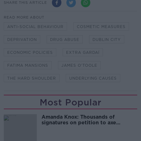
SHARE THIS ARTICLE
READ MORE ABOUT
ANTI-SOCIAL BEHAVIOUR
COSMETIC MEASURES
DEPRIVATION
DRUG ABUSE
DUBLIN CITY
ECONOMIC POLICIES
EXTRA GARDAÍ
FATIMA MANSIONS
JAMES O’TOOLE
THE HARD SHOULDER
UNDERLYING CAUSES
Most Popular
Amanda Knox: Thousands of
signatures on petition to axe
comedy show