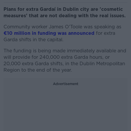
Plans for extra Gardaí in Dublin city are 'cosmetic
measures' that are not dealing with the real issues.
Community worker James O'Toole was speaking as
€10 million in funding was announced
for extra
Garda shifts in the capital.
The funding is being made immediately available and
will provide for 240,000 extra Garda hours, or
20,000 extra Garda shifts, in the Dublin Metropolitan
Region to the end of the year.
Advertisement