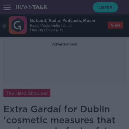
GoLoud: Radio, Podcasts, Music
View
Bauer Media Audio Ireland
Free - In Google Play
Advertisement
The Hard Shoulder
Extra Gardaí for Dublin
'cosmetic measures that