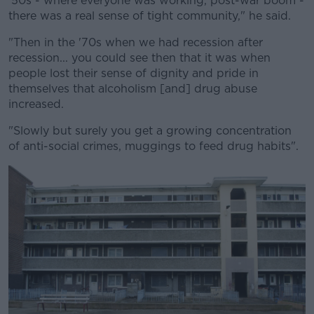
'50s - where everyone was working, post-war boom -
there was a real sense of tight community," he said.
"Then in the '70s when we had recession after
recession... you could see then that it was when
people lost their sense of dignity and pride in
themselves that alcoholism [and] drug abuse
increased.
"Slowly but surely you get a growing concentration
of anti-social crimes, muggings to feed drug habits".