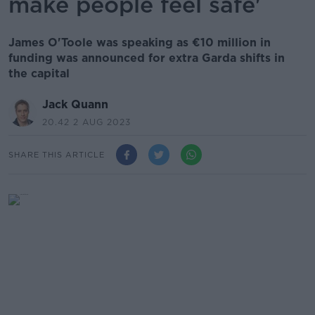
make people feel safe'
James O'Toole was speaking as €10 million in
funding was announced for extra Garda shifts in
the capital
Jack Quann
20.42 2 AUG 2023
SHARE THIS ARTICLE