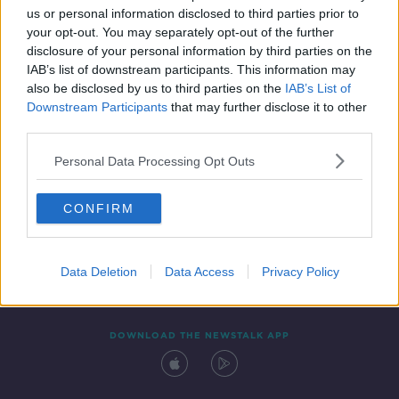
us or personal information disclosed to third parties prior to
your opt-out. You may separately opt-out of the further
disclosure of your personal information by third parties on the
IAB’s list of downstream participants. This information may
also be disclosed by us to third parties on the
IAB’s List of
Downstream Participants
that may further disclose it to other
third parties.
Personal Data Processing Opt Outs
Contact
Events
Advertising
Alcohol Advertising
CONFIRM
Competitions
Site Terms
Privacy Policy
Privacy
Data Deletion
Data Access
Privacy Policy
DOWNLOAD THE NEWSTALK APP