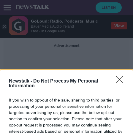
GoLoud: Radio, Podcasts, Music
View
Bauer Media Audio Ireland
Free - In Google Play
Advertisement
Newstalk -
Do Not Process My Personal
Information
Underlying Causes
If you wish to opt-out of the sale, sharing to third parties, or
processing of your personal or sensitive information for
targeted advertising by us, please use the below opt-out
Extra Gardaí for Dublin 'cosmetic
section to confirm your selection. Please note that after your
measures that make people feel
safe'
opt-out request is processed you may continue seeing
interest-based ads based on personal information utilized by