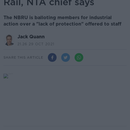
Rail, NTA chief says
The NBRU is balloting members for industrial
action over a "lack of protection" offered to staff
Jack Quann
21.26 29 OCT 2021
SHARE THIS ARTICLE