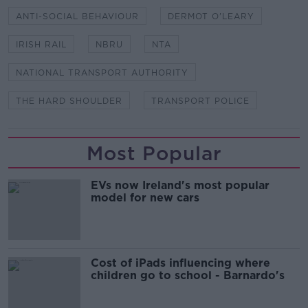
ANTI-SOCIAL BEHAVIOUR
DERMOT O'LEARY
IRISH RAIL
NBRU
NTA
NATIONAL TRANSPORT AUTHORITY
THE HARD SHOULDER
TRANSPORT POLICE
Most Popular
EVs now Ireland's most popular
model for new cars
Cost of iPads influencing where
children go to school - Barnardo's