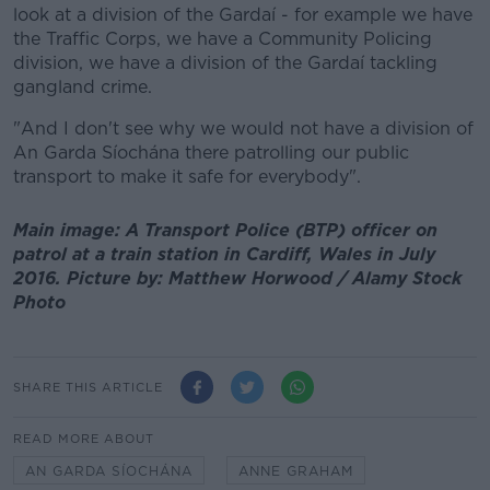
look at a division of the Gardaí - for example we have
the Traffic Corps, we have a Community Policing
division, we have a division of the Gardaí tackling
gangland crime.
"And I don't see why we would not have a division of
An Garda Síochána there patrolling our public
transport to make it safe for everybody".
Main image: A Transport Police (BTP) officer on
patrol at a train station in Cardiff, Wales in July
2016. Picture by: Matthew Horwood / Alamy Stock
Photo
SHARE THIS ARTICLE
READ MORE ABOUT
AN GARDA SÍOCHÁNA
ANNE GRAHAM