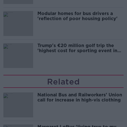
Modular homes for bus drivers a
'reflection of poor housing policy'
Trump's €20 million golf trip the
'highest cost for sporting event in
Irish history'
Related
National Bus and Railworkers’ Union
call for increase in high-vis clothing
Margaret Loftus 'living true to my