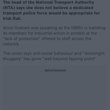
The head of the National Transport Authority
(NTA) says she does not believe a dedicated
transport police force would be appropriate for
Irish Rail.
Anne Graham was speaking as the NBRU is balloting
its members for industrial action in protest at the
"lack of protection" offered to staff across the
network.
The union says anti-social behaviour and "downright
thuggery" has gone "well beyond tipping point".
Advertisement