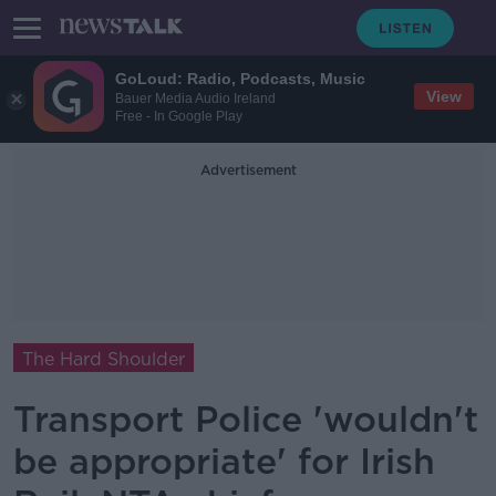
GoLoud: Radio, Podcasts, Music
View
Bauer Media Audio Ireland
Free - In Google Play
Advertisement
The Hard Shoulder
Transport Police 'wouldn't
be appropriate' for Irish