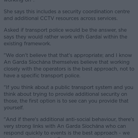
She says this includes a security coordination centre
and additional CCTV resources across services.
Asked if transport police would be the answer, she
says they would rather work with Gardaí within the
existing framework.
"We don't believe that that's appropriate; and I know
An Garda Síochána themselves believe that working
closely with the operators is the best approach, not to
have a specific transport police.
"If you think about a public transport system and you
think about trying to provide additional security on
those, the first option is to see can you provide that
yourself.
"And if there's additional anti-social behaviour, there's
very strong links with An Garda Síochána who can
respond quickly to events is the best approach - we