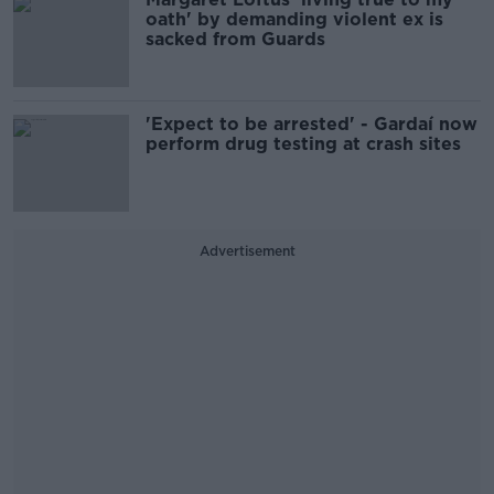
oath' by demanding violent ex is
sacked from Guards
'Expect to be arrested' - Gardaí now
perform drug testing at crash sites
Advertisement