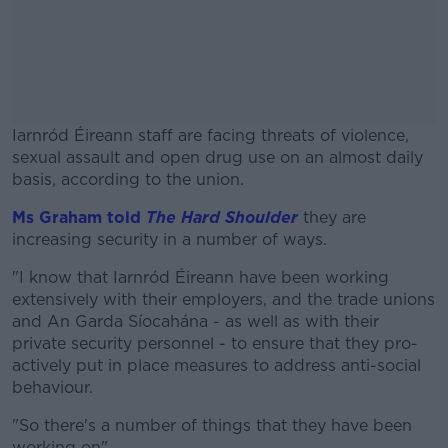
Iarnród Éireann staff are facing threats of violence,
sexual assault and open drug use on an almost daily
basis, according to the union.
Ms Graham told
The Hard Shoulder
#AD
they are
increasing security in a number of ways.
"I know that Iarnród Éireann have been working
extensively with their employers, and the trade unions
and An Garda Síocahána - as well as with their
Learn more
private security personnel - to ensure that they pro-
actively put in place measures to address anti-social
behaviour.
"So there's a number of things that they have been
working on".