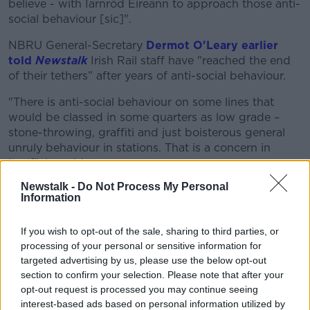
believe - with Iarnród Éireann to approach those anti-
social behaviour [sic]".
NBRU General-Secretary
Dermot O'Leary earlier
told
Newstalk
Irish Rail staff have "reached the end
of their tethers” after years of anti-social behaviour.
"There is anti-social behaviour on some lines that
would be classed in some quarters as low grade –
stone-throwing, graffiti and just boisterous general
unruly behaviour in stations. That is a concern in
itself", he said.
Newstalk -
Do Not Process My Personal
"But certainly, in terms of the more serious stuff that
Information
is out there... threats of sexual assault - significantly
on a number of women who work in those roles -
If you wish to opt-out of the sale, sharing to third parties, or
drunken behaviour, threats and physical violence.
processing of your personal or sensitive information for
targeted advertising by us, please use the below opt-out
"Some people don’t work on trains anymore as a
section to confirm your selection. Please note that after your
result of some of the stuff that has been going on."
opt-out request is processed you may continue seeing
'Garda transport division'
interest-based ads based on personal information utilized by