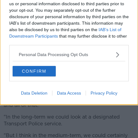
us or personal information disclosed to third parties prior to
While last week, Independent Dublin Councillor
your opt-out. You may separately opt-out of the further
Deirdre Donnelly told
Newstalk
a Garda division
disclosure of your personal information by third parties on the
should take responsibility
for safety on public
IAB’s list of downstream participants. This information may
transport.
also be disclosed by us to third parties on the
IAB’s List of
Downstream Participants
that may further disclose it to other
"We would need to have a designated police service
third parties.
for this. I know at the moment that there would be
some difficulties in relation to the legalities of it"
Personal Data Processing Opt Outs
Councillor Donnelly said.
"At the moment, the private companies who run and
CONFIRM
look after the Luas - in particular - the people who
are employed by Iarnród Éireann for the DART, those
people do not necessarily have the powers to arrest
Data Deletion
Data Access
Privacy Policy
someone, bring them to a Garda station, charge them
and all of that.
"In the long-term we could look at a designated
Transport Police service.
"But I think in the medium-term, we could certainly