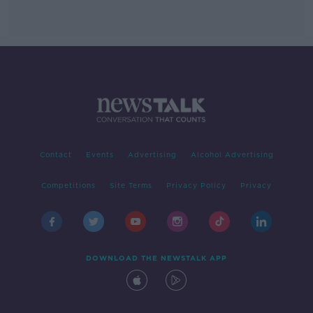
Contact
Events
Advertising
Alcohol Advertising
Competitions
Site Terms
Privacy Policy
Privacy
DOWNLOAD THE NEWSTALK APP