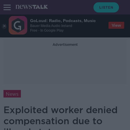
GoLoud: Radio, Podcasts, Music
View
Bauer Media Audio Ireland
Free - In Google Play
Advertisement
News
Exploited worker denied
compensation due to