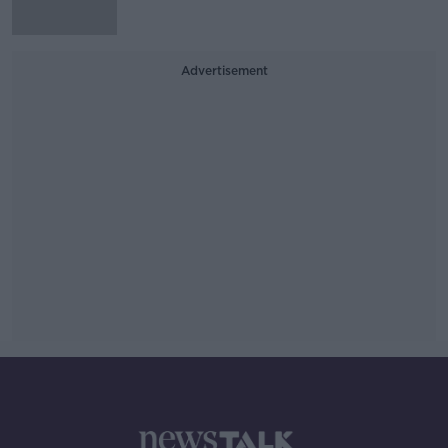
Advertisement