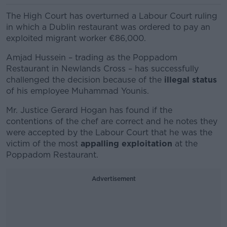
The High Court has overturned a Labour Court ruling
in which a Dublin restaurant was ordered to pay an
exploited migrant worker €86,000.
Amjad Hussein – trading as the Poppadom
Restaurant in Newlands Cross – has successfully
challenged the decision because of the
illegal status
of his employee Muhammad Younis.
Mr. Justice Gerard Hogan has found if the
contentions of the chef are correct and he notes they
were accepted by the Labour Court that he was the
victim of the most
appalling exploitation
at the
Poppadom Restaurant.
Advertisement