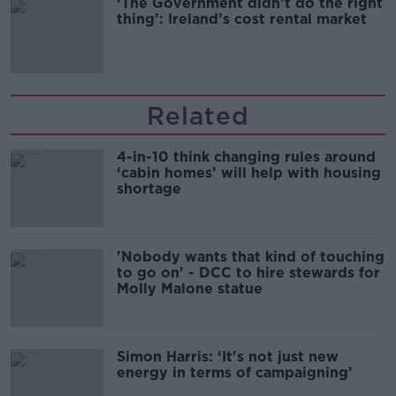
‘The Government didn’t do the right
thing’: Ireland’s cost rental market
Related
4-in-10 think changing rules around
‘cabin homes’ will help with housing
shortage
'Nobody wants that kind of touching
to go on' - DCC to hire stewards for
Molly Malone statue
Simon Harris: ‘It's not just new
energy in terms of campaigning’