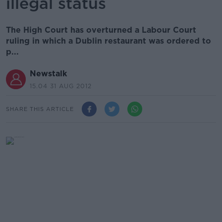
illegal status
The High Court has overturned a Labour Court
ruling in which a Dublin restaurant was ordered to
p...
Newstalk
15.04 31 AUG 2012
SHARE THIS ARTICLE