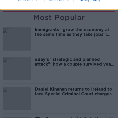
Most Popular
Immigrants “grow the economy at
the same time as they take jobs”:
the complex relationship between
migration and economics
eBay’s “strategic and planned
attack”: how a couple survived years
of harassment
Daniel Kinahan returns to Ireland to
face Special Criminal Court charges