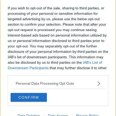
Ireland is calling the High Court decision devastating,
not just for Mr. Younis but for all undocumented
If you wish to opt-out of the sale, sharing to third parties, or
workers.
processing of your personal or sensitive information for
targeted advertising by us, please use the below opt-out
section to confirm your selection. Please note that after your
opt-out request is processed you may continue seeing
interest-based ads based on personal information utilized by
us or personal information disclosed to third parties prior to
your opt-out. You may separately opt-out of the further
You might also like
disclosure of your personal information by third parties on the
IAB’s list of downstream participants. This information may
href="http://www.newstalk.ie/2011/news/6criticism-
also be disclosed by us to third parties on the
IAB’s List of
over-lack-of-migrant-election-
Downstream Participants
that may further disclose it to other
candidates47/">Criticism over lack of migrant
third parties.
election candidates
Personal Data Processing Opt Outs
SHARE THIS ARTICLE
CONFIRM
READ MORE ABOUT
NEWS
Data Deletion
Data Access
Privacy Policy