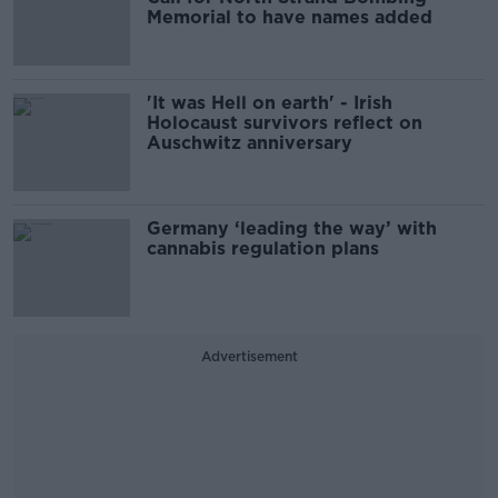
Memorial to have names added
'It was Hell on earth' - Irish
Holocaust survivors reflect on
Auschwitz anniversary
Germany ‘leading the way’ with
cannabis regulation plans
Advertisement