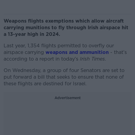
Weapons flights exemptions which allow aircraft
carrying munitions to fly through Irish airspace hit
a 13-year high in 2024.
Last year, 1,354 flights permitted to overfly our
airspace carrying
weapons and ammunition
- that’s
according to a report in today’s
Irish Times
.
On Wednesday, a group of four Senators are set to
put forward a bill that seeks to ensure that none of
these flights are destined for Israel.
Advertisement