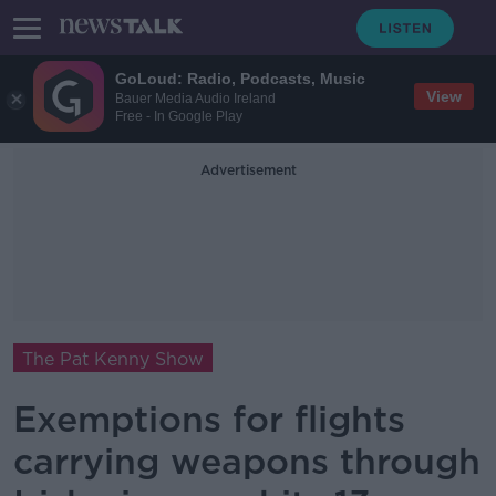
GoLoud: Radio, Podcasts, Music
View
Bauer Media Audio Ireland
Free - In Google Play
Advertisement
The Pat Kenny Show
Exemptions for flights
carrying weapons through