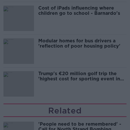
Cost of iPads influencing where
children go to school - Barnardo's
Modular homes for bus drivers a
'reflection of poor housing policy'
Trump's €20 million golf trip the
'highest cost for sporting event in
Irish history'
Related
'People need to be remembered' -
Call for North Strand Bombing