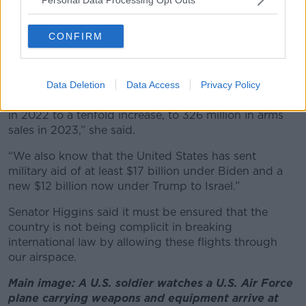
Germany and US
Senator Higgins said while the full records of all the
CONFIRM
flights are not available, it is known that the largest
number of exemptions have been sought by Germany
and the United States.
Data Deletion
Data Access
Privacy Policy
“Germany went from 32 million in arms sales to Israel
in 2022 to a tenfold increase, to 326 million in arms
sales in 2023,” she said.
“We also know that the United States has sent
military aid of at least $17 billion under Biden and a
new $12 billion now under Trump to Israel.”
Senator Higgins said it must be ensured that the
country is not being complicit in breaking
international law by allowing these flights through
our airspace.
Main image: A U.S. soldier watches a U.S. Air Force
plane carrying weapons and equipment arrive at