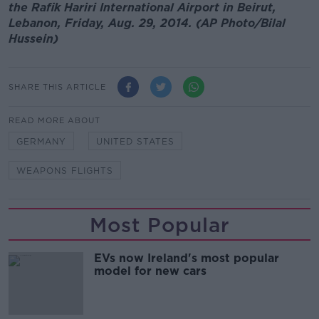
the Rafik Hariri International Airport in Beirut,
Lebanon, Friday, Aug. 29, 2014. (AP Photo/Bilal
Hussein)
SHARE THIS ARTICLE
READ MORE ABOUT
GERMANY
UNITED STATES
WEAPONS FLIGHTS
Most Popular
EVs now Ireland's most popular
model for new cars