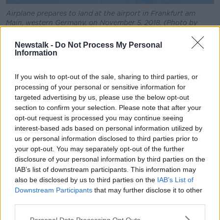
Airplane prepares to land at the airport in Frankfurt am
Main, western Germany, on November 5, 2018. (Photo by
Silas Stein / dpa / AFP)
Newstalk -
Do Not Process My Personal
According to Senator Higgins, Irish law states
Information
munitions are not meant to be carried through the
country’s airspace unless an exemption is made.
If you wish to opt-out of the sale, sharing to third parties, or
processing of your personal or sensitive information for
“So, in each instance the Minister is deciding to
targeted advertising by us, please use the below opt-out
authorise a flight,” she said.
section to confirm your selection. Please note that after your
opt-out request is processed you may continue seeing
“But what we also know is that only one per cent of
interest-based ads based on personal information utilized by
the 9,848 applications in the last few years have been
us or personal information disclosed to third parties prior to
refused.
your opt-out. You may separately opt-out of the further
disclosure of your personal information by third parties on the
“We also know that there are no inspections
IAB’s list of downstream participants. This information may
happening; under the Air Navigation Act, the Minister
also be disclosed by us to third parties on the
IAB’s List of
has the right to choose whether or not – and it should
Downstream Participants
that may further disclose it to other
be an exception, though it’s becoming a rule – to
third parties.
grant exemptions.”
Personal Data Processing Opt Outs