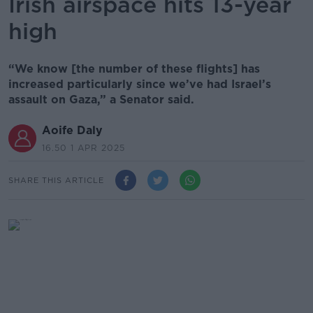
Irish airspace hits 13-year
high
“We know [the number of these flights] has
increased particularly since we’ve had Israel’s
assault on Gaza,” a Senator said.
Aoife Daly
16.50 1 APR 2025
SHARE THIS ARTICLE