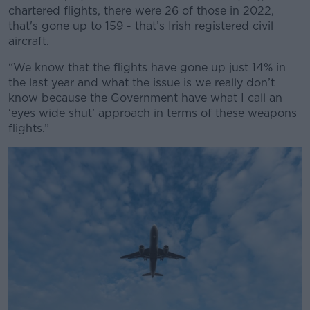
chartered flights, there were 26 of those in 2022,
that's gone up to 159 - that’s Irish registered civil
aircraft.
“We know that the flights have gone up just 14% in
the last year and what the issue is we really don’t
know because the Government have what I call an
‘eyes wide shut’ approach in terms of these weapons
flights.”