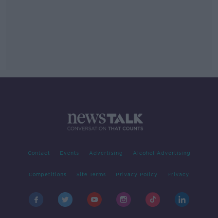
Contact
Events
Advertising
Alcohol Advertising
Competitions
Site Terms
Privacy Policy
Privacy