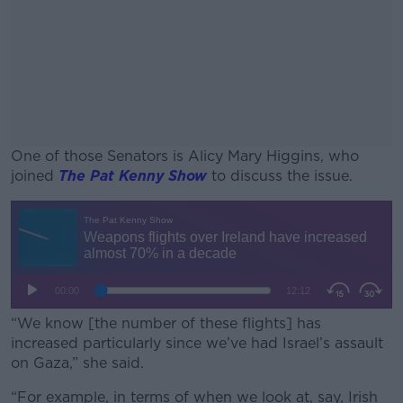
One of those Senators is Alicy Mary Higgins, who
joined
The Pat Kenny Show
to discuss the issue.
#AD
Learn more
“We know [the number of these flights] has
increased particularly since we’ve had Israel’s assault
on Gaza,” she said.
“For example, in terms of when we look at, say, Irish