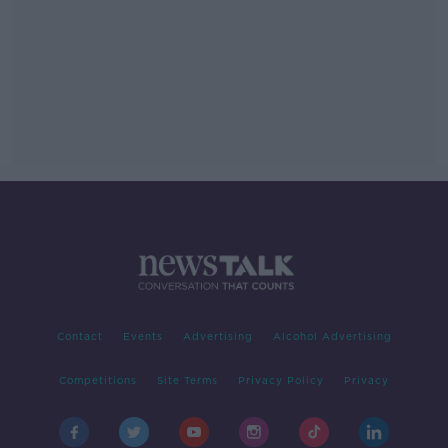
Contact
Events
Advertising
Alcohol Advertising
Competitions
Site Terms
Privacy Policy
Privacy