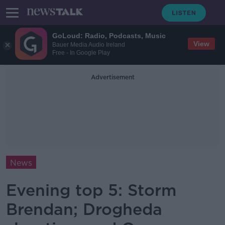
GoLoud: Radio, Podcasts, Music
View
Bauer Media Audio Ireland
Free - In Google Play
Advertisement
News
Evening top 5: Storm
Brendan; Drogheda