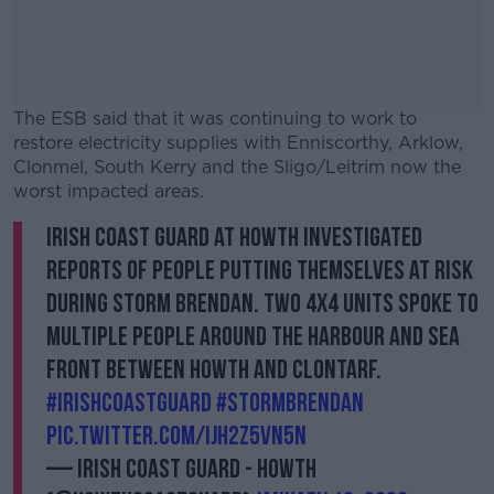
The ESB said that it was continuing to work to
restore electricity supplies with Enniscorthy, Arklow,
Clonmel, South Kerry and the Sligo/Leitrim now the
worst impacted areas.
Irish Coast Guard at Howth investigated
#AD
reports of people putting themselves at risk
during Storm Brendan. Two 4x4 units spoke to
multiple people around the harbour and sea
front between Howth and Clontarf.
Learn more
#IrishCoastGuard
#StormBrendan
pic.twitter.com/ijH2Z5vn5n
— Irish Coast Guard - Howth