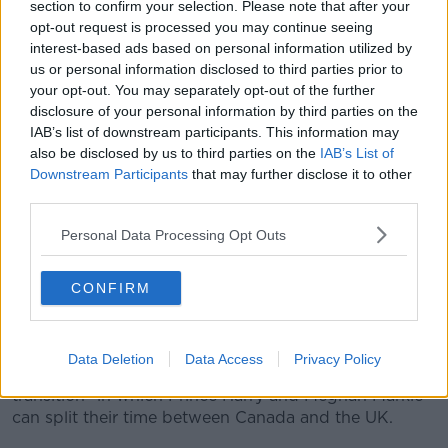
section to confirm your selection. Please note that after your
resumes at Stormont
opt-out request is processed you may continue seeing
interest-based ads based on personal information utilized by
Taoiseach Leo Varadkar has met the British Prime
us or personal information disclosed to third parties prior to
Minister Boris Johnson in Belfast as power sharing
your opt-out. You may separately opt-out of the further
resumes at Stormont.
disclosure of your personal information by third parties on the
The Stormont executive was restored at the weekend
IAB’s list of downstream participants. This information may
also be disclosed by us to third parties on the
IAB’s List of
following its collapse in 2017.
Downstream Participants
that may further disclose it to other
Mr Varadkar and Mr Johnson said now that the
third parties.
Stormont government is up and running again, it
Personal Data Processing Opt Outs
needs to get to work.
****
CONFIRM
Queen agrees to 'period of transition' for Harry
and Meghan after 'constructive' talks
Data Deletion
Data Access
Privacy Policy
Queen Elizabeth has agreed to a "period of
transition" in which Prince Harry and Meghan Markle
can split their time between Canada and the UK.