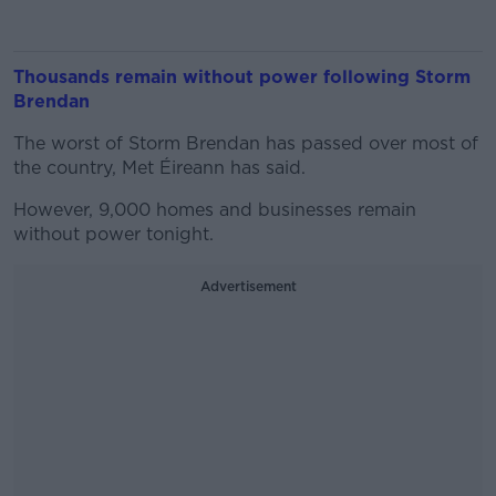
Thousands remain without power following Storm
Brendan
The worst of Storm Brendan has passed over most of
the country, Met Éireann has said.
However, 9,000 homes and businesses remain
without power tonight.
Advertisement