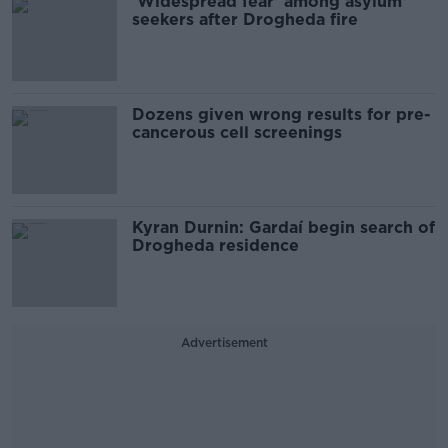
'Widespread fear' among asylum
seekers after Drogheda fire
Dozens given wrong results for pre-
cancerous cell screenings
Kyran Durnin: Gardaí begin search of
Drogheda residence
Advertisement