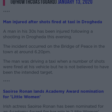
(@howthcoastguard)
January 13, 2020
****
Man injured after shots fired at taxi in Drogheda
A man in his 30s has been injured following a
shooting in Drogheda this evening.
The incident occurred on the Bridge of Peace in the
town at around 6.20pm.
The man was driving a taxi when a number of shots
were fired at his vehicle but he is not believed to have
been the intended target.
****
Saoirse Ronan lands Academy Award nomination
for 'Little Women'
Irish actress Saoirse Ronan has been nominated for
an Academy Award for her role in 'Little Women'.