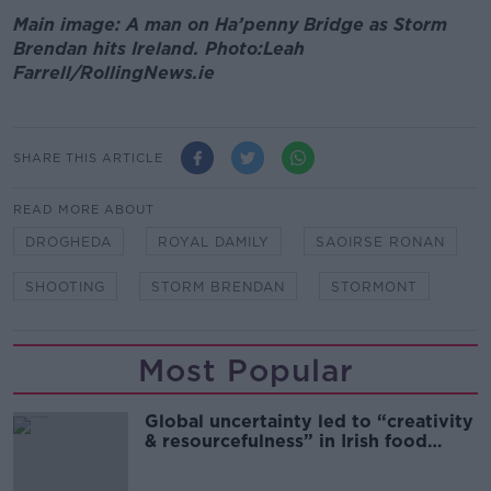
Main image: A man on Ha’penny Bridge as Storm
Brendan hits Ireland. Photo:Leah
Farrell/RollingNews.ie
SHARE THIS ARTICLE
READ MORE ABOUT
DROGHEDA
ROYAL DAMILY
SAOIRSE RONAN
SHOOTING
STORM BRENDAN
STORMONT
Most Popular
Global uncertainty led to “creativity
& resourcefulness” in Irish food
sector