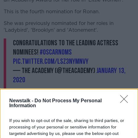
This is the fourth nomination for Ronan.
She was previously nominated for her roles in
'Ladybird', 'Brooklyn' and 'Atonement'.
Congratulations to the Leading Actress
nominees!
#OscarNoms
pic.twitter.com/LSz3nymNVY
— The Academy (@TheAcademy)
January 13,
2020
Newstalk -
Do Not Process My Personal
Information
If you wish to opt-out of the sale, sharing to third parties, or
****
processing of your personal or sensitive information for
targeted advertising by us, please use the below opt-out
Taoiseach meets Boris Johnson as power sharing