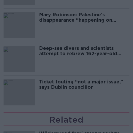
Mary Robinson: Palestine’s
disappearance “happening on
Europe’s watch”
Deep-sea divers and scientists
attempt to rebrew 162-year-old
Guinness
Ticket touting “not a major issue,”
says Dublin councillor
Related