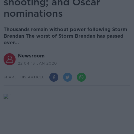
shooting; and Oscar
nominations
Thousands remain without power following Storm
Brendan The worst of Storm Brendan has passed
over...
Newsroom
22.04 13 JAN 2020
SHARE THIS ARTICLE