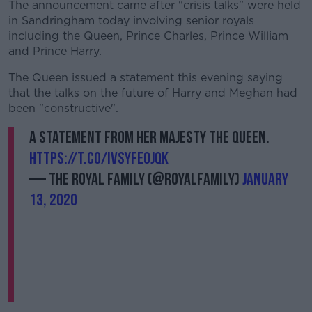
The announcement came after "crisis talks" were held
in Sandringham today involving senior royals
including the Queen, Prince Charles, Prince William
and Prince Harry.
The Queen issued a statement this evening saying
that the talks on the future of Harry and Meghan had
been "constructive".
A statement from Her Majesty The Queen.
https://t.co/IVSyfeojqk
— The Royal Family (@RoyalFamily)
January
13, 2020