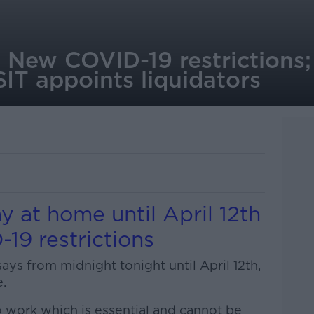
: New COVID-19 restrictions;
IT appoints liquidators
y at home until April 12th
19 restrictions
ys from midnight tonight until April 12th,
.
o work which is essential and cannot be