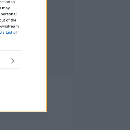
ection to
ou may
 personal
out of the
 downstream
B’s List of