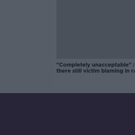
"Completely unacceptable" : 
there still victim blaming in 
trials?