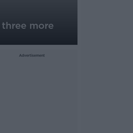
 three more
Advertisement