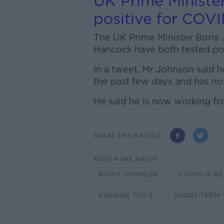
UK Prime Minister
positive for COVI
The UK Prime Minister Boris 
Hancock have both tested pos
In a tweet, Mr Johnson said
the past few days and has no
He said he is now working fr
SHARE THIS ARTICLE
READ MORE ABOUT
BORIS JOHNSON
COVID-19 R
EVENING TOP 5
SHORT-TERM 