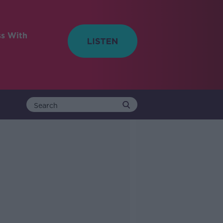
ss With