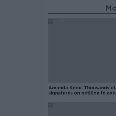
Mo
Amanda Knox: Thousands of
signatures on petition to axe
comedy show