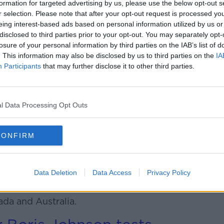
formation for targeted advertising by us, please use the below opt-out s
r selection. Please note that after your opt-out request is processed y
 coronavirus cases there jumped
eing interest-based ads based on personal information utilized by us or
disclosed to third parties prior to your opt-out. You may separately opt-
losure of your personal information by third parties on the IAB’s list of
ith the most cases in the world on
. This information may also be disclosed by us to third parties on the
IA
Participants
that may further disclose it to other third parties.
nted to USIT due to
i"
l Data Processing Opt Outs
IT visa programme for students says it
CONFIRM
 to it.
ators have also been appointed to the
ol.
Data Deletion
Data Access
Privacy Policy
onal recruitment and work abroad
da and Australia.