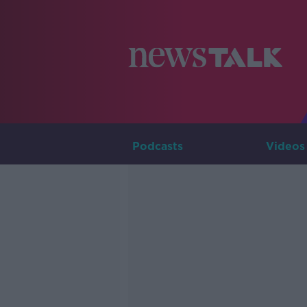
Podcasts
Videos