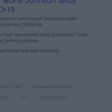
 Boris Johnson tests
D-19
Johnson and Health Secretary Matt
itive for COVID-19.
 he had “developed mild symptoms” over
w tested positive.
om home and self-isolating.
ESTRICTIONS
CORONAVIRUS DEATHS
VISAS
USIT
UNITED STATES