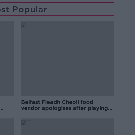
st Popular
Belfast Fleadh Cheoil food
vendor apologises after playing
pro-IRA song