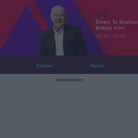
LIVE
Down To Busine
Bobby Kerr
08:00-10:00
Shows
News
Advertisement