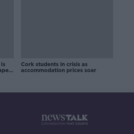
Is
Cork students in crisis as
rape
accommodation prices soar