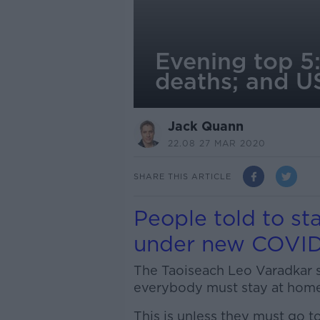
Evening top 5
deaths; and US
Jack Quann
22.08 27 MAR 2020
SHARE THIS ARTICLE
People told to sta
under new COVID-
The Taoiseach Leo Varadkar sa
everybody must stay at home
This is unless they must go t