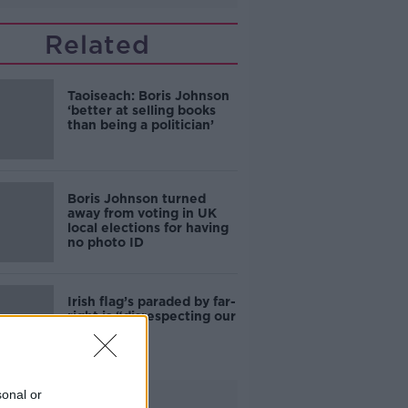
Related
Taoiseach: Boris Johnson
‘better at selling books
than being a politician’
Boris Johnson turned
away from voting in UK
local elections for having
no photo ID
Irish flag’s paraded by far-
right is “disrespecting our
country”
sonal or
Advertisement