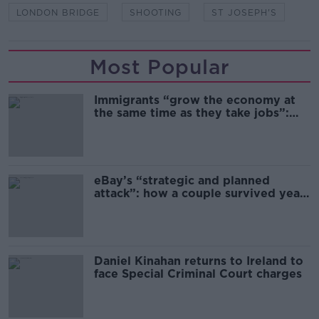
LONDON BRIDGE
SHOOTING
ST JOSEPH'S
Most Popular
Immigrants “grow the economy at
the same time as they take jobs”:
the complex relationship between
migration and economics
eBay’s “strategic and planned
attack”: how a couple survived years
of harassment
Daniel Kinahan returns to Ireland to
face Special Criminal Court charges