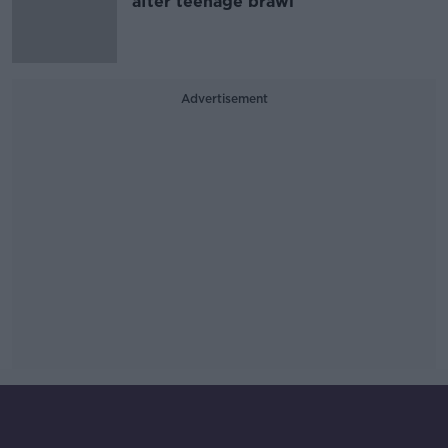
after teenage brawl
Advertisement