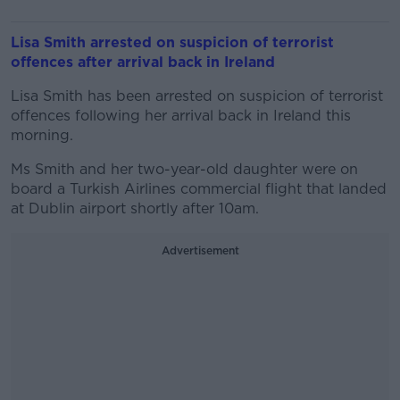
Lisa Smith arrested on suspicion of terrorist
offences after arrival back in Ireland
Lisa Smith has been arrested on suspicion of terrorist
offences following her arrival back in Ireland this
morning.
Ms Smith and her two-year-old daughter were on
board a Turkish Airlines commercial flight that landed
at Dublin airport shortly after 10am.
Advertisement