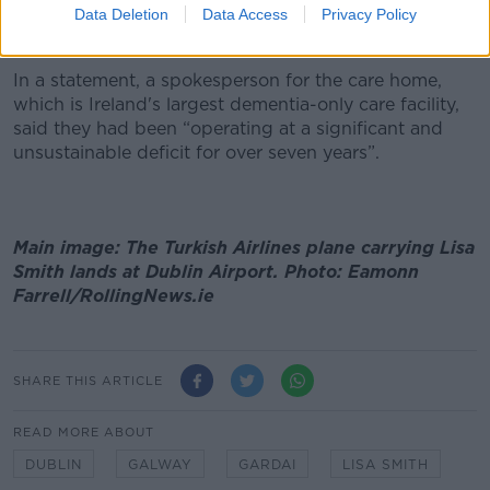
with no option” but to stop accepting new
Data Deletion
Data Access
Privacy Policy
admissions.
In a statement, a spokesperson for the care home,
which is Ireland's largest dementia-only care facility,
said they had been “operating at a significant and
unsustainable deficit for over seven years”.
Main image: The Turkish Airlines plane carrying Lisa
Smith lands at Dublin Airport. Photo: Eamonn
Farrell/RollingNews.ie
SHARE THIS ARTICLE
READ MORE ABOUT
DUBLIN
GALWAY
GARDAI
LISA SMITH