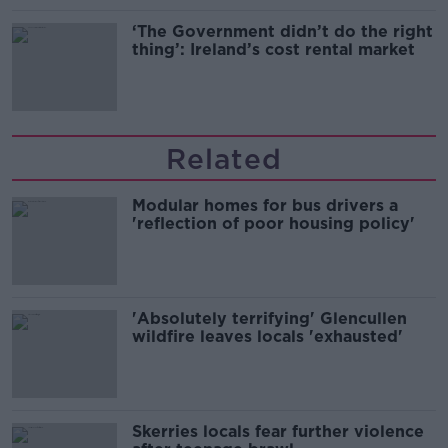
‘The Government didn’t do the right
thing’: Ireland’s cost rental market
Related
Modular homes for bus drivers a
'reflection of poor housing policy'
'Absolutely terrifying' Glencullen
wildfire leaves locals 'exhausted'
Skerries locals fear further violence