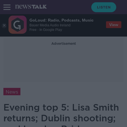
GoLoud: Radio, Podcasts, Music
View
Bauer Media Audio Ireland
Free - In Google Play
Advertisement
News
Evening top 5: Lisa Smith
returns; Dublin shooting;