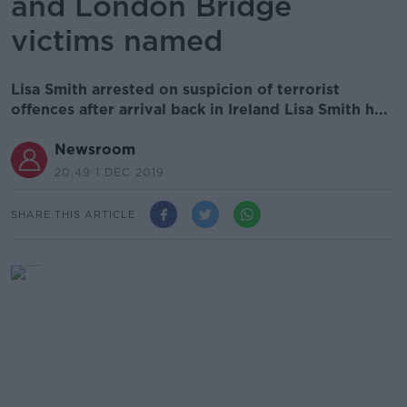
and London Bridge
victims named
Lisa Smith arrested on suspicion of terrorist
offences after arrival back in Ireland Lisa Smith h...
Newsroom
20.49 1 DEC 2019
SHARE THIS ARTICLE