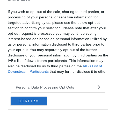
London Bridge terror attack as a 23-year-old former
Cambridge student.
If you wish to opt-out of the sale, sharing to third parties, or
processing of your personal or sensitive information for
Saskia Jones, from Stratford-upon-Avon, and fellow
targeted advertising by us, please use the below opt-out
Cambridge graduate Jack Merritt died in Friday's
section to confirm your selection. Please note that after your
attack by convicted terrorist Usman Khan.
opt-out request is processed you may continue seeing
interest-based ads based on personal information utilized by
Khan, 28, was wearing an electronic tag after being
us or personal information disclosed to third parties prior to
released halfway through a 16-year prison sentence
your opt-out. You may separately opt-out of the further
for plotting to bomb the London Stock Exchange.
disclosure of your personal information by third parties on the
IAB’s list of downstream participants. This information may
****
also be disclosed by us to third parties on the
IAB’s List of
Dublin care home operating at 'unsustainable
Downstream Participants
that may further disclose it to other
deficit' ceases admissions
third parties.
A specialist care facility which is home to 60 people
Personal Data Processing Opt Outs
living with dementia in Dublin has announced that it
is ceasing admissions over a lack of funding.
CONFIRM
St Joseph’s Shankill informed staff and families of
people relying on its services that it had been “left