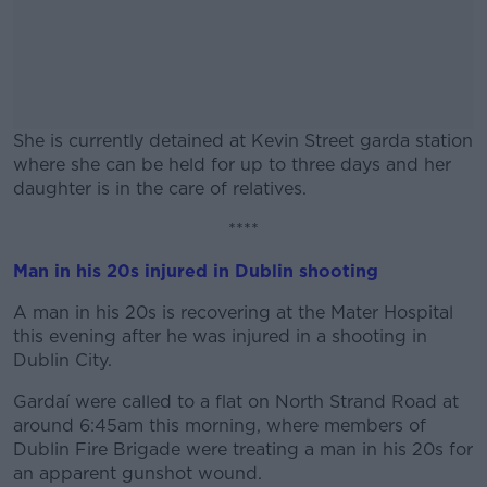
She is currently detained at Kevin Street garda station
where she can be held for up to three days and her
daughter is in the care of relatives.
****
#AD
Man in his 20s injured in Dublin shooting
A man in his 20s is recovering at the Mater Hospital
this evening after he was injured in a shooting in
Learn more
Dublin City.
Gardaí were called to a flat on North Strand Road at
around 6:45am this morning, where members of
Dublin Fire Brigade were treating a man in his 20s for
an apparent gunshot wound.