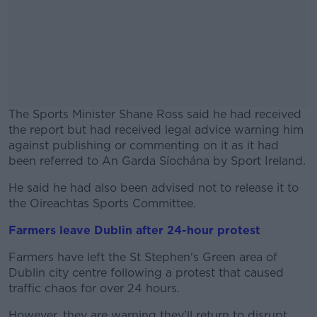
The Sports Minister Shane Ross said he had received
the report but had received legal advice warning him
against publishing or commenting on it as it had
been referred to An Garda Síochána by Sport Ireland.
He said he had also been advised not to release it to
#AD
the Oireachtas Sports Committee.
Farmers leave Dublin after 24-hour protest
Farmers have left the St Stephen's Green area of
Learn more
Dublin city centre following a protest that caused
traffic chaos for over 24 hours.
However, they are warning they'll return to disrupt