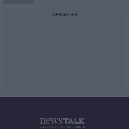
Advertisement