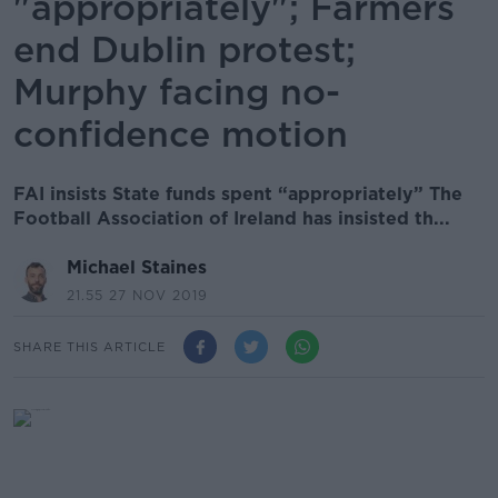
"appropriately"; Farmers
end Dublin protest;
Murphy facing no-
confidence motion
FAI insists State funds spent “appropriately” The
Football Association of Ireland has insisted th...
Michael Staines
21.55 27 NOV 2019
SHARE THIS ARTICLE