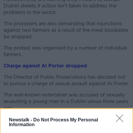
Dublin streets if action isn't taken to address the
problems in the sector.
The protesters are also demanding that injunctions
against two farmers as a result of the meat blockades
be dropped.
The protest was organised by a number of individual
farmers.
Charge against Al Porter dropped
The Director of Public Prosecutions has decided not
to pursue a charge of sexual assault against Al Porter.
The well-known entertainer was accused of sexually
assaulting a young man in a Dublin venue three years
ago.
An order prohibiting the media from identifying the
Newstalk -
Do Not Process My Personal
Information
26-year-old was lifted after the judge struck out the
case this afternoon.