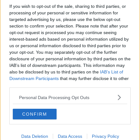
If you wish to opt-out of the sale, sharing to third parties, or
Mr Porter, whose real name is Alan Kavanagh, made a
processing of your personal or sensitive information for
brief statement outside court afterwards.
targeted advertising by us, please use the below opt-out
section to confirm your selection. Please note that after your
Murphy to face second no-confidence motion
opt-out request is processed you may continue seeing
interest-based ads based on personal information utilized by
Housing Minister Eoghan Murphy will face a no
us or personal information disclosed to third parties prior to
confidence motion in the Dáil next week.
your opt-out. You may separately opt-out of the further
disclosure of your personal information by third parties on the
The Social Democrats have confirmed they will table
IAB’s list of downstream participants. This information may
a vote on the embattled Minister, with Minister
also be disclosed by us to third parties on the
IAB’s List of
Murphy himself dismissing the motion as a 'stunt'.
Downstream Participants
that may further disclose it to other
third parties.
However, Fianna Fáil has confirmed it will not support
the motion.
Personal Data Processing Opt Outs
Minister Murphy
previously survived
a no
confidence motion from Sinn Féin in September 2018.
CONFIRM
Clive James dies aged 80
Clive James - the poet, critic and broadcaster - has
Data Deletion
Data Access
Privacy Policy