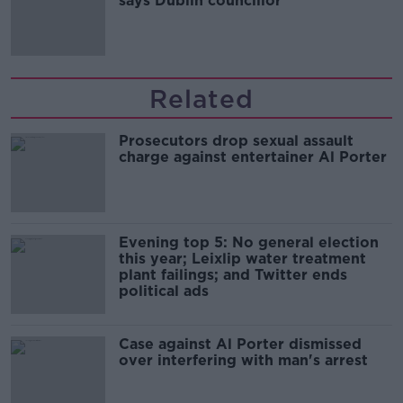
says Dublin councillor
Related
Prosecutors drop sexual assault
charge against entertainer Al Porter
Evening top 5: No general election
this year; Leixlip water treatment
plant failings; and Twitter ends
political ads
Case against Al Porter dismissed
over interfering with man's arrest