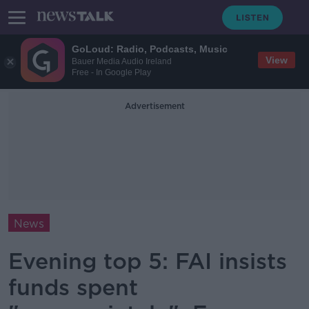
GoLoud: Radio, Podcasts, Music
View
Bauer Media Audio Ireland
Free - In Google Play
Advertisement
News
Evening top 5: FAI insists
funds spent