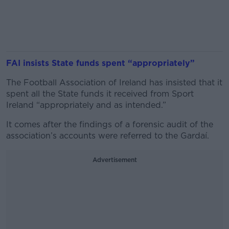
FAI insists State funds spent “appropriately”
The Football Association of Ireland has insisted that it
spent all the State funds it received from Sport
Ireland “appropriately and as intended.”
It comes after the findings of a forensic audit of the
association’s accounts were referred to the Gardaí.
Advertisement