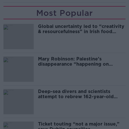
Most Popular
Global uncertainty led to “creativity
& resourcefulness” in Irish food
sector
Mary Robinson: Palestine’s
disappearance “happening on
Europe’s watch”
Deep-sea divers and scientists
attempt to rebrew 162-year-old
Guinness
Ticket touting “not a major issue,”