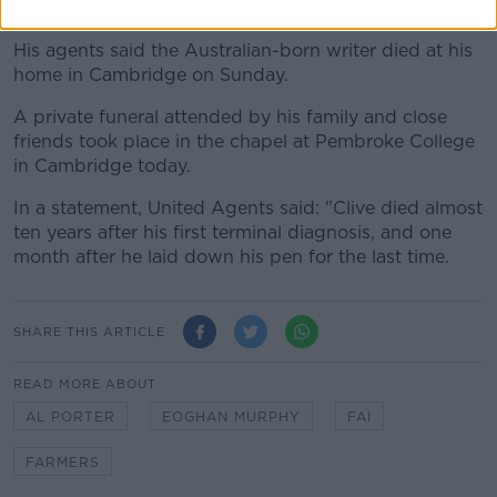
died at the age of 80 following a long illness.
His agents said the Australian-born writer died at his
home in Cambridge on Sunday.
A private funeral attended by his family and close
friends took place in the chapel at Pembroke College
in Cambridge today.
In a statement, United Agents said: "Clive died almost
ten years after his first terminal diagnosis, and one
month after he laid down his pen for the last time.
SHARE THIS ARTICLE
READ MORE ABOUT
AL PORTER
EOGHAN MURPHY
FAI
FARMERS