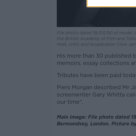
File photo dated 18/03/90 of model J
the British Academy of Film and Tele
Poet, critic and broadcaster Clive Jam
His more than 30 published b
memoirs. essay collections a
Tributes have been paid today
Piers Morgan described Mr Jam
screenwriter Gary Whitta call
our time".
Main image: File photo dated 19
Bermondsey, London. Picture b