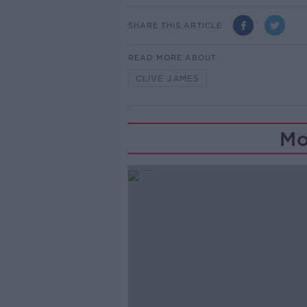
SHARE THIS ARTICLE
READ MORE ABOUT
CLIVE JAMES
Mo