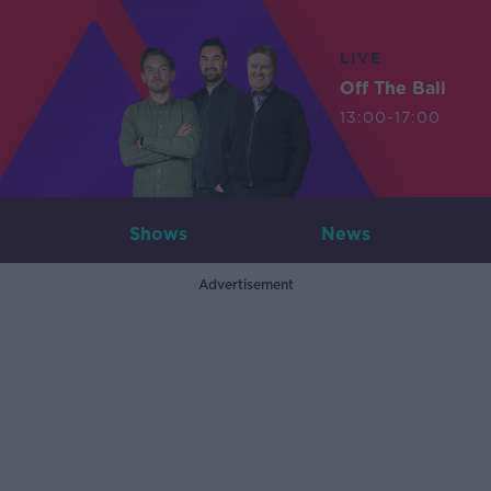
LIVE
Off The Ball
13:00-17:00
Shows
News
Advertisement