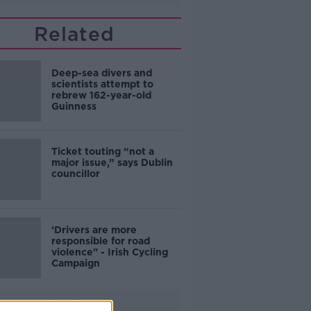
Related
Deep-sea divers and
scientists attempt to
rebrew 162-year-old
Guinness
Ticket touting “not a
major issue,” says Dublin
councillor
‘Drivers are more
responsible for road
violence" - Irish Cycling
Campaign
Advertisement