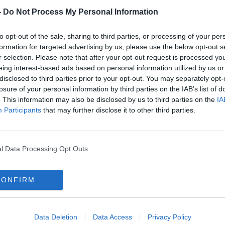
-
Do Not Process My Personal Information
nwhile, included hosting shows such as
on
and a range of BBC productions in the
to opt-out of the sale, sharing to third parties, or processing of your per
formation for targeted advertising by us, please use the below opt-out s
r selection. Please note that after your opt-out request is processed y
eing interest-based ads based on personal information utilized by us or
disclosed to third parties prior to your opt-out. You may separately opt-
losure of your personal information by third parties on the IAB’s list of
. This information may also be disclosed by us to third parties on the
IA
Participants
that may further disclose it to other third parties.
l Data Processing Opt Outs
CONFIRM
Data Deletion
Data Access
Privacy Policy