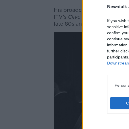
Newstalk 
His broadcasting career, mea
ITV's
Clive James on Televisi
If you wish 
late 80s and early 90s.
sensitive in
confirm you
continue se
information 
further disc
participants
Downstream 
Persona