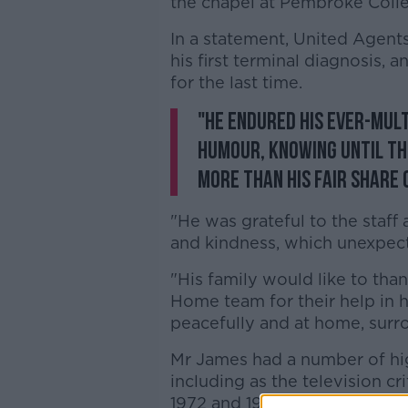
the chapel at Pembroke Coll
In a statement, United Agents
his first terminal diagnosis,
for the last time.
"He endured his ever-mult
humour, knowing until th
more than his fair share o
"He was grateful to the staff
and kindness, which unexpect
"His family would like to tha
Home team for their help in h
peacefully and at home, surr
Mr James had a number of hig
including as the television cri
1972 and 1982.