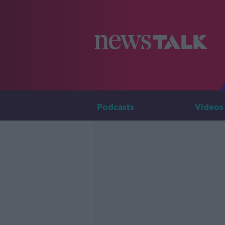
Podcasts
Videos