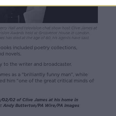
erry Hall and television chat show host Clive James at
vision Awards held at Grosvenor House in London.
es has died at the age of 80, his agents have said.
ooks included poetry collections,
nd novels.
 to the writer and broadcaster.
es as a "brilliantly funny man", while
ed him "one of the great critical minds of
/02/02 of Clive James at his home in
y: Andy Butterton/PA Wire/PA Images