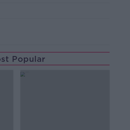
st Popular