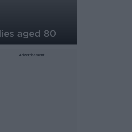
dies aged 80
Advertisement