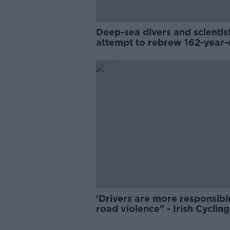
Deep-sea divers and scientis
attempt to rebrew 162-year-
Guinness
‘Drivers are more responsibl
road violence" - Irish Cycling
Campaign