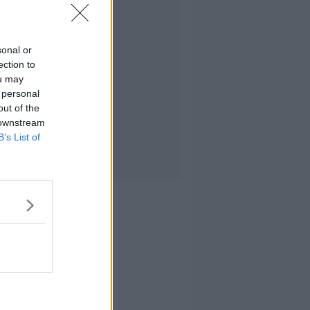
sonal or
ection to
ou may
 personal
out of the
 downstream
B’s List of