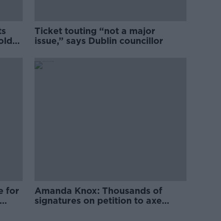
ts
Ticket touting “not a major
old
issue,” says Dublin councillor
e for
Amanda Knox: Thousands of
signatures on petition to axe
comedy show