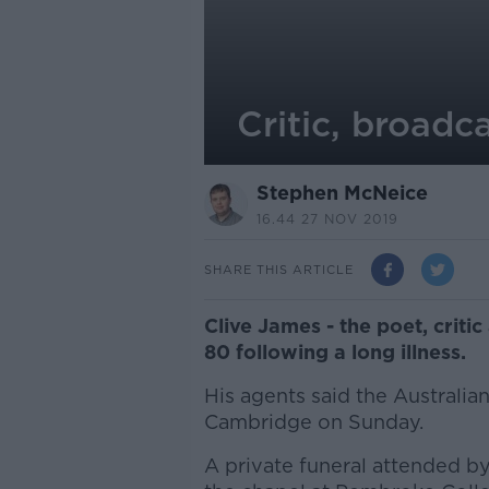
Critic, broadc
Stephen McNeice
16.44 27 NOV 2019
SHARE THIS ARTICLE
Clive James - the poet, criti
80 following a long illness.
His agents said the Australia
Cambridge on Sunday.
A private funeral attended by