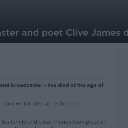
aster and poet Clive James 
c and broadcaster - has died at the age of
n-born writer died at his home in
 his family and close friends took place in