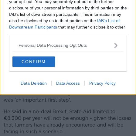
your opt-out. You may separately opt-out of the further
disclosure of your personal information by third parties on the
IAB’s list of downstream participants. This information may
also be disclosed by us to third parties on the
IAB’s List of
Downstream Participants
that may further disclose it to other
third parties.
Personal Data Processing Opt Outs
CONFIRM
President of the Irish Farmers Association (IFA) Joe Healy
speaking at to the media after the IFA Annual General
Meeting (AGM) in IFA HQ in Dublin | Image: Sam
Boal/RollingNews.ie
Data Deletion
Data Access
Privacy Policy
But IFA President Joe Healy has said the decision
was 'an important first step'.
He said in a no-deal Brexit, State Aid limited to
€8,300 per year will not be enough - given the losses
that farmers have already encountered and will be
facing in such a scenario.