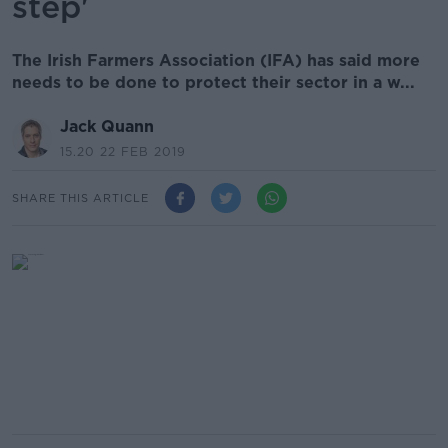
step'
The Irish Farmers Association (IFA) has said more
needs to be done to protect their sector in a w...
Jack Quann
15.20 22 FEB 2019
SHARE THIS ARTICLE