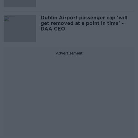
Dublin Airport passenger cap 'will
get removed at a point in time' -
DAA CEO
Advertisement