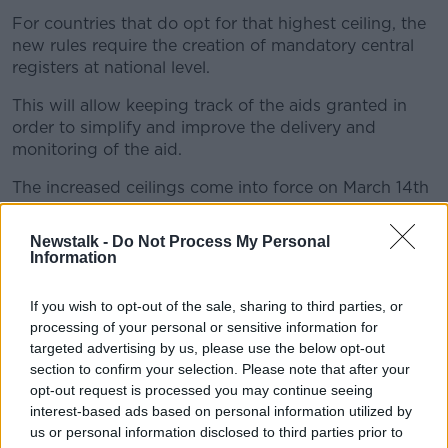
For countries that do opt for that highest ceiling, the
new rules require the creation of mandatory central
registers at national level.
This will allow keeping track of the aids granted in
order to simplify and improve the delivery and
monitoring of the aid.
The increased ceilings come into force on March 14th
and can apply retroactively to aids fulfilling all the
conditions.
Newstalk -
Do Not Process My Personal
Information
The Commission consulted member states and
stakeholders to provide input on the revisions.
If you wish to opt-out of the sale, sharing to third parties, or
processing of your personal or sensitive information for
targeted advertising by us, please use the below opt-out
section to confirm your selection. Please note that after your
opt-out request is processed you may continue seeing
interest-based ads based on personal information utilized by
us or personal information disclosed to third parties prior to