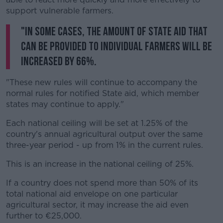
support vulnerable farmers.
"In some cases, the amount of State aid that
can be provided to individual farmers will be
increased by 66%.
"These new rules will continue to accompany the
normal rules for notified State aid, which member
states may continue to apply."
Each national ceiling will be set at 1.25% of the
country's annual agricultural output over the same
three-year period - up from 1% in the current rules.
This is an increase in the national ceiling of 25%.
If a country does not spend more than 50% of its
total national aid envelope on one particular
agricultural sector, it may increase the aid even
further to €25,000.