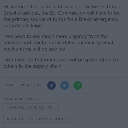
He warned that such is the scale of the losses from a
Brexit crash out, the EU Commission will have to be
the primary source of funds for a Brexit emergency
support package.
"We need to see much more urgency from the
minister and clarity on the details of exactly what
mechanisms will be applied.
"Aid must go to farmers and not be gobbled up by
others in the supply chain."
SHARE THIS ARTICLE
READ MORE ABOUT
AGRICULTURAL OUTPUT
AGRICULTURE COMMISSIONER