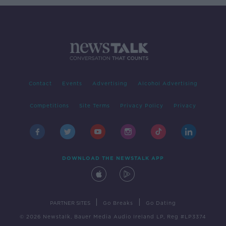
Contact
Events
Advertising
Alcohol Advertising
Competitions
Site Terms
Privacy Policy
Privacy
DOWNLOAD THE NEWSTALK APP
|
|
PARTNER SITES
Go Breaks
Go Dating
© 2026 Newstalk, Bauer Media Audio Ireland LP, Reg #LP3374