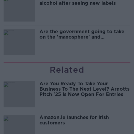
alcohol after seeing new labels
Are the government going to take
on the 'manosphere' and
'tradwives'?
Related
Are You Ready To Take Your
Business To The Next Level? Arnotts
Pitch '25 Is Now Open For Entries
Amazon.ie launches for Irish
customers