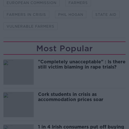
EUROPEAN COMMISSION
FARMERS
FARMERS IN CRISIS
PHIL HOGAN
STATE AID
VULNERABLE FARMERS
Most Popular
"Completely unacceptable" : Is there
still victim blaming in rape trials?
Cork students in crisis as
accommodation prices soar
1 in 4 Irish consumers put off buying