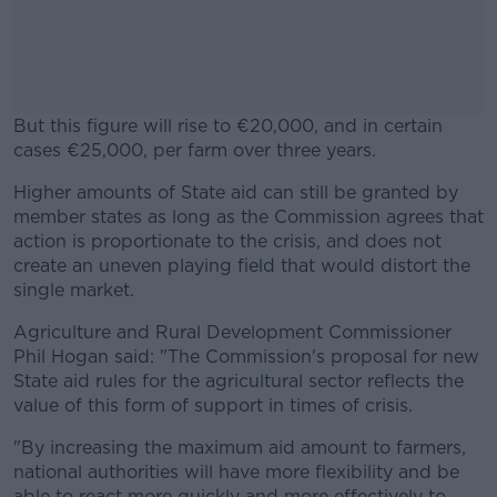
But this figure will rise to €20,000, and in certain
cases €25,000, per farm over three years.
Higher amounts of State aid can still be granted by
#AD
member states as long as the Commission agrees that
action is proportionate to the crisis, and does not
create an uneven playing field that would distort the
single market.
Learn more
Agriculture and Rural Development Commissioner
Phil Hogan said: "The Commission's proposal for new
State aid rules for the agricultural sector reflects the
value of this form of support in times of crisis.
"By increasing the maximum aid amount to farmers,
national authorities will have more flexibility and be
able to react more quickly and more effectively to