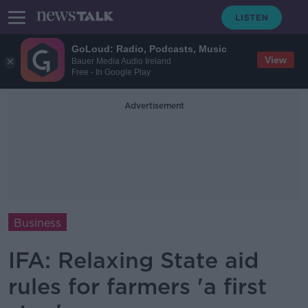
GoLoud: Radio, Podcasts, Music
View
Bauer Media Audio Ireland
Free - In Google Play
Advertisement
Business
IFA: Relaxing State aid
rules for farmers 'a first