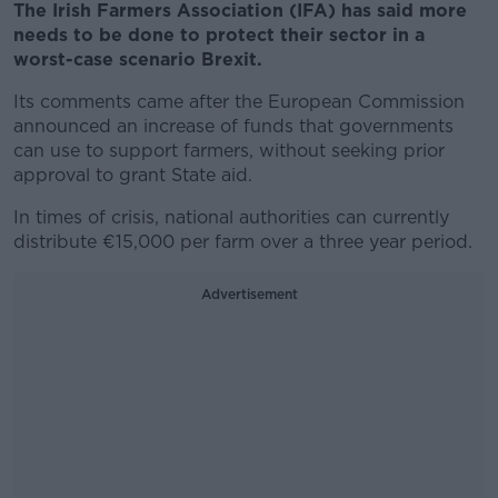
The Irish Farmers Association (IFA) has said more
needs to be done to protect their sector in a
worst-case scenario Brexit.
Its comments came after the European Commission
announced an increase of funds that governments
can use to support farmers, without seeking prior
approval to grant State aid.
In times of crisis, national authorities can currently
distribute €15,000 per farm over a three year period.
Advertisement