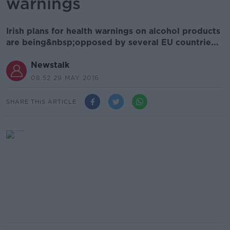
warnings
Irish plans for health warnings on alcohol products
are being&nbsp;opposed by several EU countrie...
Newstalk
08.52 29 MAY 2016
SHARE THIS ARTICLE