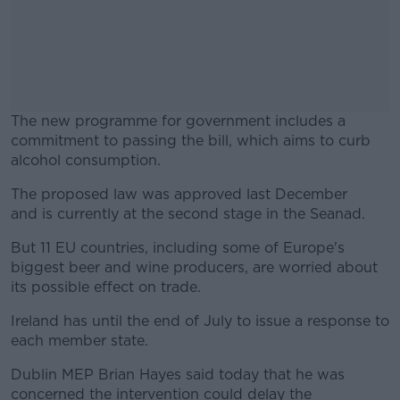
The new programme for government includes a
commitment to passing the bill, which aims to curb
alcohol consumption.
The proposed law was approved last December
#AD
and is currently at the second stage in the Seanad.
But 11 EU countries, including some of Europe's
biggest beer and wine producers, are worried about
its possible effect on trade.
Learn more
Ireland has until the end of July to issue a response to
each member state.
Dublin MEP Brian Hayes said today that he was
concerned the intervention could delay the