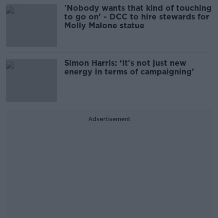
'Nobody wants that kind of touching
to go on' - DCC to hire stewards for
Molly Malone statue
Simon Harris: ‘It's not just new
energy in terms of campaigning’
Advertisement