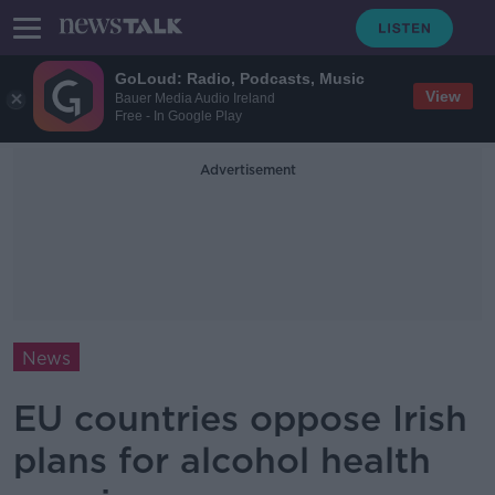
GoLoud: Radio, Podcasts, Music
View
Bauer Media Audio Ireland
Free - In Google Play
Advertisement
News
EU countries oppose Irish
plans for alcohol health