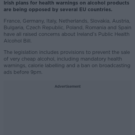
Irish plans for health warnings on alcohol products
are being opposed by several EU countries.
France, Germany, Italy, Netherlands, Slovakia, Austria,
Bulgaria, Czech Republic, Poland, Romania and Spain
have all raised concerns about Ireland’s Public Health
Alcohol Bill.
The legislation includes provisions to prevent the sale
of very cheap alcohol, including mandatory health
warnings, calorie labelling and a ban on broadcasting
ads before 9pm.
Advertisement