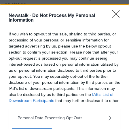
legislation.
"Member states must be able to react to ongoing
Newstalk -
Do Not Process My Personal
Information
health concerns, which are particular to those
member states, in a determined and coordinated
If you wish to opt-out of the sale, sharing to third parties, or
way," he said.
processing of your personal or sensitive information for
"Health concerns and a proper response to Ireland's
targeted advertising by us, please use the below opt-out
binge drinking culture are best tackled at a local level
section to confirm your selection. Please note that after your
irrespective of internal market concerns."
opt-out request is processed you may continue seeing
interest-based ads based on personal information utilized by
us or personal information disclosed to third parties prior to
your opt-out. You may separately opt-out of the further
disclosure of your personal information by third parties on the
IAB’s list of downstream participants. This information may
also be disclosed by us to third parties on the
IAB’s List of
Meanwhile, officials in the Department of Health are
Downstream Participants
that may further disclose it to other
continuing to assess the implications of a European
third parties.
Court of Justice judgment on minimum alcohol
pricing, which is also included in the bill.
Personal Data Processing Opt Outs
Last December, the court ruled that a Scottish plan to