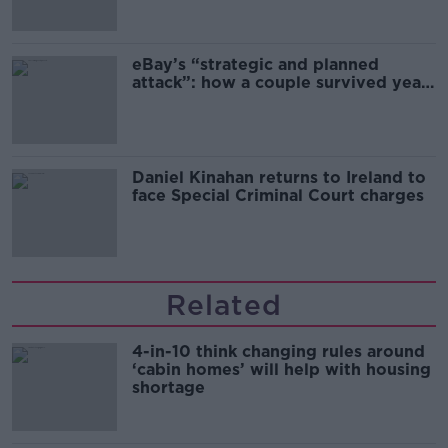
migration and economics
eBay’s “strategic and planned
attack”: how a couple survived years
of harassment
Daniel Kinahan returns to Ireland to
face Special Criminal Court charges
Related
4-in-10 think changing rules around
‘cabin homes’ will help with housing
shortage