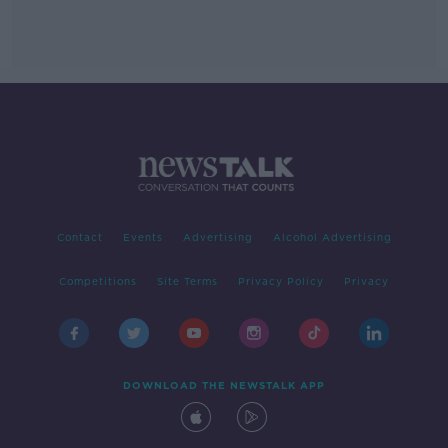
Contact
Events
Advertising
Alcohol Advertising
Competitions
Site Terms
Privacy Policy
Privacy
DOWNLOAD THE NEWSTALK APP