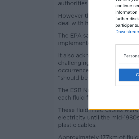
authorities in the case of 48 l
continue se
information 
However the utility has estab
further disc
deal with historic and future 
participants
Downstream 
The EPA says it is satisfied
implemented.
It also acknowledges that dec
Persona
challenging process" - but con
occurrence of leakage and are
"should be prioritised for d
The ESB Networks has also c
each fluid filled cable leak.
These fluid filled cables were
electricity until the mid-1980
plastic cables.
Approximately 177km of fluid fi