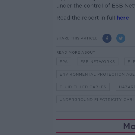
under the control of ESB Net
Read the report in full
here
SHARE THIS ARTICLE
READ MORE ABOUT
EPA
ESB NETWORKS
EL
ENVIRONMENTAL PROTECTION AG
FLUID FILLED CABLES
HAZARD
UNDERGROUND ELECTRICITY CAB
Mo