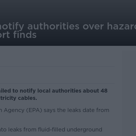
notify authorities over haza
rt finds
led to notify local authorities about 48
ricity cables.
n Agency (EPA) says the leaks date from
nto leaks from fluid-filled underground