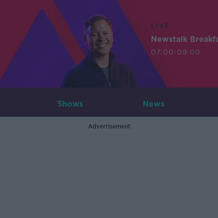
LIVE
Newstalk Breakf
07:00-09:00
Shows
News
Advertisement