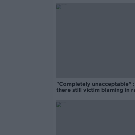
"Completely unacceptable" : 
there still victim blaming in 
trials?