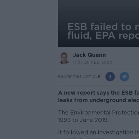
ESB failed to 
fluid, EPA repo
Jack Quann
17.35 26 FEB 2020
SHARE THIS ARTICLE
A new report says the ESB fai
leaks from underground elect
The Environmental Protectio
1993 to June 2019.
It followed an investigation i