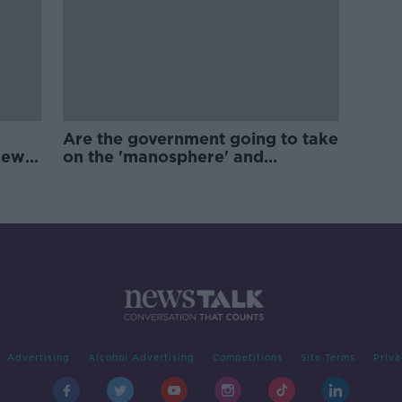
Are the government going to take
new
on the 'manosphere' and
'tradwives'?
Advertising
Alcohol Advertising
Competitions
Site Terms
Priva