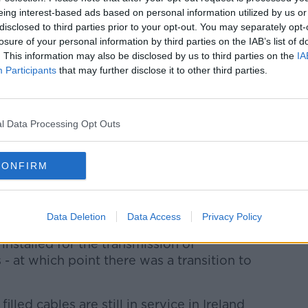
eaks.
eing interest-based ads based on personal information utilized by us or
disclosed to third parties prior to your opt-out. You may separately opt-
lished two protocols since last June to
losure of your personal information by third parties on the IAB’s list of
leaks.
. This information may also be disclosed by us to third parties on the
IA
Participants
that may further disclose it to other third parties.
 with the approach and protocols now being
ommissioning fluid filled cables can be "a
l Data Processing Opt Outs
siders fluid filled cables that have a high
 in proximity to sensitive receptors
CONFIRM
ecommissioning."
ompleted a preliminary assessment of
Data Deletion
Data Access
Privacy Policy
 installed for the transmission of
s - at which point there was a transition to
lled cables are still in service in Ireland