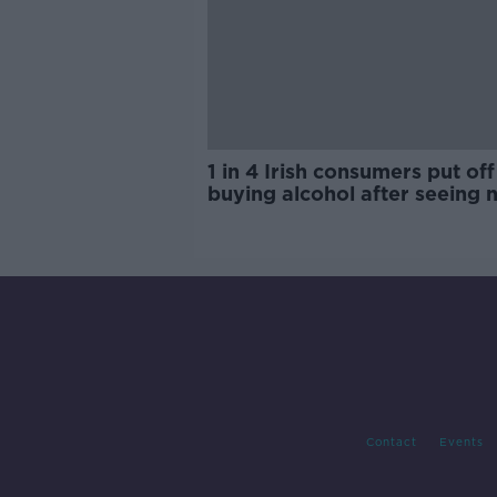
1 in 4 Irish consumers put off
buying alcohol after seeing 
labels
Contact
Events