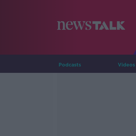
Podcasts
Videos