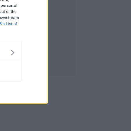
 personal
out of the
 downstream
B’s List of