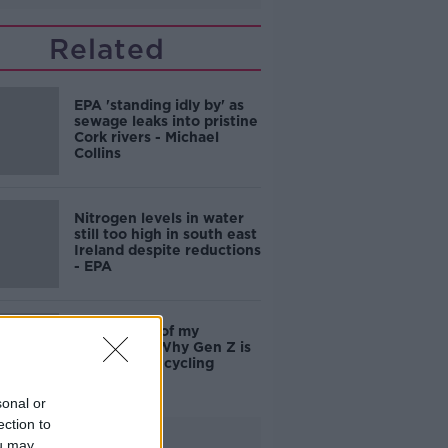
Related
EPA 'standing idly by' as
sewage leaks into pristine
Cork rivers - Michael
Collins
Nitrogen levels in water
still too high in south east
Ireland despite reductions
- EPA
'It's not top of my
priorities' - Why Gen Z is
rubbish at recycling
sonal or
ection to
Advertisement
ou may