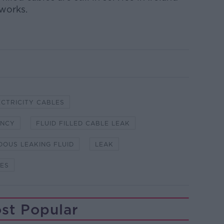
works.
ECTRICITY CABLES
ENCY
FLUID FILLED CABLE LEAK
OUS LEAKING FLUID
LEAK
LES
st Popular