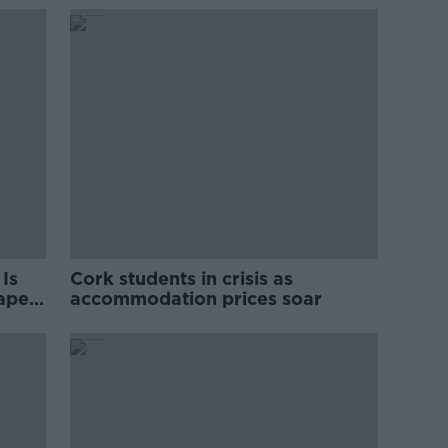
Is
Cork students in crisis as
rape
accommodation prices soar