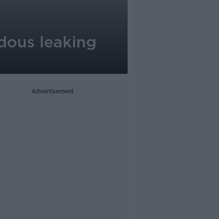
rdous leaking
Advertisement