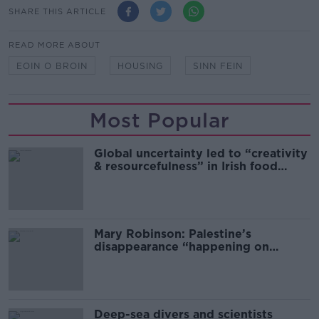
SHARE THIS ARTICLE
READ MORE ABOUT
EOIN O BROIN
HOUSING
SINN FEIN
Most Popular
Global uncertainty led to “creativity
& resourcefulness” in Irish food
sector
Mary Robinson: Palestine’s
disappearance “happening on
Europe’s watch”
Deep-sea divers and scientists