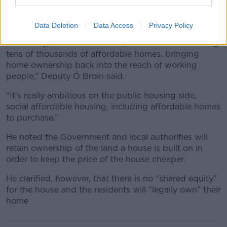
According to the plan, the State would contract
private building contractors to provide more housing,
as well as some “public construction”.
Data Deletion
Data Access
Privacy Policy
“But really, at the heart of this, this is about delivering
tens of thousands of affordable homes, bringing
home ownership back into the reach of working
people,” Deputy Ó Broin said.
“It's really ambitious on the public housing side,
social affordable housing, including affordable homes
to purchase.”
He noted the Government and local authorities will
retain ownership of the land a house is built on in
order to keep the price of the house cheaper.
He clarified, however, that there is no “shared equity”
for the house and the residents will “legally own” their
home