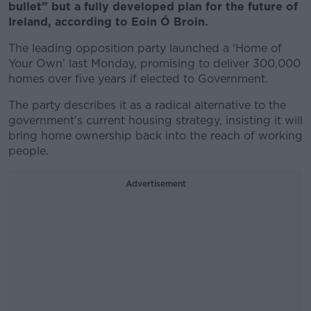
bullet” but a fully developed plan for the future of
Ireland, according to Eoin Ó Broin.
The leading opposition party launched a ‘Home of
Your Own’ last Monday, promising to deliver 300,000
homes over five years if elected to Government.
The party describes it as a radical alternative to the
government’s current housing strategy, insisting it will
bring home ownership back into the reach of working
people.
Advertisement