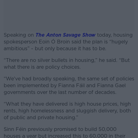
Speaking on
The Anton Savage Show
today, housing
spokesperson Eoin Ó Broin said the plan is “hugely
ambitious” - but only because it has to be.
“There are no silver bullets in housing,” he said. “But
#AD
what there is are policy choices.
“We've had broadly speaking, the same set of policies
been implemented by Fianna Fáil and Fianna Gael
governments over the last number of decades.
Learn more
“What they have delivered is high house prices, high
rents, high homelessness and sluggish delivery, both
of public and private housing.”
Sinn Féin previously promised to build 50,000
houses a year but increased this to 60,000 in their