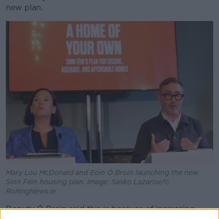
new plan.
Mary Lou McDonald and Eoin Ó Broin launching the new
Sinn Féin housing plan. Image: Sasko Lazarov/©
RollingNews.ie
Deputy Ó Broin said this is because of increasing