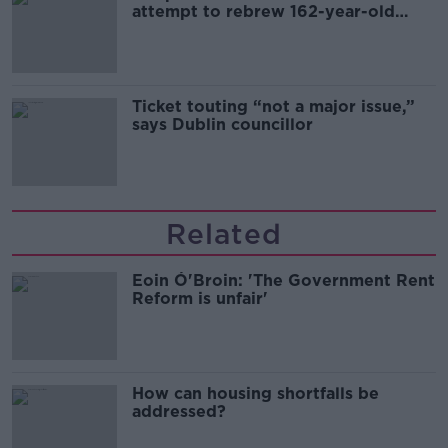
attempt to rebrew 162-year-old
Guinness
Ticket touting “not a major issue,”
says Dublin councillor
Related
Eoin Ó'Broin: 'The Government Rent
Reform is unfair'
How can housing shortfalls be
addressed?