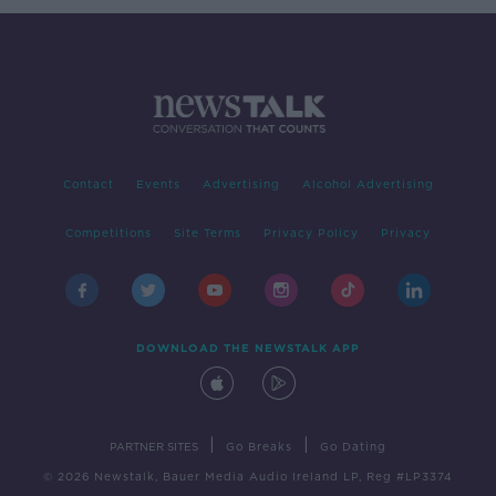
Contact
Events
Advertising
Alcohol Advertising
Competitions
Site Terms
Privacy Policy
Privacy
DOWNLOAD THE NEWSTALK APP
|
|
PARTNER SITES
Go Breaks
Go Dating
© 2026 Newstalk, Bauer Media Audio Ireland LP, Reg #LP3374