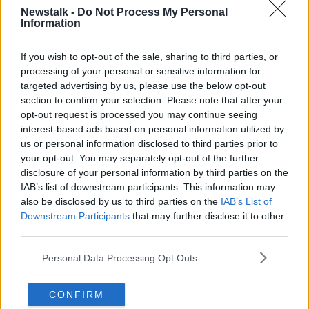
population and demand.
Newstalk -
Do Not Process My Personal
Information
“As each year passes under this Government and its
predecessor, and when they don't deliver, then the
If you wish to opt-out of the sale, sharing to third parties, or
total number of new homes that are required is
processing of your personal or sensitive information for
needed,” he said.
targeted advertising by us, please use the below opt-out
“But I think what's really important about the Housing
section to confirm your selection. Please note that after your
Commission's report nobody is before had been
opt-out request is processed you may continue seeing
asked to look at this issue of unmet demand.
interest-based ads based on personal information utilized by
us or personal information disclosed to third parties prior to
“For the very first time, we have an independent
your opt-out. You may separately opt-out of the further
assessment, not just of the total number of new
disclosure of your personal information by third parties on the
homes that are required to meet emerging population
IAB’s list of downstream participants. This information may
growth, but also that deficit.”
also be disclosed by us to third parties on the
IAB’s List of
Downstream Participants
that may further disclose it to other
Sinn Féin housing plan
third parties.
Deputy Ó Broin also wants to establish a ‘housing
Personal Data Processing Opt Outs
supply oversight executive’ including groups such as
Uisce Eireann and the National Transport Authority.
CONFIRM