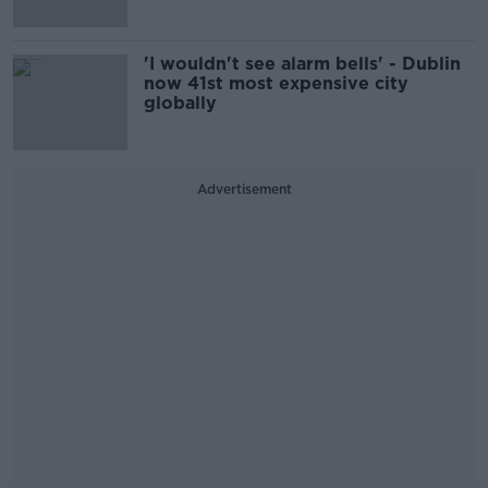
'I wouldn't see alarm bells' - Dublin
now 41st most expensive city
globally
Advertisement