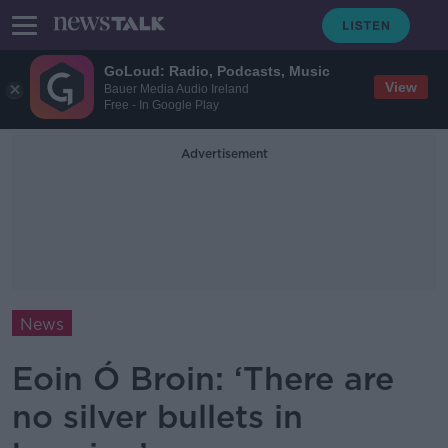
GoLoud: Radio, Podcasts, Music
View
Bauer Media Audio Ireland
Free - In Google Play
Advertisement
News
Eoin Ó Broin: ‘There are
no silver bullets in