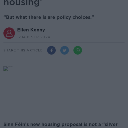
housing’
“But what there is are policy choices."
Ellen Kenny
12.14 8 SEP 2024
SHARE THIS ARTICLE
Sinn Féin’s new housing proposal is not a “silver