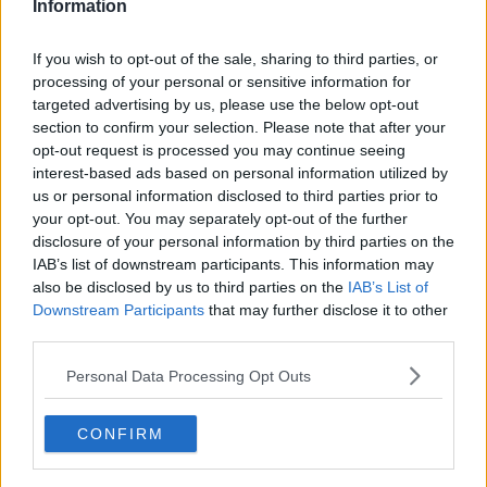
said.
Information
“That’s when a supplier says, ‘We can supply it and
If you wish to opt-out of the sale, sharing to third parties, or
we’ll guarantee this rate for a 12-month period and in
processing of your personal or sensitive information for
turn you won’t be exposed for any up or down
targeted advertising by us, please use the below opt-out
fluctuations.’
section to confirm your selection. Please note that after your
opt-out request is processed you may continue seeing
“A lot of people want that comfort, they want to
interest-based ads based on personal information utilized by
know how much they’ll pay every month.”
us or personal information disclosed to third parties prior to
your opt-out. You may separately opt-out of the further
disclosure of your personal information by third parties on the
IAB’s list of downstream participants. This information may
also be disclosed by us to third parties on the
IAB’s List of
Downstream Participants
that may further disclose it to other
third parties.
Personal Data Processing Opt Outs
CONFIRM