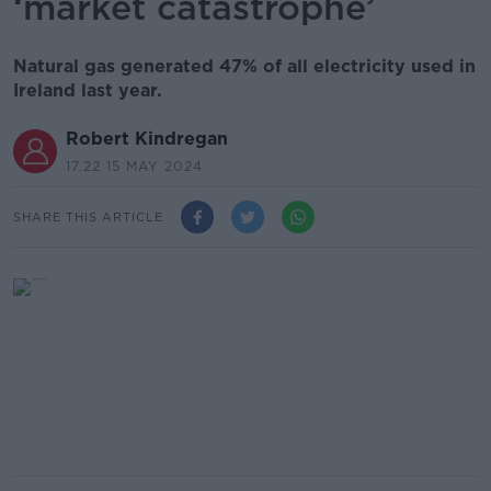
‘market catastrophe’
Natural gas generated 47% of all electricity used in
Ireland last year.
Robert Kindregan
17.22 15 MAY 2024
SHARE THIS ARTICLE