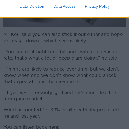
Data Deletion
Data Access
Privacy Policy
Mr Kerr said you can also stick it out either and hope
prices go down – which seems likely.
“You could sit tight for a bit and switch to a variable
rate, that’s what a lot of people are doing,” he said.
“Things are likely to reduce over time, but we don’t
know when and we don’t know what could shock
that expectation in the meantime.
“If you want certainty, go fixed – it’s much like the
mortgage market.”
Wind accounted for 39% of all electricity produced in
Ireland last year.
You can listen back here: