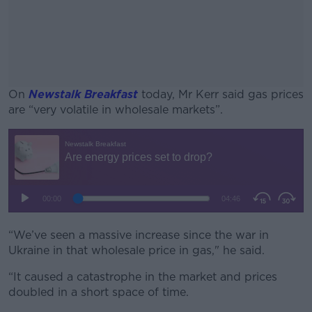
On
Newstalk Breakfast
today, Mr Kerr said gas prices
are “very volatile in wholesale markets”.
#AD
Learn more
“We’ve seen a massive increase since the war in
Ukraine in that wholesale price in gas," he said.
“It caused a catastrophe in the market and prices
doubled in a short space of time.