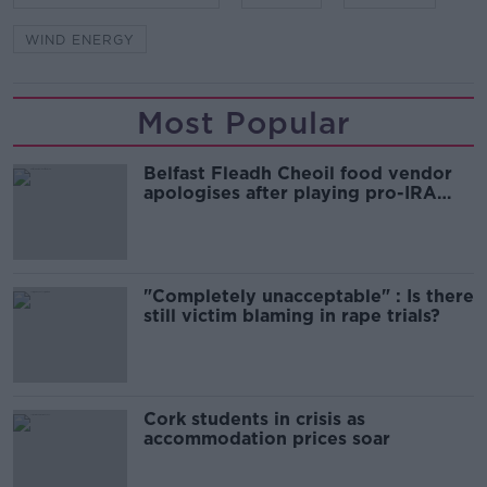
WIND ENERGY
Most Popular
Belfast Fleadh Cheoil food vendor
apologises after playing pro-IRA
song
"Completely unacceptable" : Is there
still victim blaming in rape trials?
Cork students in crisis as
accommodation prices soar