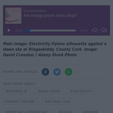
Main image: Electricity Pylons silhouette against a
dawn sky at Ringaskiddy, County Cork. Image:
David Creedon / Alamy Stock Photo
SHARE THIS ARTICLE
READ MORE ABOUT
BONKERS.IE
DAVID KERR
ELECTRICITY
ENERGY PRICES
NATURAL GAS
NEWSTALK BREAKFAST
RUSSIA
UKRAINE