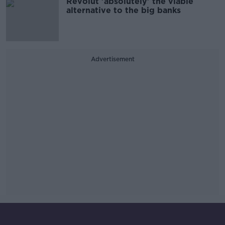
Revolut 'absolutely' the viable
alternative to the big banks
Advertisement