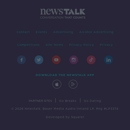
Contact
Events
Advertising
Alcohol Advertising
Competitions
Site Terms
Privacy Policy
Privacy
DOWNLOAD THE NEWSTALK APP
|
|
PARTNER SITES
Go Breaks
Go Dating
© 2026 Newstalk, Bauer Media Audio Ireland LP, Reg #LP3374
Developed
by
Square1