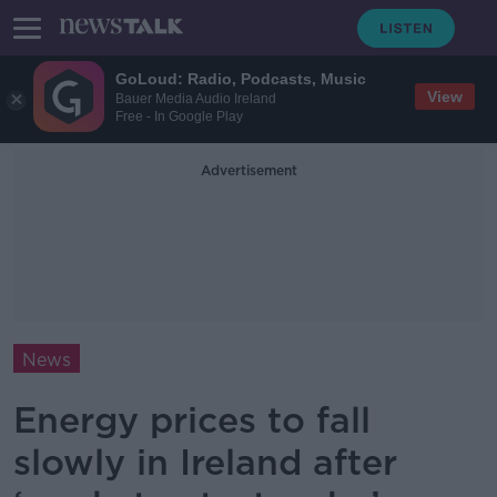
GoLoud: Radio, Podcasts, Music
View
Bauer Media Audio Ireland
Free - In Google Play
Advertisement
News
Energy prices to fall
slowly in Ireland after