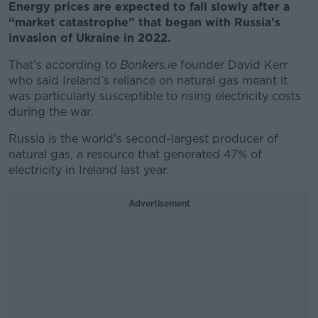
Energy prices are expected to fall slowly after a
“market catastrophe” that began with Russia’s
invasion of Ukraine in 2022.
That’s according to
Bonkers.ie
founder David Kerr
who said Ireland’s reliance on natural gas meant it
was particularly susceptible to rising electricity costs
during the war.
Russia is the world's second-largest producer of
natural gas, a resource that generated 47% of
electricity in Ireland last year.
Advertisement