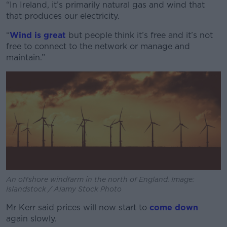
“In Ireland, it’s primarily natural gas and wind that
that produces our electricity.
“
Wind is great
but people think it’s free and it’s not
free to connect to the network or manage and
maintain.”
An offshore windfarm in the north of England. Image:
Islandstock / Alamy Stock Photo
Mr Kerr said prices will now start to
come down
again slowly.