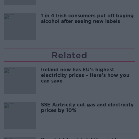
1 in 4 Irish consumers put off buying
alcohol after seeing new labels
Related
Ireland now has EU’s highest
electricity prices – Here’s how you
can save
SSE Airtricity cut gas and electricity
prices by 10%