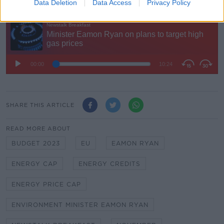
added.
Data Deletion
Data Access
Privacy Policy
SHARE THIS ARTICLE
READ MORE ABOUT
BUDGET 2023
EU
EAMON RYAN
ENERGY CAP
ENERGY CREDITS
ENERGY PRICE CAP
ENVIRONMENT MINISTER EAMON RYAN