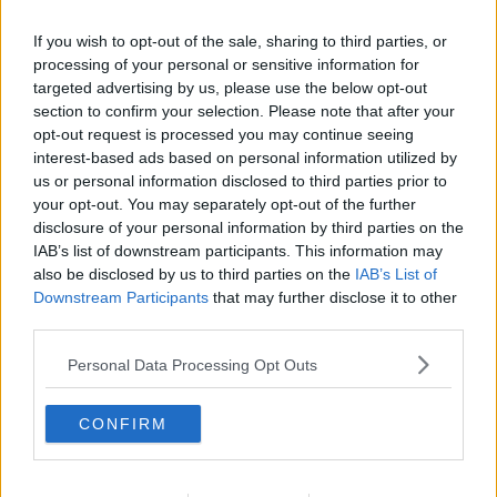
Minister Ryan said this energy shortage could
continue for years.
If you wish to opt-out of the sale, sharing to third parties, or
processing of your personal or sensitive information for
"What we're to try and avoid is simplistic, populist
targeted advertising by us, please use the below opt-out
measures that might make you look good or sound
section to confirm your selection. Please note that after your
good for half an hour but that you might end up
opt-out request is processed you may continue seeing
paying a lot more for.
interest-based ads based on personal information utilized by
us or personal information disclosed to third parties prior to
"This energy war, which is what it is, will continue and
your opt-out. You may separately opt-out of the further
unfortunately looks like it could be not just this winter
disclosure of your personal information by third parties on the
but next winter... the winter after that we have to
IAB’s list of downstream participants. This information may
prepare for.
also be disclosed by us to third parties on the
IAB’s List of
Downstream Participants
that may further disclose it to other
"That requires a steady, determined, united approach
third parties.
in Europe."
Personal Data Processing Opt Outs
However, he does not expect a European Union price
cap to happen in the short-term.
CONFIRM
"I don't expect to see it happen - certainly not next
week. I wouldn't rule it out, but not immediately," he