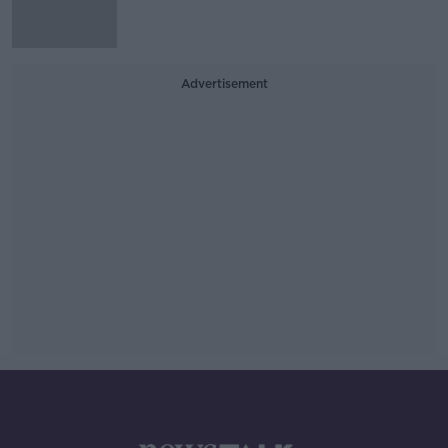
Advertisement