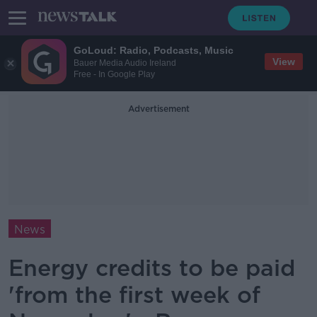
GoLoud: Radio, Podcasts, Music
View
Bauer Media Audio Ireland
Free - In Google Play
Advertisement
News
Energy credits to be paid
'from the first week of