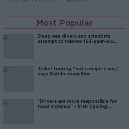
NEWSTALK BREAKFAST
NOVEMBER
Most Popular
Deep-sea divers and scientists
attempt to rebrew 162-year-old
Guinness
Ticket touting “not a major issue,”
says Dublin councillor
‘Drivers are more responsible for
road violence" - Irish Cycling
Campaign