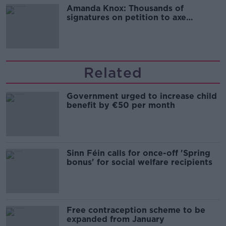
Amanda Knox: Thousands of
signatures on petition to axe
comedy show
Related
Government urged to increase child
benefit by €50 per month
Sinn Féin calls for once-off 'Spring
bonus' for social welfare recipients
Free contraception scheme to be
expanded from January