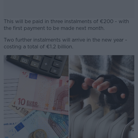
This will be paid in three instalments of €200 - with
the first payment to be made next month.
Two further instalments will arrive in the new year -
#AD
costing a total of €1.2 billion.
Learn more