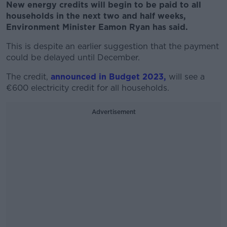
New energy credits will begin to be paid to all
households in the next two and half weeks,
Environment Minister Eamon Ryan has said.
This is despite an earlier suggestion that the payment
could be delayed until December.
The credit,
announced in Budget 2023,
will see a
€600 electricity credit for all households.
Advertisement