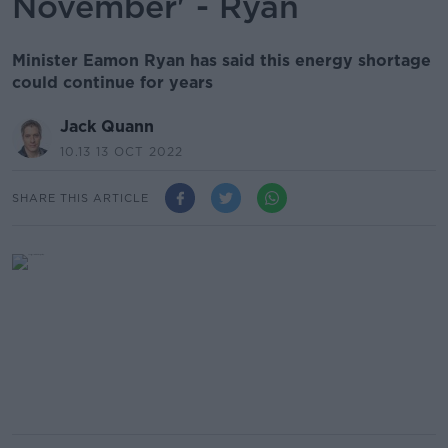
November' - Ryan
Minister Eamon Ryan has said this energy shortage
could continue for years
Jack Quann
10.13 13 OCT 2022
SHARE THIS ARTICLE