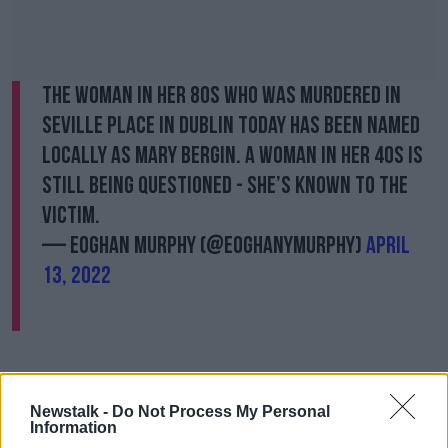
The woman in her 80s who was murdered in
Seville Place in Dublin today has been named
locally as Mary Bergin. A woman in her 40s is
still being questioned - she’s known to the
victim.
— Eoghan Murphy (@eoghanymurphy)
April
13, 2022
A woman, aged in her 40s, has been arrested on
suspicion of murder and taken to Store Street Garda
Newstalk -
Do Not Process My Personal
Station.
Information