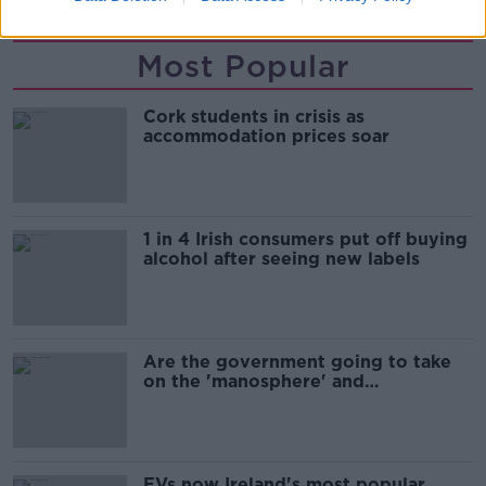
Most Popular
Cork students in crisis as
accommodation prices soar
1 in 4 Irish consumers put off buying
alcohol after seeing new labels
Are the government going to take
on the 'manosphere' and
'tradwives'?
EVs now Ireland's most popular