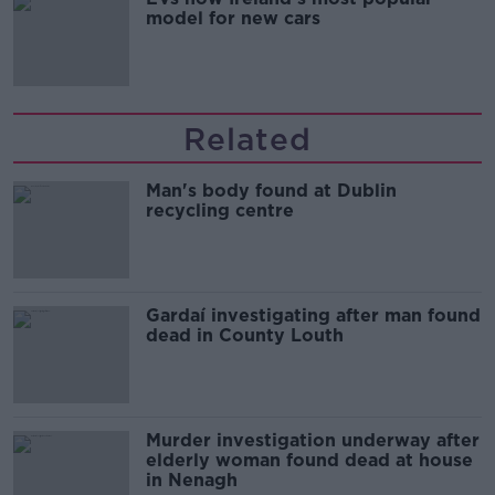
model for new cars
Related
Man's body found at Dublin
recycling centre
Gardaí investigating after man found
dead in County Louth
Murder investigation underway after
elderly woman found dead at house
in Nenagh