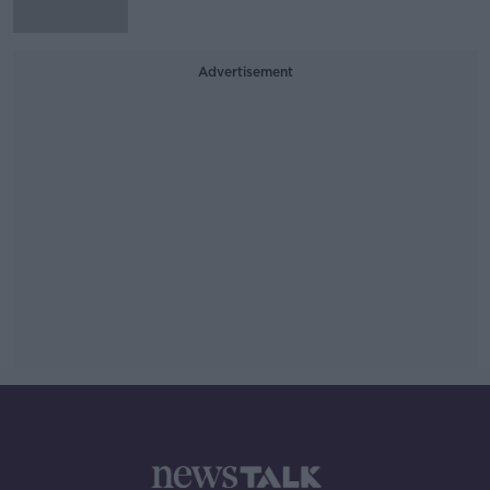
Advertisement