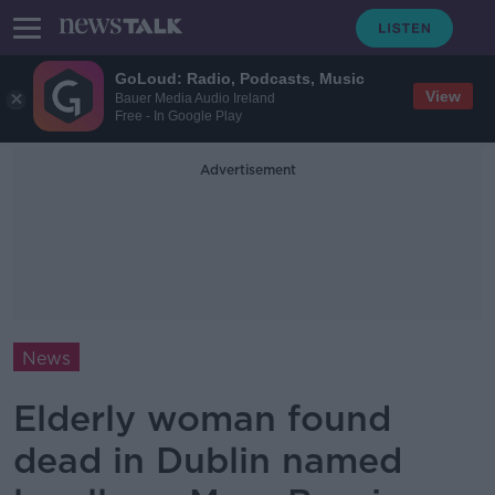
GoLoud: Radio, Podcasts, Music
View
Bauer Media Audio Ireland
Free - In Google Play
Advertisement
News
Elderly woman found
dead in Dublin named