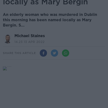
locally as Mary Bergin
An elderly woman who was murdered in Dublin
this morning has been named locally as Mary
Bergin. S...
Michael Staines
14.23 13 APR 2022
SHARE THIS ARTICLE