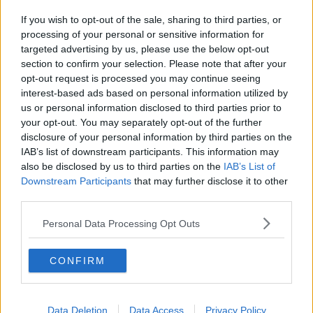
She is known to the victim.
If you wish to opt-out of the sale, sharing to third parties, or
processing of your personal or sensitive information for
She can be held for up to 24 hours.
targeted advertising by us, please use the below opt-out
The scene has been sealed off while gardaí carry out
section to confirm your selection. Please note that after your
a forensic examination.
opt-out request is processed you may continue seeing
interest-based ads based on personal information utilized by
Gardaí are appealing to anyone with any information
us or personal information disclosed to third parties prior to
on the incident to come forward.
your opt-out. You may separately opt-out of the further
disclosure of your personal information by third parties on the
The investigation is ongoing.
IAB’s list of downstream participants. This information may
also be disclosed by us to third parties on the
IAB’s List of
With reporting from Eoghan Murphy.
Downstream Participants
that may further disclose it to other
third parties.
SHARE THIS ARTICLE
Personal Data Processing Opt Outs
READ MORE ABOUT
CONFIRM
BODY
DEATH
DUBLIN
MURDER
WOMAN
Data Deletion
Data Access
Privacy Policy