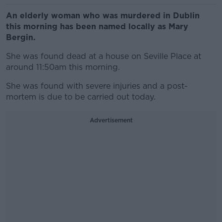
An elderly woman who was murdered in Dublin
this morning has been named locally as Mary
Bergin.
She was found dead at a house on Seville Place at
around 11:50am this morning.
She was found with severe injuries and a post-
mortem is due to be carried out today.
Advertisement