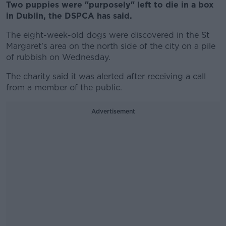
Two puppies were "purposely" left to die in a box
in Dublin, the DSPCA has said.
The eight-week-old dogs were discovered in the St
Margaret's area on the north side of the city on a pile
of rubbish on Wednesday.
The charity said it was alerted after receiving a call
from a member of the public.
Advertisement