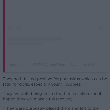
A post shared by DSPCA Animal Rescue & Adoption (@dspcashelter)
They both tested positive for parvovirus which can be
fatal for dogs, especially young puppies.
They are both being treated with medication and it is
hoped they will make a full recovery.
"They were purposely placed there and left to die.