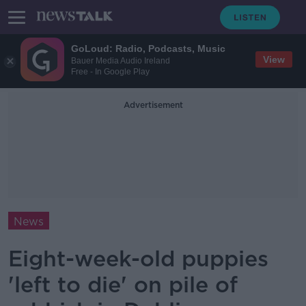
GoLoud: Radio, Podcasts, Music
View
Bauer Media Audio Ireland
Free - In Google Play
Advertisement
News
Eight-week-old puppies
'left to die' on pile of