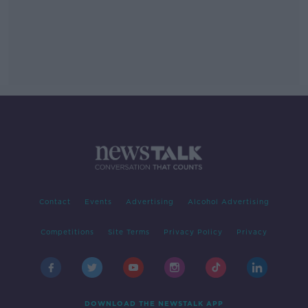
Contact
Events
Advertising
Alcohol Advertising
Competitions
Site Terms
Privacy Policy
Privacy
DOWNLOAD THE NEWSTALK APP