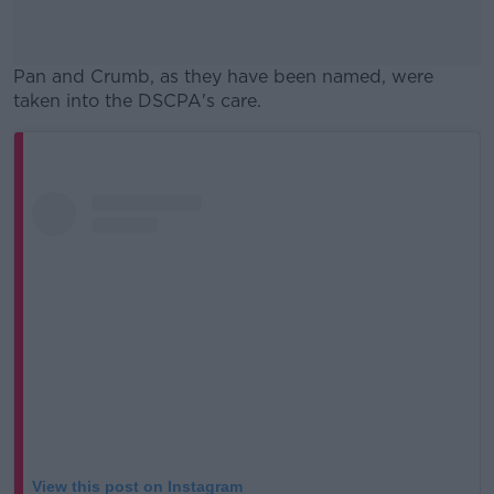
Pan and Crumb, as they have been named, were
taken into the DSCPA's care.
#AD
Learn more
View this post on Instagram