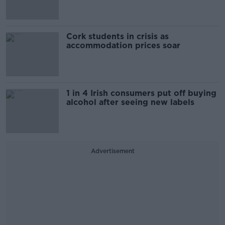
Cork students in crisis as
accommodation prices soar
1 in 4 Irish consumers put off buying
alcohol after seeing new labels
Advertisement