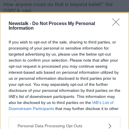
How anyone could do that is beyond belief," the
DSPCA said.
Newstalk -
Do Not Process My Personal
Information
If you wish to opt-out of the sale, sharing to third parties, or
processing of your personal or sensitive information for
targeted advertising by us, please use the below opt-out
section to confirm your selection. Please note that after your
opt-out request is processed you may continue seeing
interest-based ads based on personal information utilized by
us or personal information disclosed to third parties prior to
your opt-out. You may separately opt-out of the further
disclosure of your personal information by third parties on the
IAB’s list of downstream participants. This information may
also be disclosed by us to third parties on the
IAB’s List of
Downstream Participants
that may further disclose it to other
third parties.
Pan and Crumb. Picture by: DSPCA
Personal Data Processing Opt Outs
The charity said it has "a very special foster lined up