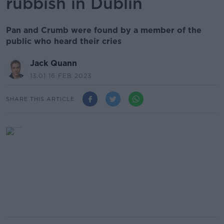
rubbish in Dublin
Pan and Crumb were found by a member of the
public who heard their cries
Jack Quann
13.01 16 FEB 2023
SHARE THIS ARTICLE