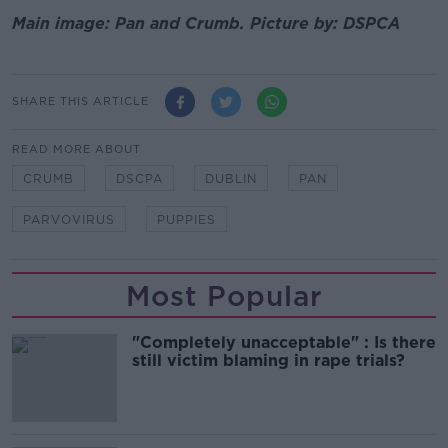
Main image: Pan and Crumb. Picture by: DSPCA
SHARE THIS ARTICLE
READ MORE ABOUT
CRUMB
DSCPA
DUBLIN
PAN
PARVOVIRUS
PUPPIES
Most Popular
"Completely unacceptable" : Is there
still victim blaming in rape trials?