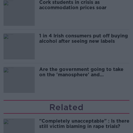
Cork students in crisis as
accommodation prices soar
1 in 4 Irish consumers put off buying
alcohol after seeing new labels
Are the government going to take
on the 'manosphere' and
'tradwives'?
Related
"Completely unacceptable" : Is there
still victim blaming in rape trials?