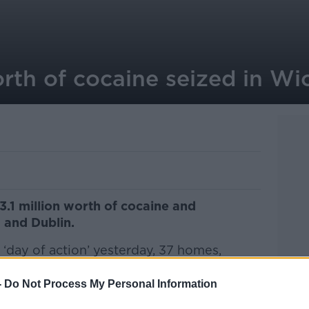
orth of cocaine seized in W
.1 million worth of cocaine and
 and Dublin.
 ‘day of action’ yesterday, 37 homes,
searched as part of an investigation into a
-
Do Not Process My Personal Information