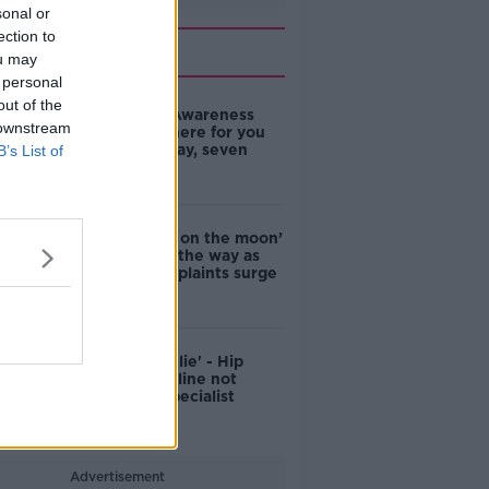
sonal or
ection to
Related
ou may
 personal
out of the
Samaritans Awareness
 downstream
Day: We’re here for you
24 hours a day, seven
B’s List of
days a week
‘Like driving on the moon’
– Cork leads the way as
pothole complaints surge
'An outright lie' - Hip
surgery helpline not
staffed by specialist
nurses
Advertisement