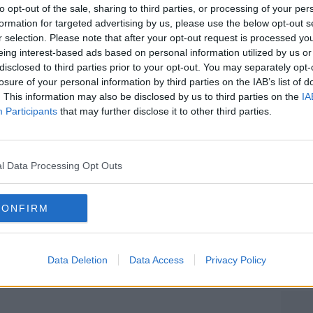
kg, was found after a search of a vehicle
to opt-out of the sale, sharing to third parties, or processing of your per
30s was arrested.
formation for targeted advertising by us, please use the below opt-out s
r selection. Please note that after your opt-out request is processed y
, was arrested after police searched a
eing interest-based ads based on personal information utilized by us or
d €213,000 in cash.
disclosed to third parties prior to your opt-out. You may separately opt-
losure of your personal information by third parties on the IAB’s list of
as found in separate searches and bank
#AD
. This information may also be disclosed by us to third parties on the
IA
00 were frozen.
Participants
that may further disclose it to other third parties.
smartphones were also seized.
í from a number of units and staff from
l Data Processing Opt Outs
oghaire, Bray and Wicklow Districts.
re by Gardaí.
CONFIRM
Learn more
Data Deletion
Data Access
Privacy Policy