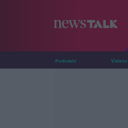
Podcasts
Videos