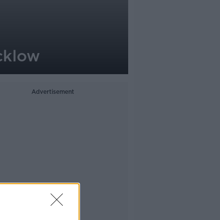
icklow
Advertisement