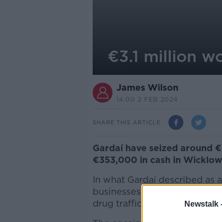
€3.1 million w
James Wilson
14.00 2 FEB 2024
SHARE THIS ARTICLE
Gardaí have seized around €3
€353,000 in cash in Wicklow
In what Gardaí described as a
businesses and vehicles were 
drug trafficking network.
Newstalk 