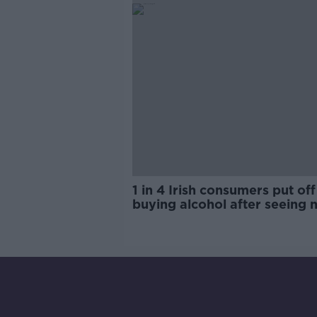
1 in 4 Irish consumers put off
buying alcohol after seeing 
labels