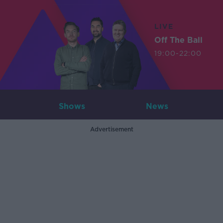
LIVE
Off The Ball
19:00-22:00
Shows
News
Advertisement