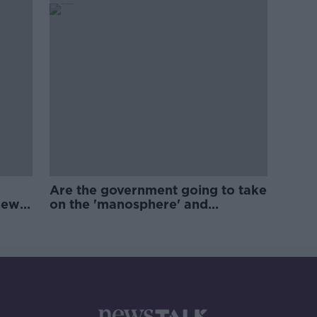
Are the government going to take
new
on the 'manosphere' and
'tradwives'?