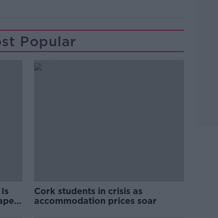
st Popular
Is
Cork students in crisis as
rape
accommodation prices soar