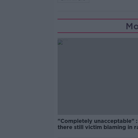
Mo
"Completely unacceptable" : 
there still victim blaming in 
trials?