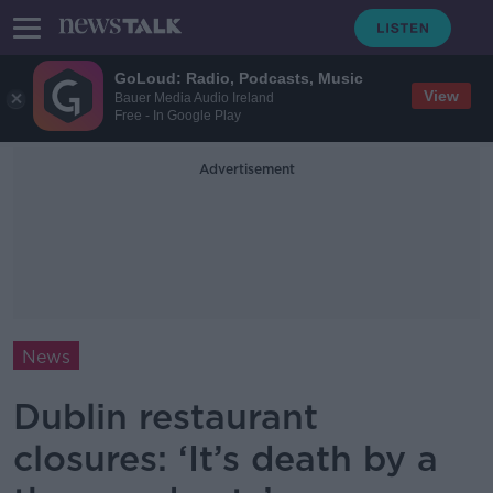
GoLoud: Radio, Podcasts, Music
View
Bauer Media Audio Ireland
Free - In Google Play
Advertisement
News
Dublin restaurant
closures: ‘It’s death by a