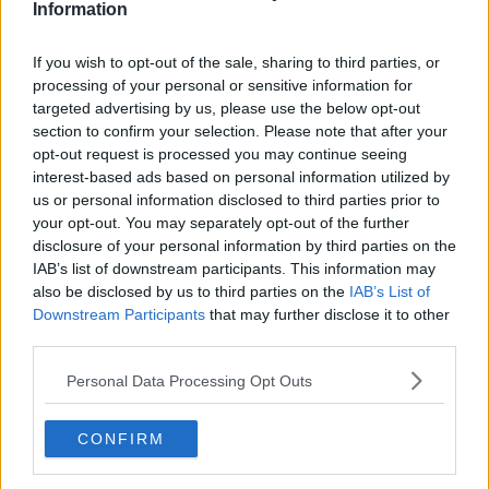
Information
If you wish to opt-out of the sale, sharing to third parties, or
processing of your personal or sensitive information for
A post shared by Ukiyo (@ukiyodublin)
targeted advertising by us, please use the below opt-out
section to confirm your selection. Please note that after your
opt-out request is processed you may continue seeing
Mr Maguire said the increase in VAT took an extra
interest-based ads based on personal information utilized by
€1,000 a week in payments from Ukiyo.
us or personal information disclosed to third parties prior to
your opt-out. You may separately opt-out of the further
“We had tried everything to reduce our costs but
disclosure of your personal information by third parties on the
then there was just a buildup of payments,” Mr
IAB’s list of downstream participants. This information may
Maguire said.
also be disclosed by us to third parties on the
IAB’s List of
“It was death by a thousand cuts at the end.
Downstream Participants
that may further disclose it to other
third parties.
“The decline happens slowly at first, and then at the
very end, it happens all of a sudden.
Personal Data Processing Opt Outs
“I’m devastated – I mean it’s really raw and as I said
CONFIRM
it’s our family business and we put our heart and soul
into it.”