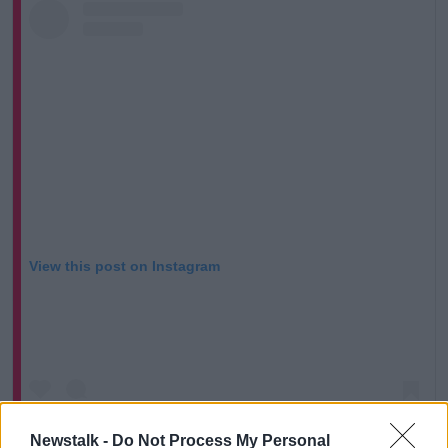
View this post on Instagram
Newstalk -
Do Not Process My Personal