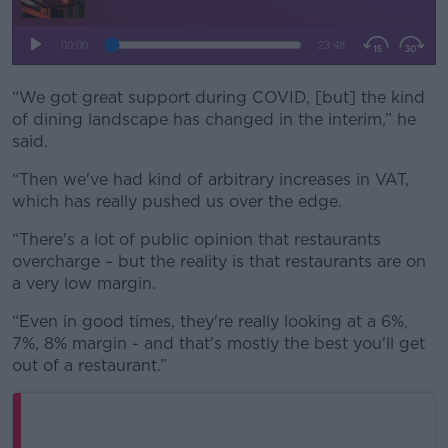
“We got great support during COVID, [but] the kind
of dining landscape has changed in the interim,” he
said.
“Then we've had kind of arbitrary increases in VAT,
which has really pushed us over the edge.
“There's a lot of public opinion that restaurants
overcharge – but the reality is that restaurants are on
a very low margin.
“Even in good times, they're really looking at a 6%,
7%, 8% margin - and that's mostly the best you'll get
out of a restaurant.”