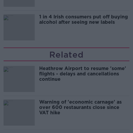
1 in 4 Irish consumers put off buying
alcohol after seeing new labels
Related
Heathrow Airport to resume 'some'
flights - delays and cancellations
continue
Warning of 'economic carnage' as
over 600 restaurants close since
VAT hike