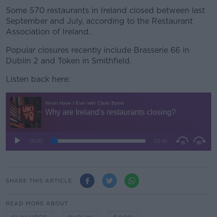
Some 570 restaurants in Ireland closed between last
September and July, according to the Restaurant
Association of Ireland.
Popular closures recently include Brasserie 66 in
Dublin 2 and Token in Smithfield.
Listen back here:
SHARE THIS ARTICLE
READ MORE ABOUT