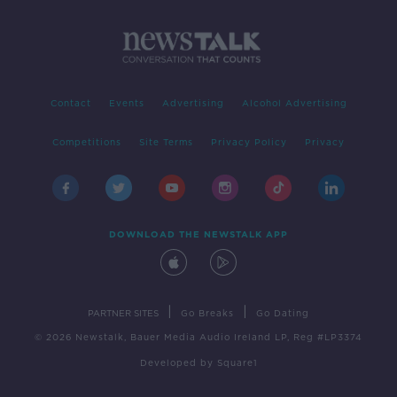
Contact
Events
Advertising
Alcohol Advertising
Competitions
Site Terms
Privacy Policy
Privacy
DOWNLOAD THE NEWSTALK APP
|
|
PARTNER SITES
Go Breaks
Go Dating
© 2026 Newstalk, Bauer Media Audio Ireland LP, Reg #LP3374
Developed
by
Square1