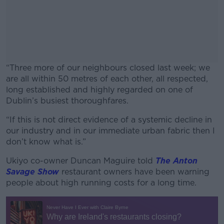
“Three more of our neighbours closed last week; we
are all within 50 metres of each other, all respected,
long established and highly regarded on one of
Dublin’s busiest thoroughfares.
“If this is not direct evidence of a systemic decline in
#AD
our industry and in our immediate urban fabric then I
don’t know what is.”
Ukiyo co-owner Duncan Maguire told
The Anton
Savage Show
restaurant owners have been warning
Learn more
people about high running costs for a long time.