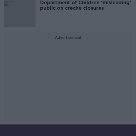
Department of Children ‘misleading’
public on creche closures
Advertisement