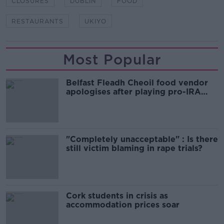
CLOSURES
DUBLIN
FOOD
RESTAURANTS
UKIYO
Most Popular
Belfast Fleadh Cheoil food vendor
apologises after playing pro-IRA
song
"Completely unacceptable" : Is there
still victim blaming in rape trials?
Cork students in crisis as
accommodation prices soar