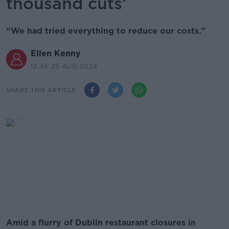
thousand cuts’
“We had tried everything to reduce our costs."
Ellen Kenny
12.48 25 AUG 2024
SHARE THIS ARTICLE
Amid a flurry of Dublin restaurant closures in