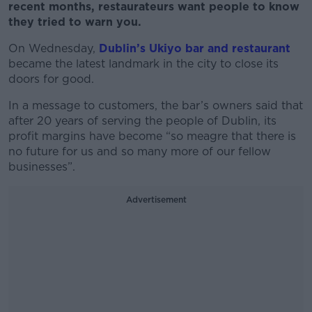
recent months,
restaurateurs
want people to know
they tried to warn you.
On Wednesday,
Dublin’s Ukiyo bar and restaurant
became the latest landmark in the city to close its
doors for good.
In a message to customers, the bar’s owners said that
after 20 years of serving the people of Dublin, its
profit margins have become “so meagre that there is
no future for us and so many more of our fellow
businesses”.
Advertisement