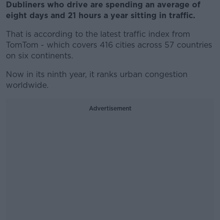
Dubliners who drive are spending an average of
eight days and 21 hours a year sitting in traffic.
That is according to the latest traffic index from
TomTom - which covers 416 cities across 57 countries
on six continents.
Now in its ninth year, it ranks urban congestion
worldwide.
Advertisement