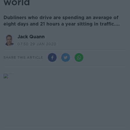
world
Dubliners who drive are spending an average of
eight days and 21 hours a year sitting in traffic....
Jack Quann
07.50 29 JAN 2020
SHARE THIS ARTICLE