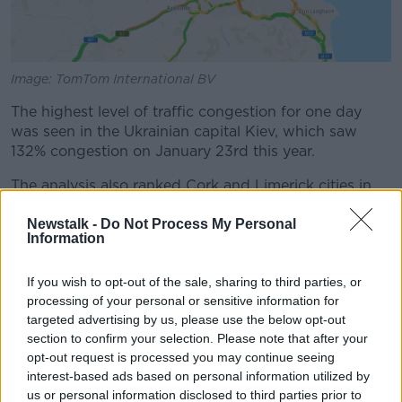
Image: TomTom International BV
The highest level of traffic congestion for one day
was seen in the Ukrainian capital Kiev, which saw
132% congestion on January 23rd this year.
The analysis also ranked Cork and Limerick cities in
75th and 118th positions respectively.
Newstalk -
Do Not Process My Personal
Information
The worst city in the world for traffic is Bengaluru in
India, followed by Manila in the Philippines and
Bogota in Colombia.
If you wish to opt-out of the sale, sharing to third parties, or
processing of your personal or sensitive information for
The Indian cities of Mumbai and Pune round out the
targeted advertising by us, please use the below opt-out
top five.
section to confirm your selection. Please note that after your
opt-out request is processed you may continue seeing
This means of the five worst-congested cities, Indian
interest-based ads based on personal information utilized by
makes up three of them.
us or personal information disclosed to third parties prior to