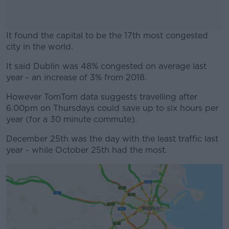
It found the capital to be the 17th most congested
city in the world.
It said Dublin was 48% congested on average last
#AD
year - an increase of 3% from 2018.
However TomTom data suggests travelling after
6.00pm on Thursdays could save up to six hours per
year (for a 30 minute commute).
Learn more
December 25th was the day with the least traffic last
year - while October 25th had the most.