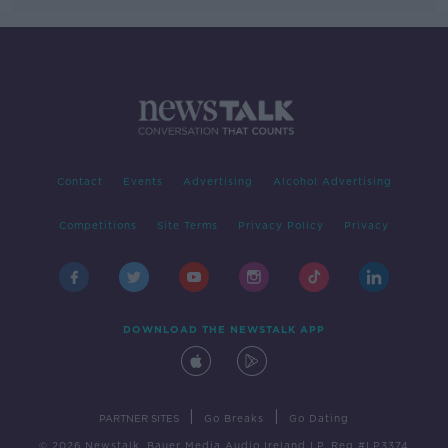
Contact
Events
Advertising
Alcohol Advertising
Competitions
Site Terms
Privacy Policy
Privacy
DOWNLOAD THE NEWSTALK APP
|
|
PARTNER SITES
Go Breaks
Go Dating
© 2026 Newstalk, Bauer Media Audio Ireland LP, Reg #LP3374