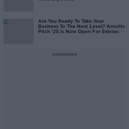
Are You Ready To Take Your
Business To The Next Level? Arnotts
Pitch '25 Is Now Open For Entries
Advertisement