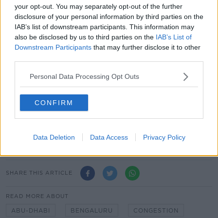
your opt-out. You may separately opt-out of the further
The least congested city was Abu Dhabi in the UAE -
disclosure of your personal information by third parties on the
which saw an average of just 87 minutes in traffic.
IAB’s list of downstream participants. This information may
also be disclosed by us to third parties on the
IAB’s List of
Meanwhile the worst city in the world for traffic is
Downstream Participants
that may further disclose it to other
Bengaluru in India, followed by Manila in the
third parties.
Philippines and Bogota in Colombia.
Personal Data Processing Opt Outs
In terms of traffic at night - i.e. highest average
congestion levels between midnight and 6.00am -
the worst offender here is Bogota in Columbia.
CONFIRM
This is followed by Mons in Belgium, Manila in the
Philippines, Cairo in Egypt and Jeddah in Saudia
Data Deletion
Data Access
Privacy Policy
Arabia.
SHARE THIS ARTICLE
READ MORE ABOUT
ABU-DHABI
BENGALURU
CONGESTION