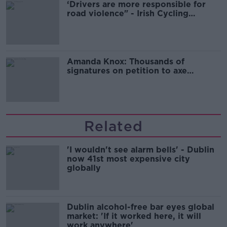
‘Drivers are more responsible for
road violence" - Irish Cycling
Campaign
Amanda Knox: Thousands of
signatures on petition to axe
comedy show
Related
'I wouldn't see alarm bells' - Dublin
now 41st most expensive city
globally
Dublin alcohol-free bar eyes global
market: 'If it worked here, it will
work anywhere'