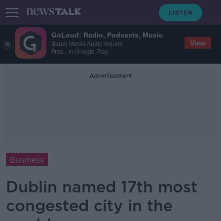
GoLoud: Radio, Podcasts, Music
View
Bauer Media Audio Ireland
Free - In Google Play
Advertisement
Business
Dublin named 17th most
congested city in the