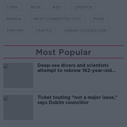
CORK
INDIA
KIEV
LIMERICK
MANILA
MOST CONGESTED CITY
PUNE
TOMTOM
TRAFFIC
URBAN CONGESTION
Most Popular
Deep-sea divers and scientists
attempt to rebrew 162-year-old
Guinness
Ticket touting “not a major issue,”
says Dublin councillor