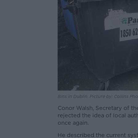
Bins in Dublin. Picture by: Collins Pho
Conor Walsh, Secretary of th
rejected the idea of local aut
once again.
He described the current syst