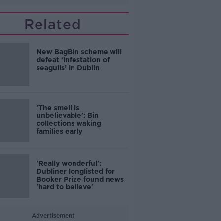
Related
New BagBin scheme will
defeat ‘infestation of
seagulls’ in Dublin
'The smell is
unbelievable': Bin
collections waking
families early
'Really wonderful':
Dubliner longlisted for
Booker Prize found news
'hard to believe'
Advertisement