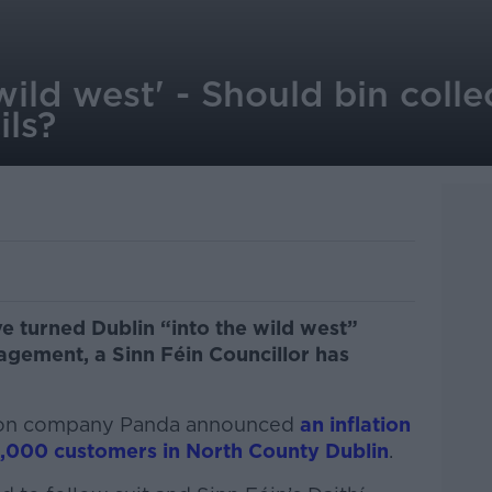
 wild west' - Should bin coll
ils?
ve turned Dublin “into the wild west”
gement, a Sinn Féin Councillor has
ection company Panda announced
an inflation
00,000 customers in North County Dublin
.