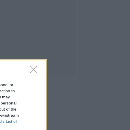
sonal or
ection to
ou may
 personal
out of the
 downstream
B’s List of