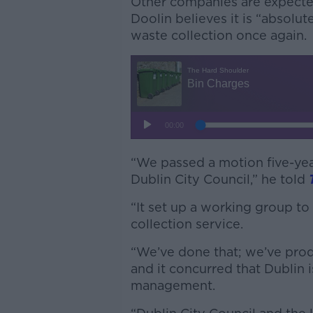
Other companies are expected 
Doolin believes it is “absolut
waste collection once again.
“We passed a motion five-ye
Dublin City Council,” he told
“It set up a working group to
collection service.
“We’ve done that; we’ve pro
and it concurred that Dublin 
management.