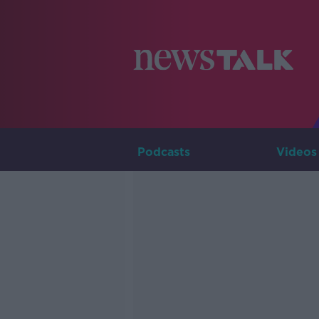
Podcasts
Videos