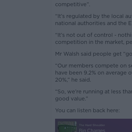
competitive”.
“It’s regulated by the local au
national authorities and the E
“It’s not out of control - not
competition in the market, p
Mr Walsh said people get “go
“Our members compete on ser
have been 9.2% on average ove
20%,” he said.
“So, we’re running at less than
good value.”
You can listen back here: