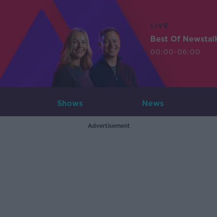
LIVE
Best Of Newstal
00:00-06:00
Shows
News
Advertisement