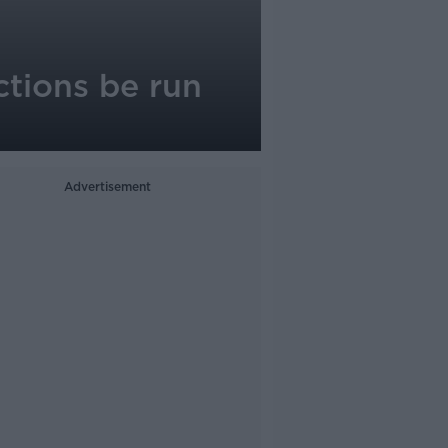
ections be run
Advertisement