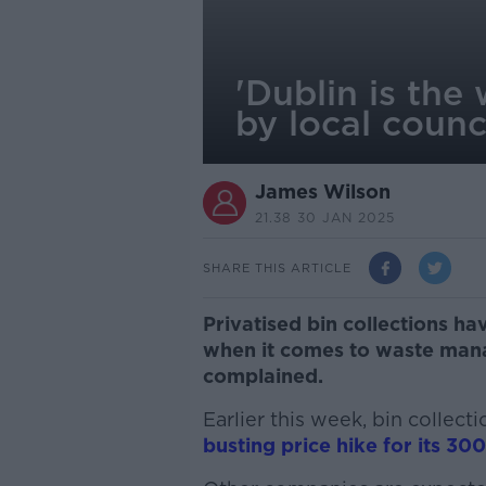
'Dublin is the
by local counc
James Wilson
21.38 30 JAN 2025
SHARE THIS ARTICLE
Privatised bin collections ha
when it comes to waste mana
complained.
Earlier this week, bin coll
busting price hike for its 3