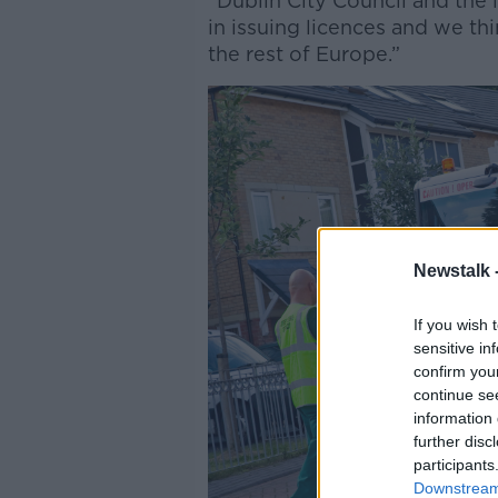
“Dublin City Council and the l
in issuing licences and we thi
the rest of Europe.”
Newstalk 
If you wish 
sensitive in
confirm you
continue se
information 
further disc
participants
Downstream 