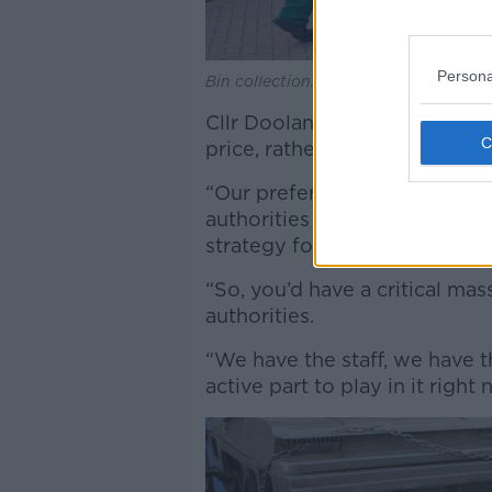
Persona
Bin collection. Picture by: Alamy.com.
Cllr Doolan said such a syste
price, rather than shares”.
“Our preference would be tha
authorities come together a
strategy for the four local aut
“So, you’d have a critical mas
authorities.
“We have the staff, we have t
active part to play in it right 