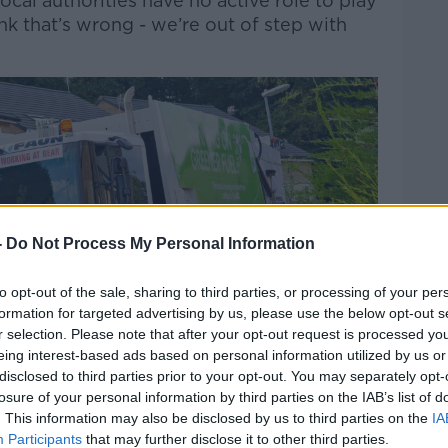
ocal authorities have no active role to play
nk that’s wrong - we’re out of step with
-
Do Not Process My Personal Information
to opt-out of the sale, sharing to third parties, or processing of your per
formation for targeted advertising by us, please use the below opt-out s
r selection. Please note that after your opt-out request is processed y
eing interest-based ads based on personal information utilized by us or
disclosed to third parties prior to your opt-out. You may separately opt-
losure of your personal information by third parties on the IAB’s list of
. This information may also be disclosed by us to third parties on the
IA
Participants
that may further disclose it to other third parties.