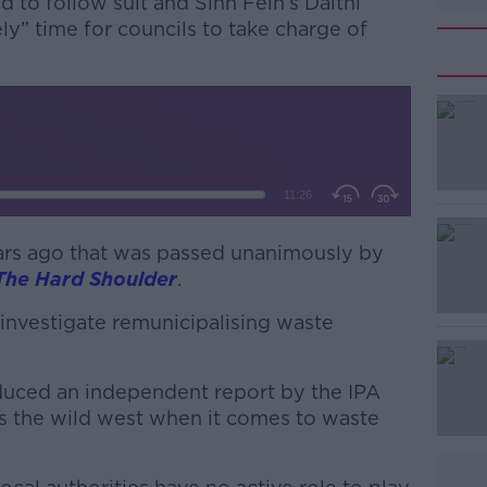
to follow suit and Sinn Féin’s Daithí
ely” time for councils to take charge of
ars ago that was passed unanimously by
#AD
The Hard Shoulder
.
 investigate remunicipalising waste
duced an independent report by the IPA
is the wild west when it comes to waste
Learn more