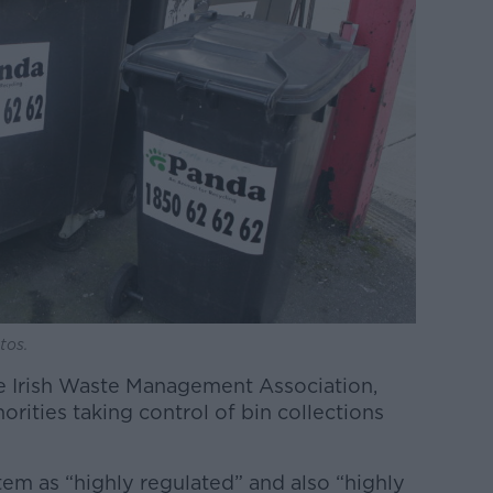
tos.
e Irish Waste Management Association,
horities taking control of bin collections
em as “highly regulated” and also “highly