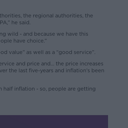
thorities, the regional authorities, the
PA,” he said.
hing wild - and because we have this
eople have choice.”
od value” as well as a “good service”.
vice and price and… the price increases
r the last five-years and inflation’s been
 half inflation - so, people are getting