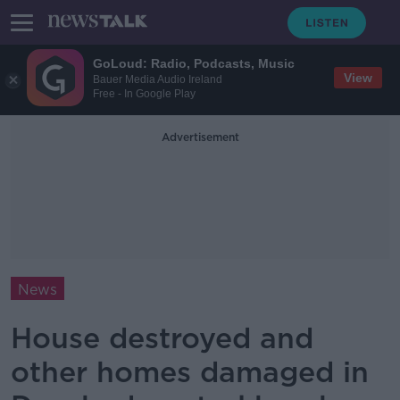
GoLoud: Radio, Podcasts, Music
View
Bauer Media Audio Ireland
Free - In Google Play
Advertisement
News
House destroyed and
other homes damaged in