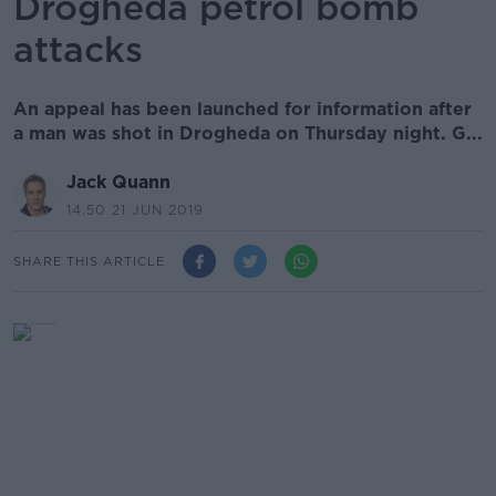
Drogheda petrol bomb
attacks
An appeal has been launched for information after
a man was shot in Drogheda on Thursday night. G...
Jack Quann
14.50 21 JUN 2019
SHARE THIS ARTICLE