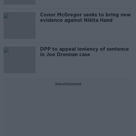
Conor McGregor seeks to bring new
evidence against Nikita Hand
DPP to appeal leniency of sentence
in Joe Drennan case
Advertisement