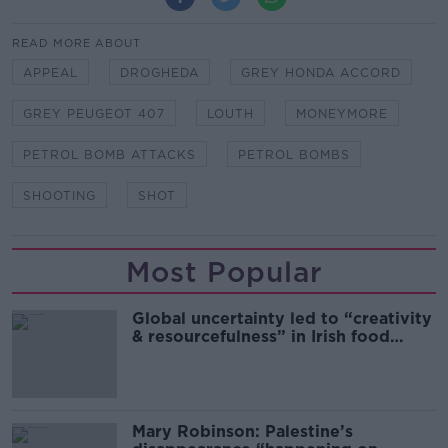
READ MORE ABOUT
APPEAL
DROGHEDA
GREY HONDA ACCORD
GREY PEUGEOT 407
LOUTH
MONEYMORE
PETROL BOMB ATTACKS
PETROL BOMBS
SHOOTING
SHOT
Most Popular
Global uncertainty led to “creativity
& resourcefulness” in Irish food
sector
Mary Robinson: Palestine’s