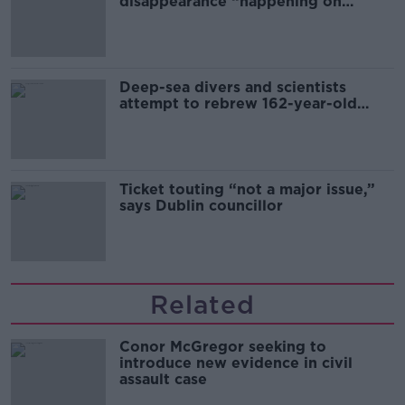
disappearance “happening on
Europe’s watch”
Deep-sea divers and scientists
attempt to rebrew 162-year-old
Guinness
Ticket touting “not a major issue,”
says Dublin councillor
Related
Conor McGregor seeking to
introduce new evidence in civil
assault case