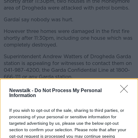
Shortly after 11:30pm, two houses in the Moneymore
area of Drogheda were attacked with petrol bombs.
Gardaí say nobody was hurt.
However three homes were damaged in the first fire
shortly after 11:30pm, including one house which was
completely destroyed.
Superintendent Andrew Watters of Drogheda Garda
station is appealing for witnesses to contact them on
041-987-4200, the Garda Confidential Line at 1800-
666-111 or any Garda station.
He also appealed to:
Newstalk -
Do Not Process My Personal
Information
any persons in the Elmwood Close, Termon
Abbey area between 7.00pm and 8.00pm, or
If you wish to opt-out of the sale, sharing to third parties, or
any person driving in the same area and who
processing of your personal or sensitive information for
may have dash cam footage to contact them
targeted advertising by us, please use the below opt-out
any person in the Carstown railway bridge,
section to confirm your selection. Please note that after your
Carstown, Termonfeckin area between 8.00pm
opt-out request is processed you may continue seeing