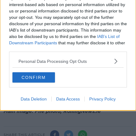
to 8.30pm or any person driving in that area or
interest-based ads based on personal information utilized by
on local roads between Termon Abbey,
us or personal information disclosed to third parties prior to
Drogheda and Carstown who may have
your opt-out. You may separately opt-out of the further
dashcam footage
disclosure of your personal information by third parties on the
anyone in the Starinagh, Collon area between
IAB’s list of downstream participants. This information may
8.00pm and 8.45pm or any person driving in
also be disclosed by us to third parties on the
IAB’s List of
that area or on local roads between Termon
Downstream Participants
that may further disclose it to other
third parties.
Abbey, Drogheda and Starinagh who may have
dashcam footage
Personal Data Processing Opt Outs
any information on the whereabouts of both the
Grey Peugeot 407 07-C-2620 and a Grey
Honda Accord 05-D-13539 in the days prior to
CONFIRM
June 20th.
anyone in the Moneymore area of Drogheda
between 11.15pm and 12 midnight
Data Deletion
Data Access
Privacy Policy
Main image: File photo, RollingNews.ie
SHARE THIS ARTICLE