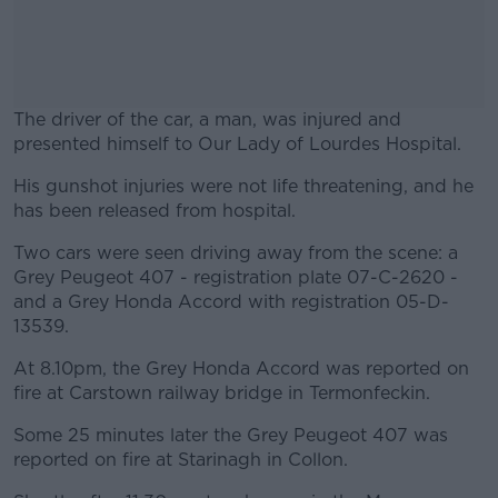
The driver of the car, a man, was injured and
presented himself to Our Lady of Lourdes Hospital.
His gunshot injuries were not life threatening, and he
#AD
has been released from hospital.
Two cars were seen driving away from the scene: a
Grey Peugeot 407 - registration plate 07-C-2620 -
and a Grey Honda Accord with registration 05-D-
Learn more
13539.
At 8.10pm, the Grey Honda Accord was reported on
fire at Carstown railway bridge in Termonfeckin.
Some 25 minutes later the Grey Peugeot 407 was
reported on fire at Starinagh in Collon.