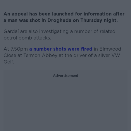
An appeal has been launched for information after
a man was shot in Drogheda on Thursday night.
Gardaí are also investigating a number of related
petrol bomb attacks.
At 7.50pm
a number shots were fired
in Elmwood
Close at Termon Abbey at the driver of a silver VW
Golf.
Advertisement