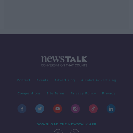
Contact
Events
Advertising
Alcohol Advertising
Competitions
Site Terms
Privacy Policy
Privacy
DOWNLOAD THE NEWSTALK APP