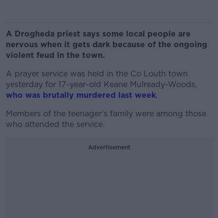
A Drogheda priest says some local people are
nervous when it gets dark because of the ongoing
violent feud in the town.
A prayer service was held in the Co Louth town
yesterday for 17-year-old Keane Mulready-Woods,
who was brutally murdered last week
.
Members of the teenager's family were among those
who attended the service.
Advertisement