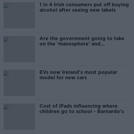
1 in 4 Irish consumers put off buying
alcohol after seeing new labels
Are the government going to take
on the 'manosphere' and
'tradwives'?
EVs now Ireland's most popular
model for new cars
Cost of iPads influencing where
children go to school - Barnardo's