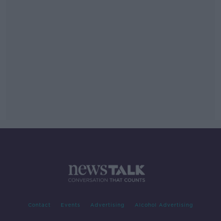
Contact
Events
Advertising
Alcohol Advertising