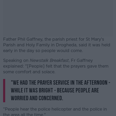
Father Phil Gaffney, the parish priest for St Mary's
Parish and Holy Family in Drogheda, said it was held
early in the day so people would come.
Speaking on
Newstalk Breakfast
#AD
, Fr Gaffney
explained: "[People] felt that the prayers gave them
some comfort and solace.
"We had the prayer service in the afternoon -
while it was bright - because people are
Learn more
worried and concerned.
"People hear the police helicopter and the police in
the area all the time."