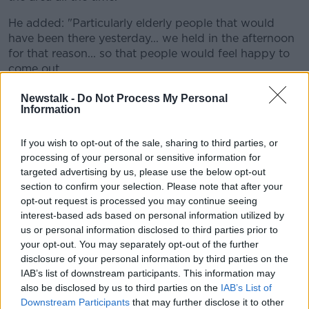
He added: "Particularly elderly people that would
have been there yesterday... we held in the afternoon
for that reason... so that people would feel happy to
come out.
"They would be anxious when it comes to dark as
Newstalk -
Do Not Process My Personal
Information
well - they just don't know what's going on."
On yesterday's service itself, Fr Gaffney said the
If you wish to opt-out of the sale, sharing to third parties, or
presence of Keane Mulready-Woods' family was 'very
processing of your personal or sensitive information for
poignant'.
targeted advertising by us, please use the below opt-out
section to confirm your selection. Please note that after your
He explained: "They were very appreciative of the fact
opt-out request is processed you may continue seeing
that so many people came out to support them at
interest-based ads based on personal information utilized by
this horrific time for them.
us or personal information disclosed to third parties prior to
your opt-out. You may separately opt-out of the further
"In the circumstances, they're doing well.
disclosure of your personal information by third parties on the
Obviously, they're devastated, and devastated
IAB’s list of downstream participants. This information may
also be disclosed by us to third parties on the
IAB’s List of
by the manner in which the young man's life
Downstream Participants
that may further disclose it to other