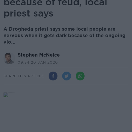
because of feud, local
priest says
A Drogheda priest says some local people are
nervous when it gets dark because of the ongoing
vio...
Stephen McNeice
09.34 20 JAN 2020
SHARE THIS ARTICLE