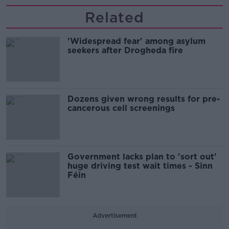
Related
'Widespread fear' among asylum
seekers after Drogheda fire
Dozens given wrong results for pre-
cancerous cell screenings
Government lacks plan to 'sort out'
huge driving test wait times - Sinn
Féin
Advertisement