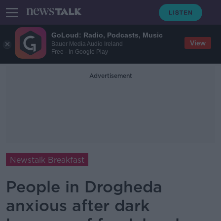
GoLoud: Radio, Podcasts, Music
View
Bauer Media Audio Ireland
Free - In Google Play
Advertisement
Newstalk Breakfast
People in Drogheda
anxious after dark