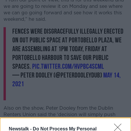
we are going to review it on Monday and see where
we can go going forward and see how it works this
weekend,” he said.
Fences were disgracefully illegally erected
on out public space at Portobello plaza, We
are assembling at 1pm today, Friday at
Portobello Harbour to save our public
spaces.
pic.twitter.com/hvPBC4scml
— Peter Dooley (@PeterDooleyDUB)
May 14,
2021
Also on the show, Peter Dooley from the Dublin
Renters Union said the ‘decision will simply push
people to other parts of the area.
Newstalk -
Do Not Process My Personal