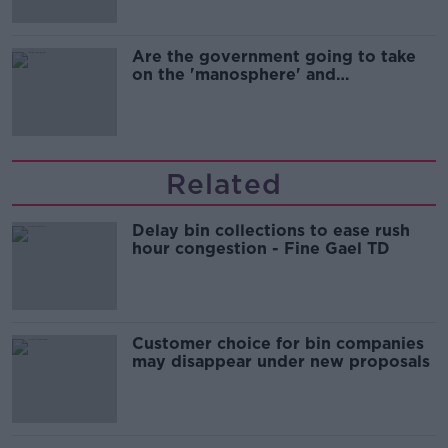
Are the government going to take
on the 'manosphere' and
'tradwives'?
Related
Delay bin collections to ease rush
hour congestion - Fine Gael TD
Customer choice for bin companies
may disappear under new proposals