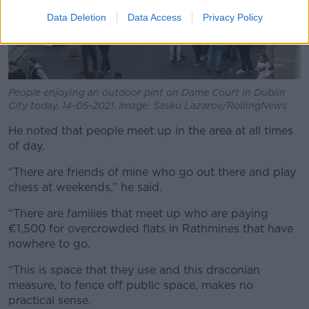
Data Deletion
Data Access
Privacy Policy
People enjoying an outdoor pint on Dame Court in Dublin
City today, 14-05-2021. Image: Sasko Lazarov/RollingNews
He noted that people meet up in the area at all times
of day.
“There are friends of mine who go out there and play
chess at weekends,” he said.
“There are families that meet up who are paying
€1,500 for overcrowded flats in Rathmines that have
nowhere to go.
“This is space that they use and this draconian
measure, to fence off public space, makes no
practical sense.