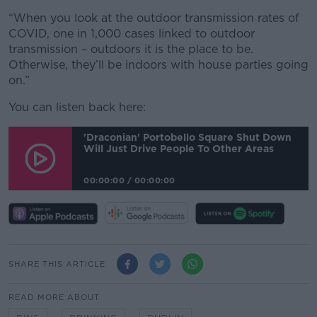
“When you look at the outdoor transmission rates of
COVID, one in 1,000 cases linked to outdoor
transmission – outdoors it is the place to be.
Otherwise, they’ll be indoors with house parties going
on.”
You can listen back here:
'Draconian' Portobello Square Shut Down
Will Just Drive People To Other Areas
00:00:00
/
00:00:00
SHARE THIS ARTICLE
READ MORE ABOUT