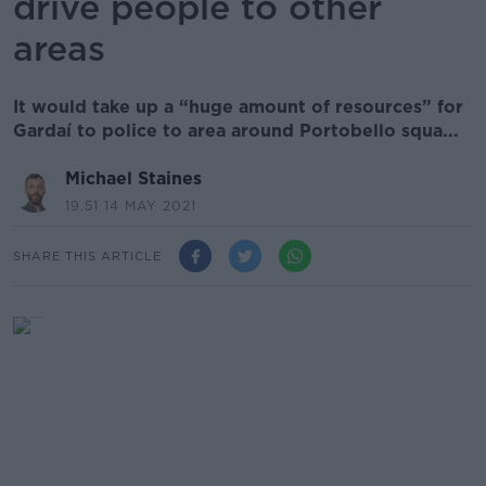
drive people to other
areas
It would take up a “huge amount of resources” for
Gardaí to police to area around Portobello squa...
Michael Staines
19.51 14 MAY 2021
SHARE THIS ARTICLE