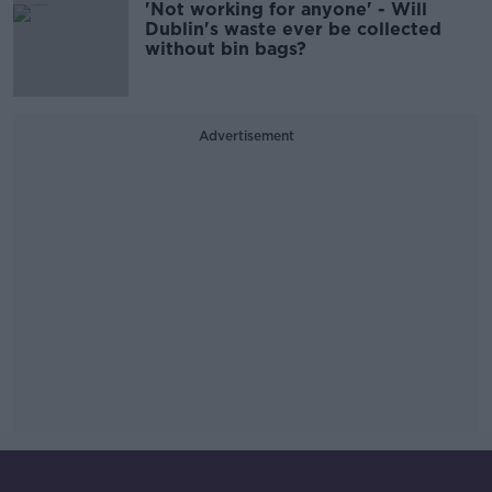
'Not working for anyone' - Will
Dublin's waste ever be collected
without bin bags?
Advertisement