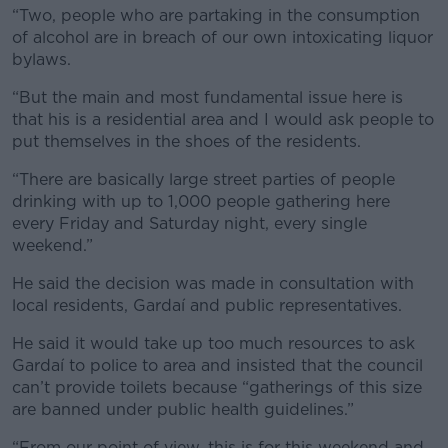
“Two, people who are partaking in the consumption
of alcohol are in breach of our own intoxicating liquor
bylaws.
“But the main and most fundamental issue here is
that his is a residential area and I would ask people to
put themselves in the shoes of the residents.
“There are basically large street parties of people
drinking with up to 1,000 people gathering here
every Friday and Saturday night, every single
weekend.”
He said the decision was made in consultation with
local residents, Gardaí and public representatives.
He said it would take up too much resources to ask
Gardaí to police to area and insisted that the council
can’t provide toilets because “gatherings of this size
are banned under public health guidelines.”
“From our point of view, this is for this weekend and