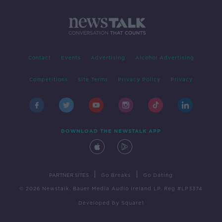
Contact
Events
Advertising
Alcohol Advertising
Competitions
Site Terms
Privacy Policy
Privacy
DOWNLOAD THE NEWSTALK APP
|
|
PARTNER SITES
Go Breaks
Go Dating
© 2026 Newstalk, Bauer Media Audio Ireland LP, Reg #LP3374
Developed
by
Square1