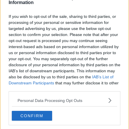
“These draconian, nonsensical measures, to just put
Information
up a barrier to try and deter people, just don’t make
any sense,” he said. “They’re just going to go
If you wish to opt-out of the sale, sharing to third parties, or
somewhere else.
processing of your personal or sensitive information for
targeted advertising by us, please use the below opt-out
“Young people have been hammered by lockdowns
section to confirm your selection. Please note that after your
in particular and now they have nowhere to go.
opt-out request is processed you may continue seeing
interest-based ads based on personal information utilized by
“It just goes to show you how short-sighted all these
us or personal information disclosed to third parties prior to
decisions are. Knee-jerk reactions rather than having
your opt-out. You may separately opt-out of the further
a plan in place regarding what kind of society we can
disclosure of your personal information by third parties on the
create coming out of COVID.”
IAB’s list of downstream participants. This information may
also be disclosed by us to third parties on the
IAB’s List of
Downstream Participants
that may further disclose it to other
third parties.
Personal Data Processing Opt Outs
CONFIRM