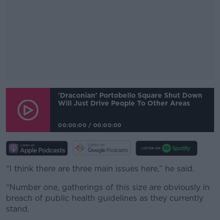
#AD
'Draconian' Portobello Square Shut Down
Will Just Drive People To Other Areas
00:00:00
/
00:00:00
Learn more
“I think there are three main issues here,” he said.
“Number one, gatherings of this size are obviously in
breach of public health guidelines as they currently
stand.