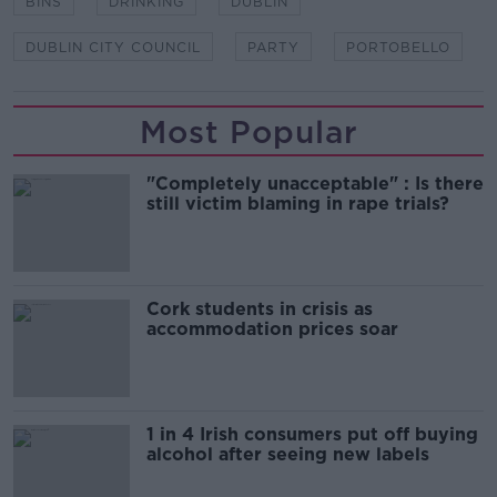
BINS
DRINKING
DUBLIN
DUBLIN CITY COUNCIL
PARTY
PORTOBELLO
Most Popular
"Completely unacceptable" : Is there
still victim blaming in rape trials?
Cork students in crisis as
accommodation prices soar
1 in 4 Irish consumers put off buying
alcohol after seeing new labels