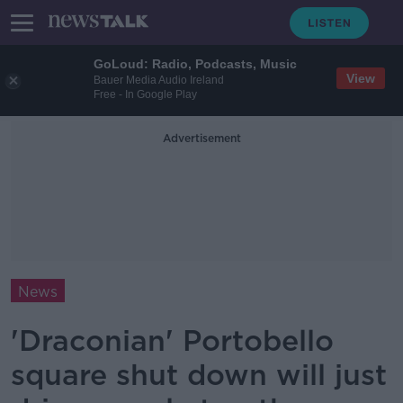
GoLoud: Radio, Podcasts, Music
View
Bauer Media Audio Ireland
Free - In Google Play
Advertisement
News
'Draconian' Portobello
square shut down will just