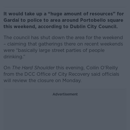
It would take up a “huge amount of resources” for
Gardaí to police to area around Portobello square
this weekend, according to Dublin City Council.
The council has shut down the area for the weekend
– claiming that gatherings there on recent weekends
were “basically large street parties of people
drinking.”
On
The Hard Shoulder
this evening, Coilin O'Reilly
from the DCC Office of City Recovery said officials
will review the closure on Monday.
Advertisement