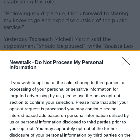
establishing this role.
"Following my departure, I look forward to sharing
my knowledge and expertise outside of the public
service."
Yesterday Taoiseach Micheál Martin said the
appointment “should be paused”, while Tánaiste Leo
Varadkar echoed his concerns:
Newstalk -
Do Not Process My Personal
“We’ve disagreed once or twice but he [Dr Holohan]
Information
has been an excellent public servant and I think if this
role goes ahead he’ll fulfil it very well,”
An Tánaiste
If you wish to opt-out of the sale, sharing to third parties, or
told
Newstalk
.
processing of your personal or sensitive information for
targeted advertising by us, please use the below opt-out
“So I wouldn’t like to say anything that would be seen
section to confirm your selection. Please note that after your
as critical of him.
opt-out request is processed you may continue seeing
interest-based ads based on personal information utilized by
“But I do think transparency and process is important
us or personal information disclosed to third parties prior to
- I’ve learnt some lessons on that myself from
your opt-out. You may separately opt-out of the further
mistakes that were made in the not too recent past.”
disclosure of your personal information by third parties on the