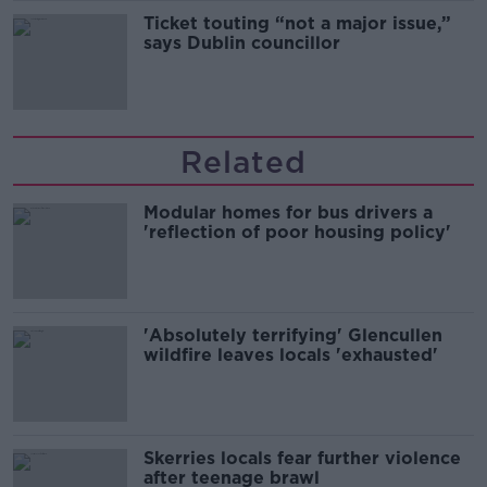
Ticket touting “not a major issue,”
says Dublin councillor
Related
Modular homes for bus drivers a
'reflection of poor housing policy'
'Absolutely terrifying' Glencullen
wildfire leaves locals 'exhausted'
Skerries locals fear further violence
after teenage brawl