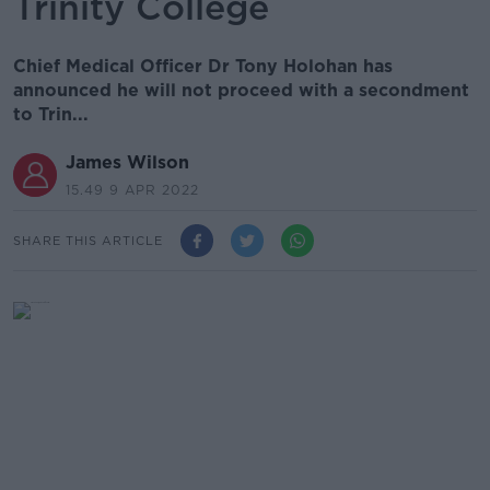
Trinity College
Chief Medical Officer Dr Tony Holohan has
announced he will not proceed with a secondment
to Trin...
James Wilson
15.49 9 APR 2022
SHARE THIS ARTICLE