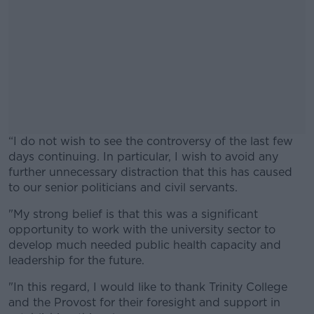
“I do not wish to see the controversy of the last few
days continuing. In particular, I wish to avoid any
further unnecessary distraction that this has caused
to our senior politicians and civil servants.
"My strong belief is that this was a significant
#AD
opportunity to work with the university sector to
develop much needed public health capacity and
leadership for the future.
"In this regard, I would like to thank Trinity College
Learn more
and the Provost for their foresight and support in