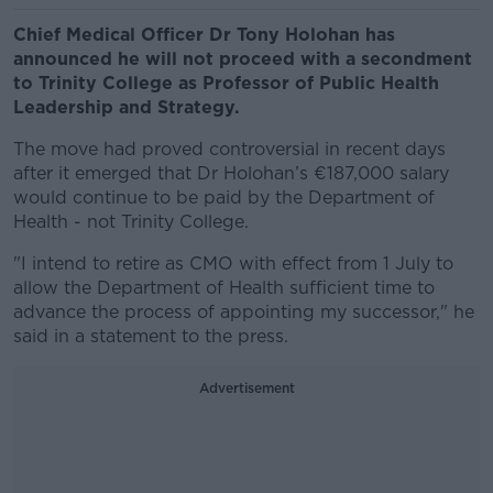
Chief Medical Officer Dr Tony Holohan has
announced he will not proceed with a secondment
to Trinity College as Professor of Public Health
Leadership and Strategy.
The move had proved controversial in recent days
after it emerged that Dr Holohan’s €187,000 salary
would continue to be paid by the Department of
Health - not Trinity College.
"I intend to retire as CMO with effect from 1 July to
allow the Department of Health sufficient time to
advance the process of appointing my successor," he
said in a statement to the press.
Advertisement