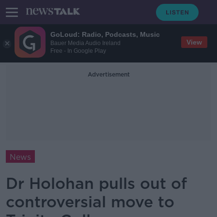
GoLoud: Radio, Podcasts, Music
View
Bauer Media Audio Ireland
Free - In Google Play
Advertisement
News
Dr Holohan pulls out of
controversial move to