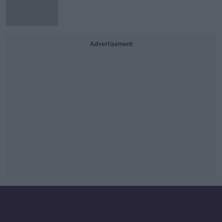
Advertisement