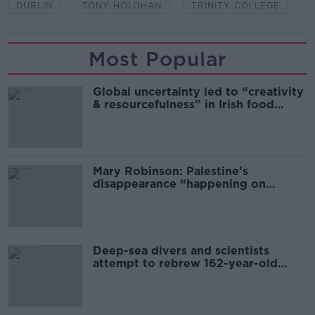
DUBLIN
TONY HOLOHAN
TRINITY COLLEGE
Most Popular
Global uncertainty led to “creativity
& resourcefulness” in Irish food
sector
Mary Robinson: Palestine’s
disappearance “happening on
Europe’s watch”
Deep-sea divers and scientists
attempt to rebrew 162-year-old
Guinness