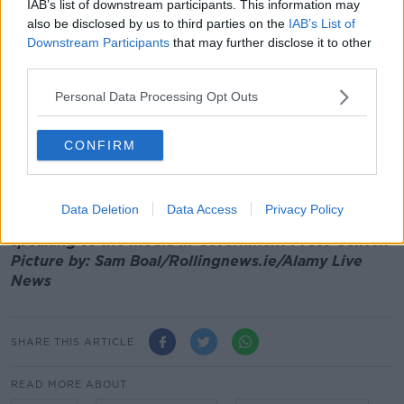
He continued:
IAB’s list of downstream participants. This information may
also be disclosed by us to third parties on the
IAB’s List of
“I’m not sure exactly what did happen in terms of
Downstream Participants
that may further disclose it to other
what processes were followed and so on.
third parties.
“But we’re not satisfied quite frankly with how it
Personal Data Processing Opt Outs
appears it may have come about and that’s really why
the Taoiseach has now sought that report.
CONFIRM
"So we can know all the facts before we decide what
to do.”
Data Deletion
Data Access
Privacy Policy
Main image: Chief Medical Officer Dr Tony Holohan
speaking to the media in Government Press Center.
Picture by: Sam Boal/Rollingnews.ie/Alamy Live
News
SHARE THIS ARTICLE
READ MORE ABOUT