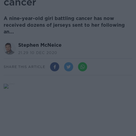
cancer
A nine-year-old girl battling cancer has now
received dozens of jerseys sent to her following
an...
Stephen McNeice
21.29 10 DEC 2020
SHARE THIS ARTICLE