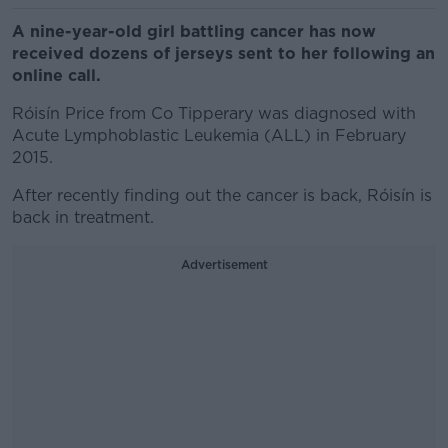
A nine-year-old girl battling cancer has now
received dozens of jerseys sent to her following an
online call.
Róisín Price from Co Tipperary was diagnosed with
Acute Lymphoblastic Leukemia (ALL) in February
2015.
After recently finding out the cancer is back, Róisín is
back in treatment.
Advertisement