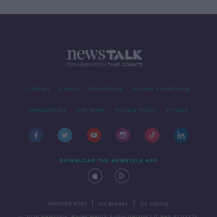
Contact
Events
Advertising
Alcohol Advertising
Competitions
Site Terms
Privacy Policy
Privacy
DOWNLOAD THE NEWSTALK APP
|
|
PARTNER SITES
Go Breaks
Go Dating
© 2026 Newstalk, Bauer Media Audio Ireland LP, Reg #LP3374