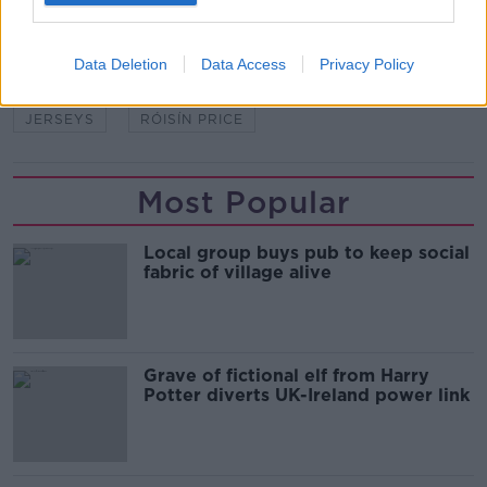
SHARE THIS ARTICLE
Data Deletion
Data Access
Privacy Policy
READ MORE ABOUT
JERSEYS
RÓISÍN PRICE
Most Popular
Local group buys pub to keep social
fabric of village alive
Grave of fictional elf from Harry
Potter diverts UK-Ireland power link