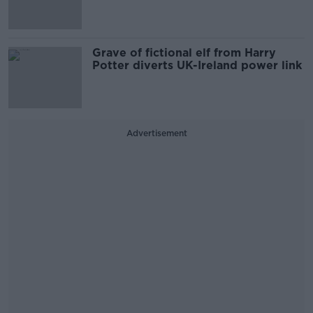
Grave of fictional elf from Harry
Potter diverts UK-Ireland power link
Advertisement