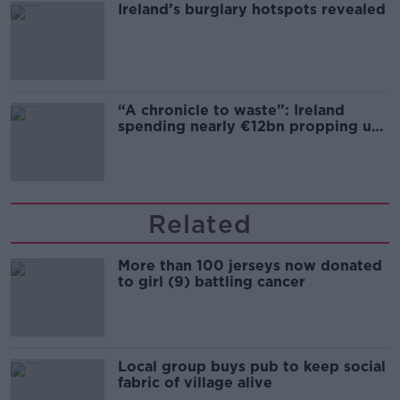
Ireland’s burglary hotspots revealed
“A chronicle to waste”: Ireland
spending nearly €12bn propping up
the housing market
Related
More than 100 jerseys now donated
to girl (9) battling cancer
Local group buys pub to keep social
fabric of village alive