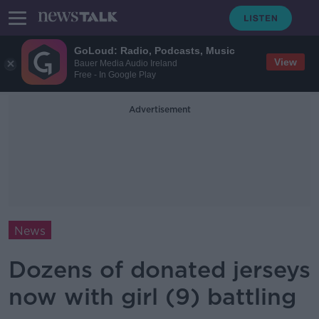
GoLoud: Radio, Podcasts, Music
View
Bauer Media Audio Ireland
Free - In Google Play
Advertisement
News
Dozens of donated jerseys
now with girl (9) battling