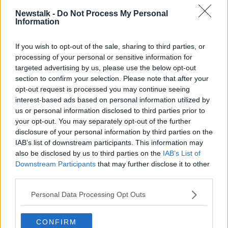
collecting GAA jerseys from every county.
Newstalk -
Do Not Process My Personal
pic.twitter.com/HnXxBdapJM
Information
— Jess Kelly 👩🏻‍💻 (@jesskellynt)
If you wish to opt-out of the sale, sharing to third parties, or
November 13, 2020
processing of your personal or sensitive information for
targeted advertising by us, please use the below opt-out
Before long, Róisín had not only received every
section to confirm your selection. Please note that after your
country jersey, but dozens of other special gifts from
opt-out request is processed you may continue seeing
around the world - from signed jerseys to specially-
interest-based ads based on personal information utilized by
designed cakes and teddy bears.
us or personal information disclosed to third parties prior to
your opt-out. You may separately opt-out of the further
Now, Róisín has received the first few batches of
disclosure of your personal information by third parties on the
jerseys - with more still arriving for her.
IAB’s list of downstream participants. This information may
also be disclosed by us to third parties on the
IAB’s List of
Meanwhile, a GoFundMe campaign,
'Roisin's
Downstream Participants
that may further disclose it to other
Relentless Fight'
, set up by Róisín's family to help
third parties.
raise money for her treatment is still ongoing.
Personal Data Processing Opt Outs
Around €20,000 has been donated to the campaign
so far.
CONFIRM