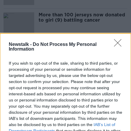
More than 100 jerseys now donated
to girl (9) battling cancer
Newstalk -
Do Not Process My Personal
Information
Advertisement
If you wish to opt-out of the sale, sharing to third parties, or
processing of your personal or sensitive information for
targeted advertising by us, please use the below opt-out
section to confirm your selection. Please note that after your
opt-out request is processed you may continue seeing
interest-based ads based on personal information utilized by
us or personal information disclosed to third parties prior to
your opt-out. You may separately opt-out of the further
disclosure of your personal information by third parties on the
IAB’s list of downstream participants. This information may
also be disclosed by us to third parties on the
IAB’s List of
Downstream Participants
that may further disclose it to other