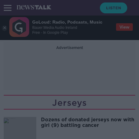
GoLoud: Radio, Podcasts, Music
View
Bauer Media Audio Ireland
Free - In Google Play
Advertisement
Jerseys
Dozens of donated jerseys now with
girl (9) battling cancer