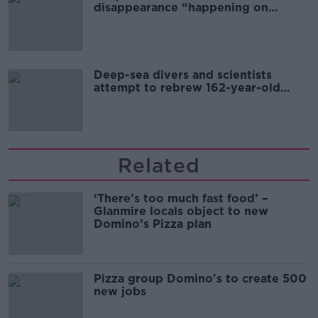
disappearance “happening on
Europe’s watch”
Deep-sea divers and scientists
attempt to rebrew 162-year-old
Guinness
Related
‘There’s too much fast food’ –
Glanmire locals object to new
Domino’s Pizza plan
Pizza group Domino's to create 500
new jobs