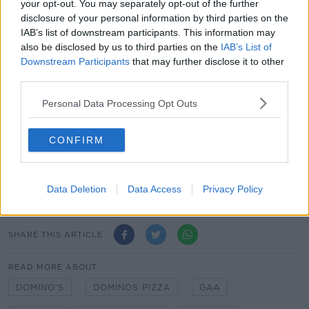
your opt-out. You may separately opt-out of the further
new uniform was “an ode to local Gaelic Football,
disclosure of your personal information by third parties on the
and our local Hollywood icon”.
IAB’s list of downstream participants. This information may
also be disclosed by us to third parties on the
IAB’s List of
When asked by
Newstalk
whether the look was
Downstream Participants
that may further disclose it to other
inspired by Irish Oscar nominee Paul Mescal, the
third parties.
company said it didn’t know who he is and insisted it
was simply “paying homage to the Normal People of
Personal Data Processing Opt Outs
Maynooth.
CONFIRM
When to confirm that all staff would be wearing the
new shorts, the company said “unfortunately not”
adding that one of their staff members “doesn’t have
the legs for them”.
Data Deletion
Data Access
Privacy Policy
SHARE THIS ARTICLE
READ MORE ABOUT
DOMINO'S
DOMINOS PIZZA
GAA