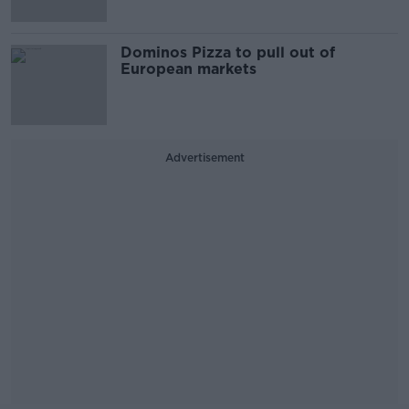
Dominos Pizza to pull out of
European markets
Advertisement