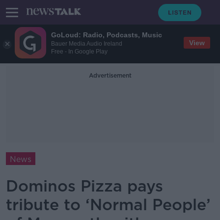
GoLoud: Radio, Podcasts, Music
View
Bauer Media Audio Ireland
Free - In Google Play
Advertisement
News
Dominos Pizza pays
tribute to ‘Normal People’