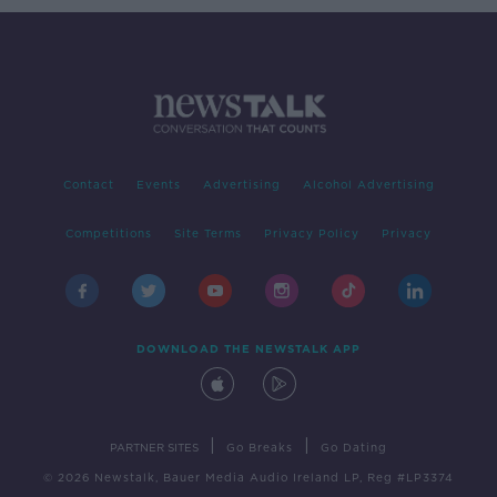
Contact
Events
Advertising
Alcohol Advertising
Competitions
Site Terms
Privacy Policy
Privacy
DOWNLOAD THE NEWSTALK APP
|
|
PARTNER SITES
Go Breaks
Go Dating
© 2026 Newstalk, Bauer Media Audio Ireland LP, Reg #LP3374