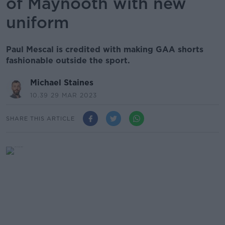
of Maynooth with new
uniform
Paul Mescal is credited with making GAA shorts
fashionable outside the sport.
Michael Staines
10.39 29 MAR 2023
SHARE THIS ARTICLE