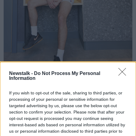
Newstalk -
Do Not Process My Personal
Information
The new Dominos Pizza spring/summer uniform in
If you wish to opt-out of the sale, sharing to third parties, or
Maynooth.
processing of your personal or sensitive information for
It said the stylish shorts pay homage to the to the
targeted advertising by us, please use the below opt-out
wardrobe staple loved by generations of Gaelic fans –
section to confirm your selection. Please note that after your
and is sure to be a hit given its recent popularity as
opt-out request is processed you may continue seeing
an iconic fashion trend outside of sporting circles.
interest-based ads based on personal information utilized by
us or personal information disclosed to third parties prior to
Domino’s Maynooth CEO George Bertram said the