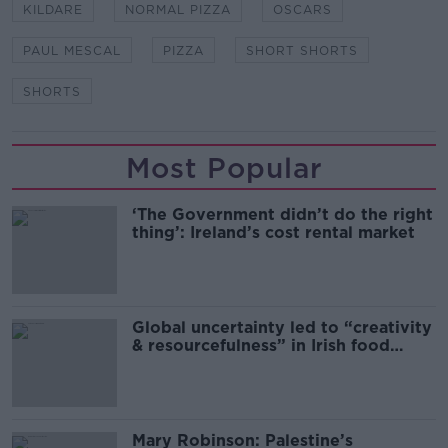
KILDARE
NORMAL PIZZA
OSCARS
PAUL MESCAL
PIZZA
SHORT SHORTS
SHORTS
Most Popular
‘The Government didn’t do the right
thing’: Ireland’s cost rental market
Global uncertainty led to “creativity
& resourcefulness” in Irish food
sector
Mary Robinson: Palestine’s