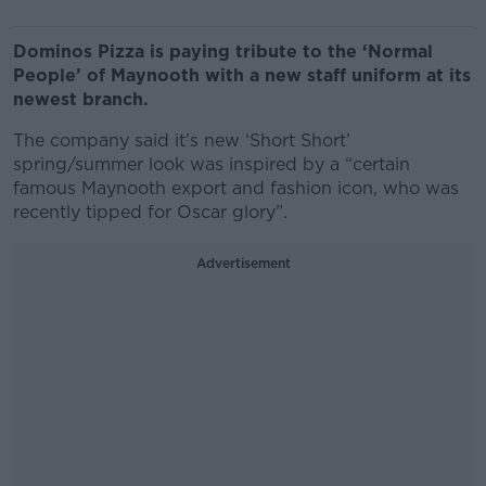
Dominos Pizza is paying tribute to the ‘Normal
People’ of Maynooth with a new staff uniform at its
newest branch.
The company said it’s new ‘Short Short’
spring/summer look was inspired by a “certain
famous Maynooth export and fashion icon, who was
recently tipped for Oscar glory”.
Advertisement