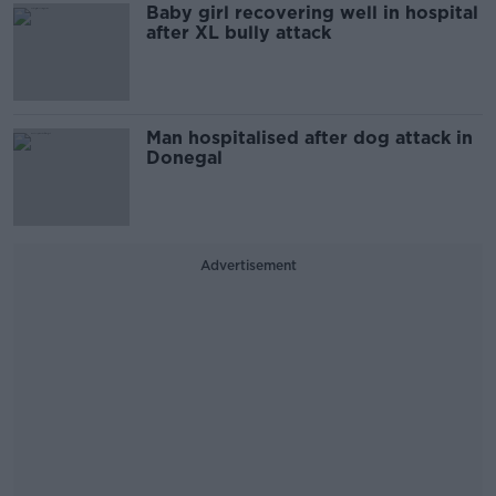
Baby girl recovering well in hospital
after XL bully attack
Man hospitalised after dog attack in
Donegal
Advertisement