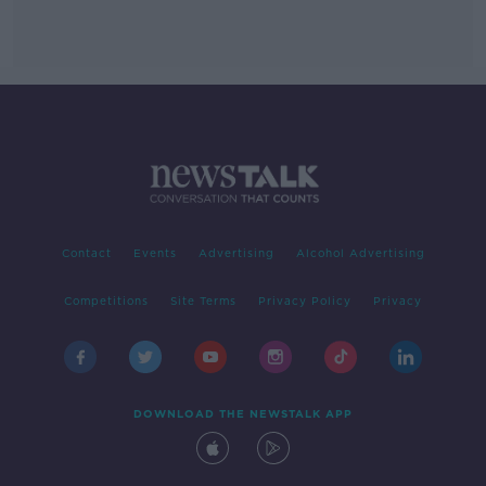
Contact
Events
Advertising
Alcohol Advertising
Competitions
Site Terms
Privacy Policy
Privacy
DOWNLOAD THE NEWSTALK APP