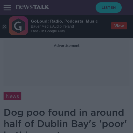
GoLoud: Radio, Podcasts, Music
View
Bauer Media Audio Ireland
Free - In Google Play
Advertisement
News
Dog poo found in around
half of Dublin Bay's 'poor'