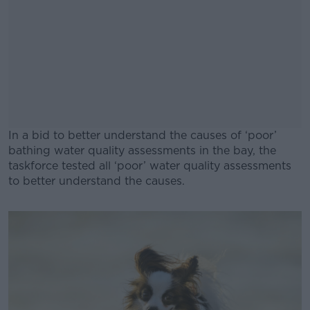
In a bid to better understand the causes of ‘poor’
bathing water quality assessments in the bay, the
taskforce tested all ‘poor’ water quality assessments
to better understand the causes.
#AD
Learn more