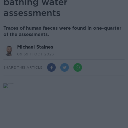
bathing water
assessments
Traces of human faeces were found in one-quarter
of the assessments.
Michael Staines
09.59 11 OCT 2023
SHARE THIS ARTICLE