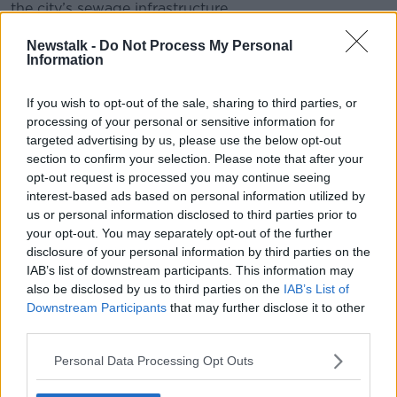
the city’s sewage infrastructure.
Gull poo was found in one-fifth of the assessments,
Newstalk -
Do Not Process My Personal
Information
while the remaining 5% of the faecal matter was
‘unidentified’.
If you wish to opt-out of the sale, sharing to third parties, or
processing of your personal or sensitive information for
targeted advertising by us, please use the below opt-out
section to confirm your selection. Please note that after your
opt-out request is processed you may continue seeing
interest-based ads based on personal information utilized by
us or personal information disclosed to third parties prior to
your opt-out. You may separately opt-out of the further
disclosure of your personal information by third parties on the
IAB’s list of downstream participants. This information may
also be disclosed by us to third parties on the
IAB’s List of
Downstream Participants
that may further disclose it to other
third parties.
Personal Data Processing Opt Outs
Dog pooping on the beach, Valencia Spain sea