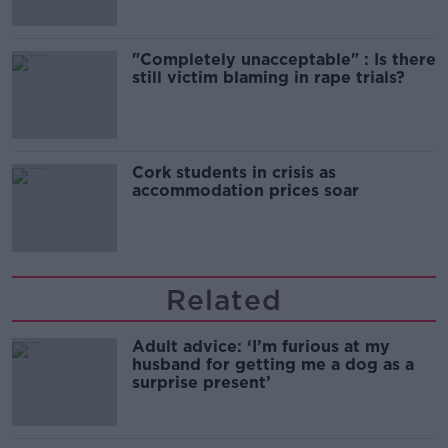
"Completely unacceptable" : Is there
still victim blaming in rape trials?
Cork students in crisis as
accommodation prices soar
Related
Adult advice: ‘I’m furious at my
husband for getting me a dog as a
surprise present’