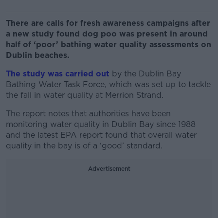
There are calls for fresh awareness campaigns after
a new study found dog poo was present in around
half of ‘poor’ bathing water quality assessments on
Dublin beaches.
The study was carried out
by the Dublin Bay
Bathing Water Task Force, which was set up to tackle
the fall in water quality at Merrion Strand.
The report notes that authorities have been
monitoring water quality in Dublin Bay since 1988
and the latest EPA report found that overall water
quality in the bay is of a ‘good’ standard.
Advertisement