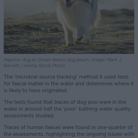
Papillon dog at Ocean Beach dog beach. Image: Mark J.
Barrett / Alamy Stock Photo
The ‘microbial source tracking’ method it used tests
for faecal matter in the water and determines where it
is likely to have originated.
The tests found that traces of dog poo were in the
water in around half the ‘poor’ bathing water quality
assessments studied.
Traces of human faeces were found in one-quarter of
the assessments, highlighting the ongoing issues with