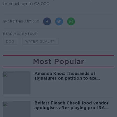
to court, up to €3,000.
SHARE THIS ARTICLE
READ MORE ABOUT
DOG
WATER QUALITY
Most Popular
Amanda Knox: Thousands of
signatures on petition to axe
comedy show
Belfast Fleadh Cheoil food vendor
apologises after playing pro-IRA
song