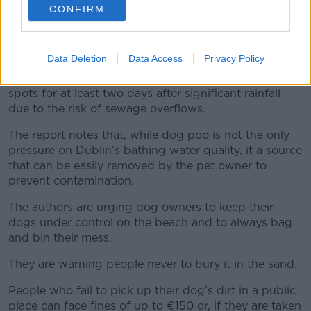
The report notes that dog and bird poo on beaches
CONFIRM
can “significantly impact water quality” – and
suggests that one dog poo has the potential “to
pollute a volume of water the size of a tennis court”.
Data Deletion
Data Access
Privacy Policy
It also warns people not to swim at Dublin bathing
spots for at least two days after significant rainfall
due to the risk of sewage overflows.
The report notes that, while dog poo is not the only
pressure on Dublin’s bathing water quality, it a source
that can be easily removed by the pet owner to
prevent contamination.
The authors are urging dog owners to keep their
dogs under control on the beach and to always bag
and bin their mess.
They are warning people never to bury it in the sand.
People who fail to pick up their dog’s dirt in a public
place can face fines of up to €150 or, if they are taken