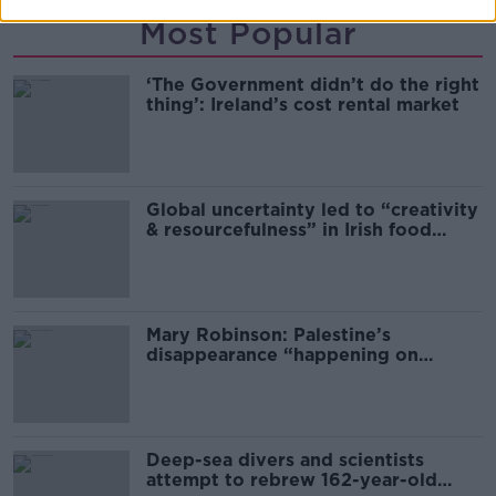
Most Popular
‘The Government didn’t do the right
thing’: Ireland’s cost rental market
Global uncertainty led to “creativity
& resourcefulness” in Irish food
sector
Mary Robinson: Palestine’s
disappearance “happening on
Europe’s watch”
Deep-sea divers and scientists
attempt to rebrew 162-year-old