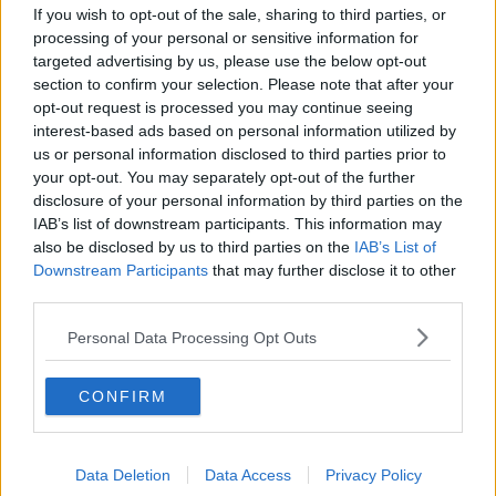
If you wish to opt-out of the sale, sharing to third parties, or
Screwfix is part of international home improvement
processing of your personal or sensitive information for
company Kingfisher.
targeted advertising by us, please use the below opt-out
It has over 1,360 stores in nine countries across
section to confirm your selection. Please note that after your
Europe, supported by a team of over 77,000 people.
opt-out request is processed you may continue seeing
interest-based ads based on personal information utilized by
Kingfisher operates under retail brands including
us or personal information disclosed to third parties prior to
B&Q, Castorama, Brico Dépôt, Screwfix and Koçtaş.
your opt-out. You may separately opt-out of the further
disclosure of your personal information by third parties on the
IAB’s list of downstream participants. This information may
Main image: Supplied
also be disclosed by us to third parties on the
IAB’s List of
Downstream Participants
that may further disclose it to other
third parties.
SHARE THIS ARTICLE
Personal Data Processing Opt Outs
READ MORE ABOUT
CONFIRM
ECONOMY
IRELAND
JOBS
NEW JOBS
SCREWFIX
Data Deletion
Data Access
Privacy Policy