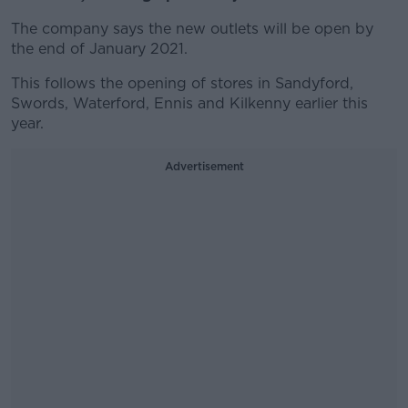
The company says the new outlets will be open by
the end of January 2021.
This follows the opening of stores in Sandyford,
Swords, Waterford, Ennis and Kilkenny earlier this
year.
Advertisement