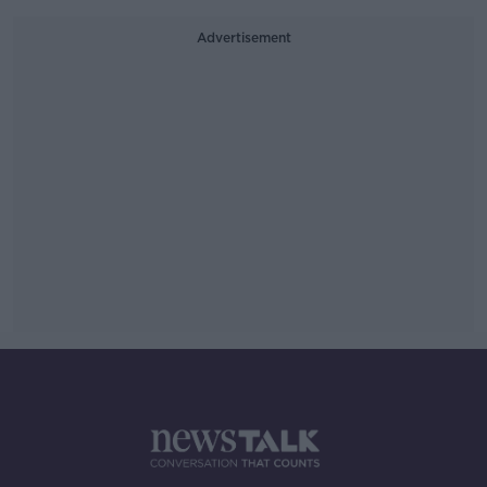
Advertisement