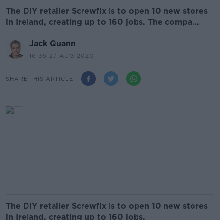
The DIY retailer Screwfix is to open 10 new stores
in Ireland, creating up to 160 jobs. The compa...
Jack Quann
16.36 27 AUG 2020
SHARE THIS ARTICLE
The DIY retailer Screwfix is to open 10 new stores
in Ireland, creating up to 160 jobs.