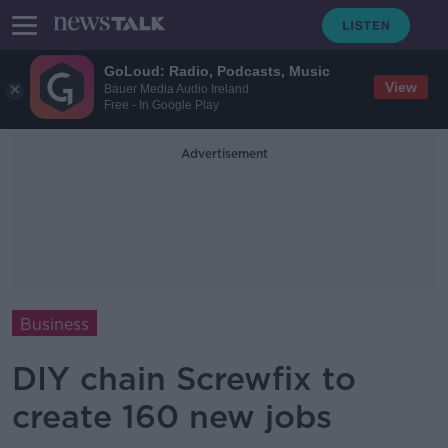
GoLoud: Radio, Podcasts, Music
View
Bauer Media Audio Ireland
Free - In Google Play
Advertisement
Business
DIY chain Screwfix to
create 160 new jobs