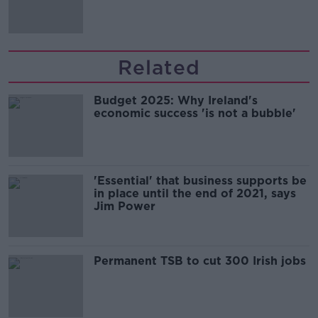
Guinness
Related
Budget 2025: Why Ireland's
economic success 'is not a bubble'
'Essential' that business supports be
in place until the end of 2021, says
Jim Power
Permanent TSB to cut 300 Irish jobs