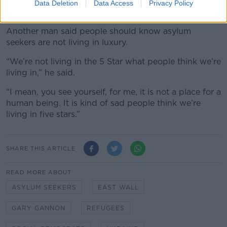
stop bringing more people to Ireland because it is
Data Deletion
Data Access
Privacy Policy
small. They shouldn’t bring this much people.”
Another man said people should know asylum
seekers are not living in luxury.
“We’re not living in the 5 Star what people think we’re
living in,” he said.
“I mean, you see yourself, for me, it is not a place for a
human being. It is kind of sad people think we’re
living in five stars.”
SHARE THIS ARTICLE
READ MORE ABOUT
ASYLUM SEEKERS
EAST WALL
GARY GANNON
REFUGEES