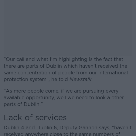
"Our call and what I'm highlighting is the fact that
there are parts of Dublin which haven't received the
same concentration of people from our international
protection system", he told
Newstalk
.
"As more people come, if we are pursuing every
#AD
available opportunity, well we need to look a other
parts of Dublin."
Lack of services
Learn more
Dublin 4 and Dublin 6, Deputy Gannon says, "haven't
received anywhere close to the same numbers of