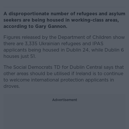
A disproportionate number of refugees and asylum
seekers are being housed in working-class areas,
according to Gary Gannon.
Figures released by the Department of Children show
there are 3,335 Ukrainian refugees and IPAS
applicants being housed in Dublin 24, while Dublin 6
houses just 51.
The Social Democrats TD for Dublin Central says that
other areas should be utilised if Ireland is to continue
to welcome international protection applicants in
droves.
Advertisement