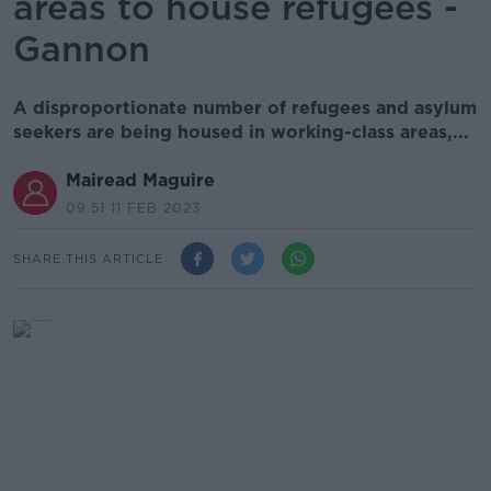
areas to house refugees -
Gannon
A disproportionate number of refugees and asylum
seekers are being housed in working-class areas,...
Mairead Maguire
09.51 11 FEB 2023
SHARE THIS ARTICLE