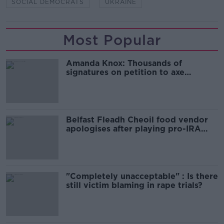
SOCIAL DEMOCRATS
UKRAINE
Most Popular
Amanda Knox: Thousands of
signatures on petition to axe
comedy show
Belfast Fleadh Cheoil food vendor
apologises after playing pro-IRA
song
"Completely unacceptable" : Is there
still victim blaming in rape trials?