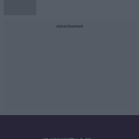
Advertisement