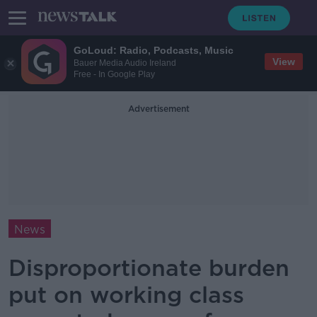
GoLoud: Radio, Podcasts, Music
View
Bauer Media Audio Ireland
Free - In Google Play
Advertisement
News
Disproportionate burden
put on working class