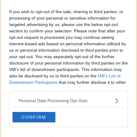
Asylum seekers say they are being
forced to live in
If you wish to opt-out of the sale, sharing to third parties, or
inhumane conditions
due to serious overcrowding at
processing of your personal or sensitive information for
some reception centres.
targeted advertising by us, please use the below opt-out
Newstalk
reporter Barry Whyte spoke to asylum
section to confirm your selection. Please note that after your
seekers who were told the sleep on the streets on
opt-out request is processed you may continue seeing
their arrival in Ireland.
interest-based ads based on personal information utilized by
us or personal information disclosed to third parties prior to
They told Barry that the accommodation they have
your opt-out. You may separately opt-out of the further
been given since is not much better.
disclosure of your personal information by third parties on the
IAB’s list of downstream participants. This information may
“When [too many] people come, look what they do;
also be disclosed by us to third parties on the
IAB’s List of
they put a lot of people - like 300 people - into a
Downstream Participants
that may further disclose it to other
small place,” said one man. “There is a lot of trouble.”
third parties.
“You can see the situation when you put people from
Personal Data Processing Opt Outs
different countries into a small space – they fight with
each other and they make troubles with the people
CONFIRM
outside.
“The living conditions are not good. They have to