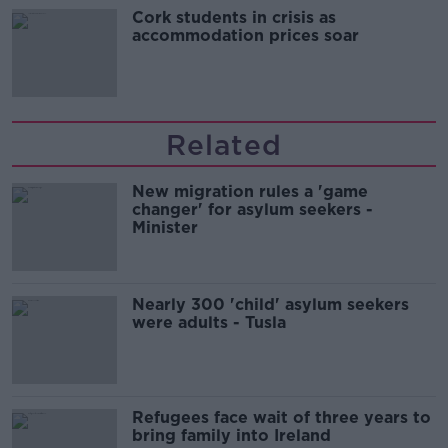
Cork students in crisis as
accommodation prices soar
Related
New migration rules a 'game
changer' for asylum seekers -
Minister
Nearly 300 'child' asylum seekers
were adults - Tusla
Refugees face wait of three years to
bring family into Ireland