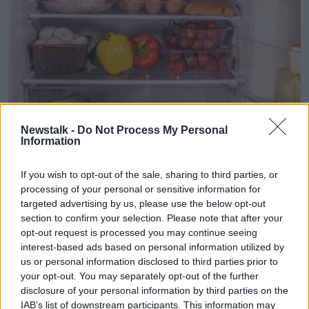
Newstalk -
Do Not Process My Personal
An open fridge with various items of fresh food and drink on
Information
the glass shelves, Alamy
If you wish to opt-out of the sale, sharing to third parties, or
According to Safefood, if your power is out for less
processing of your personal or sensitive information for
than two hours, the food in your fridge and freezer is
targeted advertising by us, please use the below opt-out
safe to eat.
section to confirm your selection. Please note that after your
opt-out request is processed you may continue seeing
However, if your power is cut for over two hours, you
interest-based ads based on personal information utilized by
should throw out the food in your fridge.
us or personal information disclosed to third parties prior to
If your freezer begins to work after 24 hours, you
your opt-out. You may separately opt-out of the further
should leave the door of it closed to prevent the
disclosure of your personal information by third parties on the
IAB’s list of downstream participants. This information may
temperature from rising.