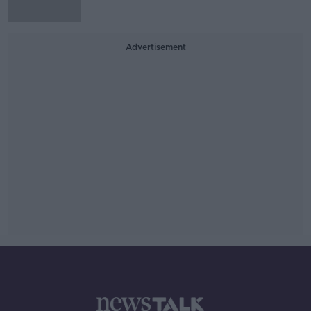
Advertisement