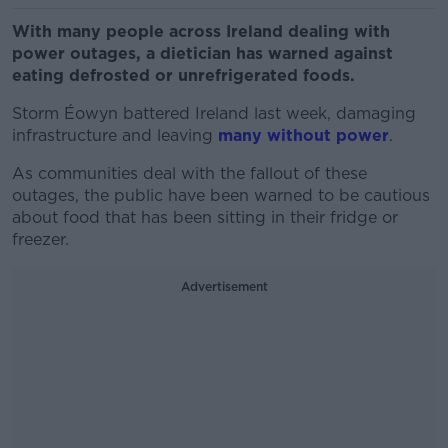
With many people across Ireland dealing with
power outages, a dietician has warned against
eating defrosted or unrefrigerated foods.
Storm Éowyn battered Ireland last week, damaging
infrastructure and leaving
many without power
.
As communities deal with the fallout of these
outages, the public have been warned to be cautious
about food that has been sitting in their fridge or
freezer.
Advertisement