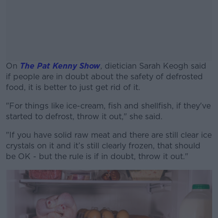
On
The Pat Kenny Show
,
dietician Sarah Keogh said
if people are in doubt about the safety of defrosted
food, it is better to just get rid of it.
"For things like ice-cream, fish and shellfish, if they've
#AD
started to defrost, throw it out," she said.
"I
f you have solid raw meat and there are
still
clear ice
crystals on it and
it’s
still clearly frozen, that should
be OK - b
ut the rule is if in doubt, throw it out."
Learn more