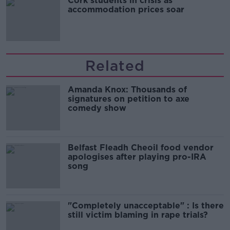
Cork students in crisis as
accommodation prices soar
Related
Amanda Knox: Thousands of
signatures on petition to axe
comedy show
Belfast Fleadh Cheoil food vendor
apologises after playing pro-IRA
song
"Completely unacceptable" : Is there
still victim blaming in rape trials?