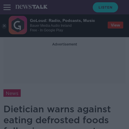
GoLoud: Radio, Podcasts, Music
View
Bauer Media Audio Ireland
Free - In Google Play
Advertisement
News
Dietician warns against
eating defrosted foods