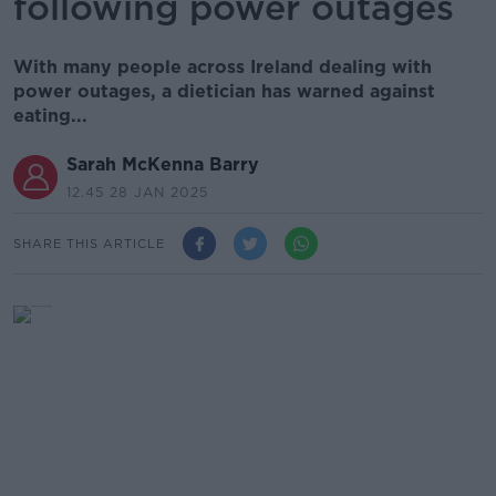
following power outages
With many people across Ireland dealing with
power outages, a dietician has warned against
eating...
Sarah McKenna Barry
12.45 28 JAN 2025
SHARE THIS ARTICLE