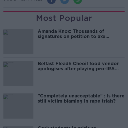
Most Popular
Amanda Knox: Thousands of
signatures on petition to axe
comedy show
Belfast Fleadh Cheoil food vendor
apologises after playing pro-IRA
song
"Completely unacceptable" : Is there
still victim blaming in rape trials?