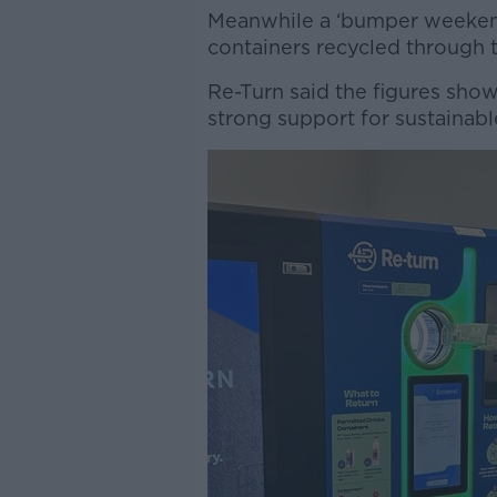
Meanwhile a ‘bumper weekend
containers recycled through 
Re-Turn said the figures sh
strong support for sustainabl