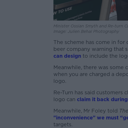
Minister Ossian Smyth and Re-turn C
Image: Julien Behal Photography
The scheme has come in for cr
beer company warning that s
can design
to include the log
Meanwhile, there was some c
when you are charged a depos
logo.
Re-Turn has said customers c
logo can
claim it back during
Meanwhile, Mr Foley told
The
"inconvenience" we must “ge
targets.