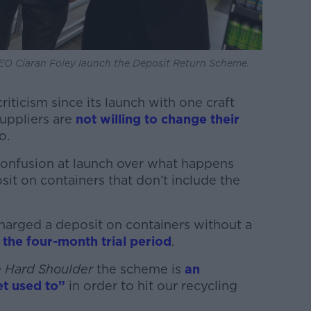
EO Ciaran Foley launch the Deposit Return Scheme.
iticism since its launch with one craft
uppliers are
not willing to change their
o.
onfusion at launch over what happens
it on containers that don’t include the
harged a deposit on containers without a
 the four-month trial period
.
 Hard Shoulder
the scheme is
an
t used to”
in order to hit our recycling