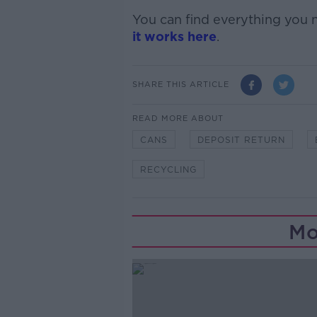
You can find everything you
it works here
.
SHARE THIS ARTICLE
READ MORE ABOUT
CANS
DEPOSIT RETURN
RECYCLING
Mo