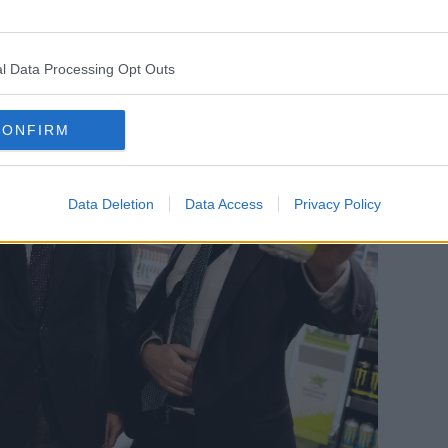
l Data Processing Opt Outs
CONFIRM
Data Deletion
Data Access
Privacy Policy