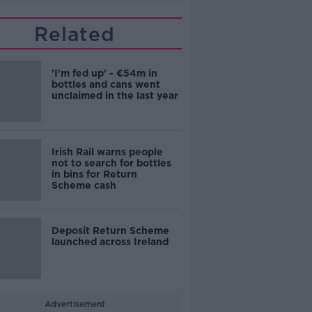
Related
'I'm fed up' - €54m in
bottles and cans went
unclaimed in the last year
Irish Rail warns people
not to search for bottles
in bins for Return
Scheme cash
Deposit Return Scheme
launched across Ireland
Advertisement