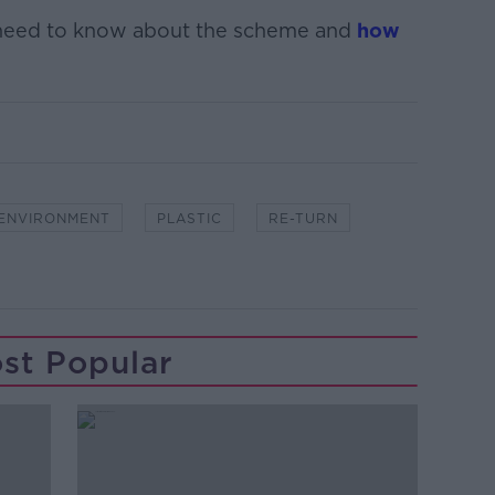
 need to know about the scheme and
how
ENVIRONMENT
PLASTIC
RE-TURN
st Popular