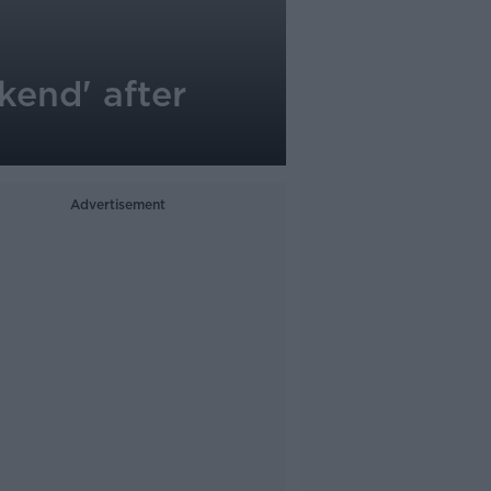
end' after
Advertisement