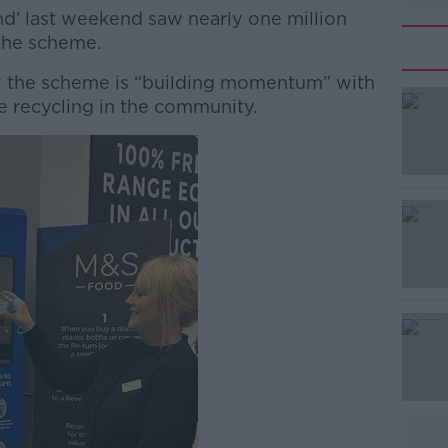
’ last weekend saw nearly one million
the scheme.
ow the scheme is “building momentum” with
#AD
e recycling in the community.
Learn more