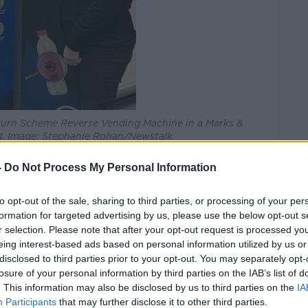
turn Scheme Reverse Vending Machine in a Marks &
34. Image: Stephanie Rohan/Newstalk
 the figures are “a clear sign that our
-
Do Not Process My Personal Information
ng and support Ireland’s environmental
to opt-out of the sale, sharing to third parties, or processing of your per
formation for targeted advertising by us, please use the below opt-out s
umber of plastic bottles and cans being
r selection. Please note that after your opt-out request is processed y
wide and it really shows the support for
eing interest-based ads based on personal information utilized by us or
disclosed to third parties prior to your opt-out. You may separately opt-
losure of your personal information by third parties on the IAB’s list of
thousands of bottles a day to now
. This information may also be disclosed by us to third parties on the
IA
ousands.”
Participants
that may further disclose it to other third parties.