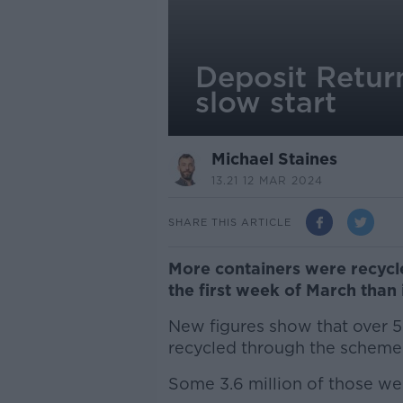
Deposit Retur
slow start
Michael Staines
13.21 12 MAR 2024
SHARE THIS ARTICLE
More containers were recycl
the first week of March than
New figures show that over 5
recycled through the scheme s
Some 3.6 million of those wer