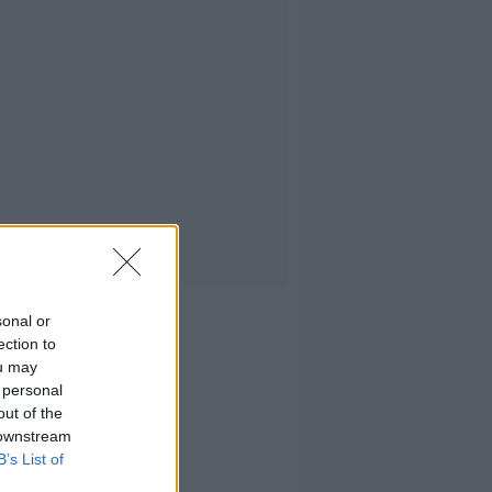
sonal or
ection to
ou may
 personal
out of the
 downstream
B’s List of