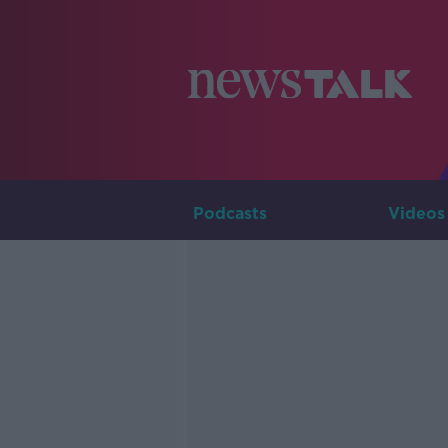
Podcasts
Videos