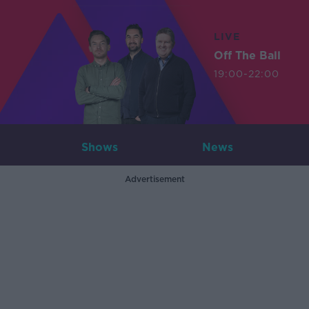
LIVE
Off The Ball
19:00-22:00
Shows
News
Advertisement