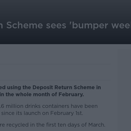
n Scheme sees 'bumper week
ed using the Deposit Return Scheme in
 in the whole month of February.
.6 million drinks containers have been
ince its launch on February 1st.
e recycled in the first ten days of March.