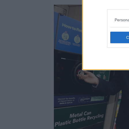
Persona