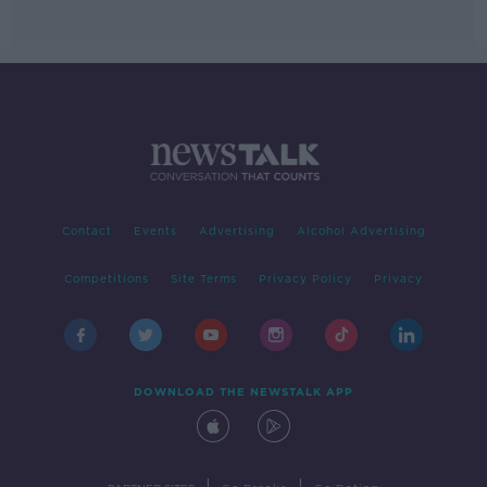
Contact
Events
Advertising
Alcohol Advertising
Competitions
Site Terms
Privacy Policy
Privacy
DOWNLOAD THE NEWSTALK APP
|
|