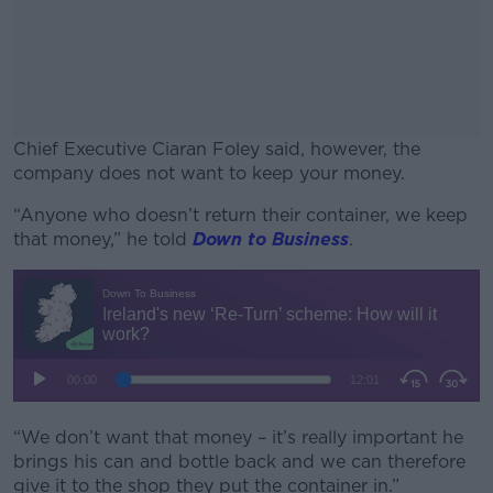
Chief Executive Ciaran Foley said, however, the
company does not want to keep your money.
“Anyone who doesn’t return their container, we keep
#AD
that money,” he told
Down to Business
.
Learn more
“We don’t want that money – it’s really important he
brings his can and bottle back and we can therefore
give it to the shop they put the container in.”