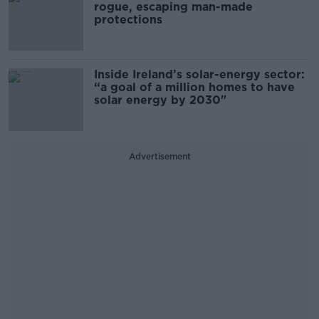
rogue, escaping man-made
protections
Inside Ireland’s solar-energy sector:
“a goal of a million homes to have
solar energy by 2030"
Advertisement