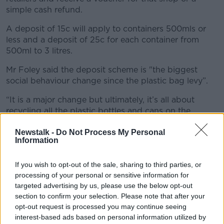
simple cash refund.
A deposit of 15c will apply to containers 500mls or
less and a deposit of 25c for each container from
500ml to 3 litres.
Mr Foley said the deposit scheme is "the biggest
social behaviour change since the plastic bag levy”.
“It is a major change but ultimately, it’s all about
recycling all the plastic bottles and cans on the
market.
Newstalk -
Do Not Process My Personal
“Currently we recycle these though our mixed dry
Information
recycling – we recycle about 60%, which isn’t bad,
but what that means is there is 800 million bottles
If you wish to opt-out of the sale, sharing to third parties, or
and cans not being recycled.”
processing of your personal or sensitive information for
targeted advertising by us, please use the below opt-out
From February 1st, 219 SuperValu stores
section to confirm your selection. Please note that after your
opt-out request is processed you may continue seeing
nationwide will introduce Reverse Vending
interest-based ads based on personal information utilized by