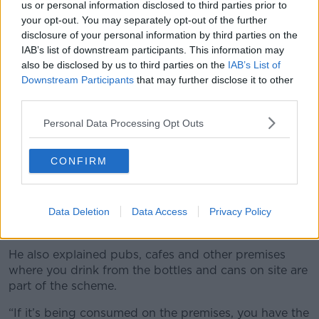
Machines as part of the rollout of the
us or personal information disclosed to third parties prior to
national Deposit Return Scheme (DRS).
your opt-out. You may separately opt-out of the further
disclosure of your personal information by third parties on the
Re-turn's website:
https://t.co/71jEcRjXLn
IAB’s list of downstream participants. This information may
Full store list:
also be disclosed by us to third parties on the
IAB’s List of
Downstream Participants
that may further disclose it to other
https://t.co/SGpKS5XRNp
#GarveysSuperValu
third parties.
#Dingle
pic.twitter.com/sSiPbu8iFO
Personal Data Processing Opt Outs
— Garvey's SuperValu Dingle
(@GarveySVDingle)
January 26, 2024
CONFIRM
Retailers with a space of less than 250 metres
squared of sale space are exempt from the scheme,
but can access a grant to join the scheme, according
Data Deletion
Data Access
Privacy Policy
to Mr Foley.
He also explained pubs, cafes and other premises
where you drink from the bottles and cans on site are
part of the scheme.
“If it’s being consumed on the premises, you have the