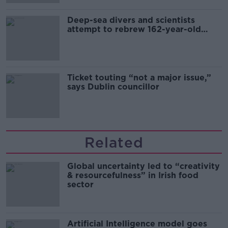
Deep-sea divers and scientists
attempt to rebrew 162-year-old
Guinness
Ticket touting “not a major issue,”
says Dublin councillor
Related
Global uncertainty led to “creativity
& resourcefulness” in Irish food
sector
Artificial Intelligence model goes