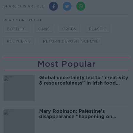
SHARE THIS ARTICLE
READ MORE ABOUT
BOTTLES
CANS
GREEN
PLASTIC
RECYCLING
RETURN DEPOSIT SCHEME
Most Popular
Global uncertainty led to “creativity
& resourcefulness” in Irish food
sector
Mary Robinson: Palestine’s
disappearance “happening on
Europe’s watch”