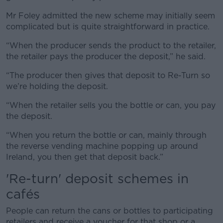
Mr Foley admitted the new scheme may initially seem
complicated but is quite straightforward in practice.
“When the producer sends the product to the retailer,
the retailer pays the producer the deposit,” he said.
“The producer then gives that deposit to Re-Turn so
we’re holding the deposit.
“When the retailer sells you the bottle or can, you pay
the deposit.
“When you return the bottle or can, mainly through
the reverse vending machine popping up around
Ireland, you then get that deposit back.”
'Re-turn' deposit schemes in
cafés
People can return the cans or bottles to participating
retailers and receive a voucher for that shop or a