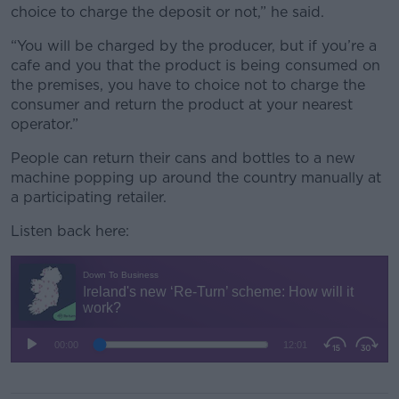
choice to charge the deposit or not,” he said.
“You will be charged by the producer, but if you’re a
cafe and you that the product is being consumed on
the premises, you have to choice not to charge the
consumer and return the product at your nearest
operator.”
People can return their cans and bottles to a new
machine popping up around the country manually at
a participating retailer.
Listen back here: