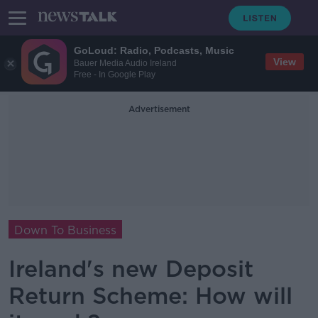
GoLoud: Radio, Podcasts, Music
View
Bauer Media Audio Ireland
Free - In Google Play
Advertisement
Down To Business
Ireland's new Deposit
Return Scheme: How will