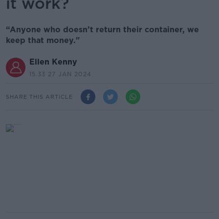
it work?
“Anyone who doesn’t return their container, we
keep that money."
Ellen Kenny
15.33 27 JAN 2024
SHARE THIS ARTICLE