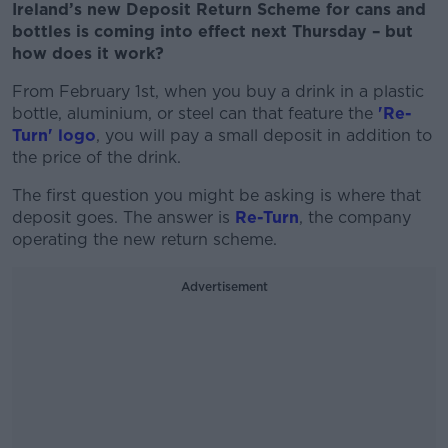
Ireland’s new Deposit Return Scheme for cans and
bottles is coming into effect next Thursday – but
how does it work?
From February 1
st
, when you buy a drink in a plastic
bottle, aluminium, or steel can that feature the
'Re-
Turn' logo
, you will pay a small deposit in addition to
the price of the drink.
The first question you might be asking is where that
deposit goes. The answer is
Re-Turn
, the company
operating the new return scheme.
Advertisement