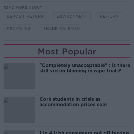
READ MORE ABOUT
DEPOSIT RETURN
ENVIRONMENT
RE-TURN
RECYCLING
SHANE COLEMAN
Most Popular
"Completely unacceptable" : Is there
still victim blaming in rape trials?
Cork students in crisis as
accommodation prices soar
1 in 4 Irish consumers put off buying