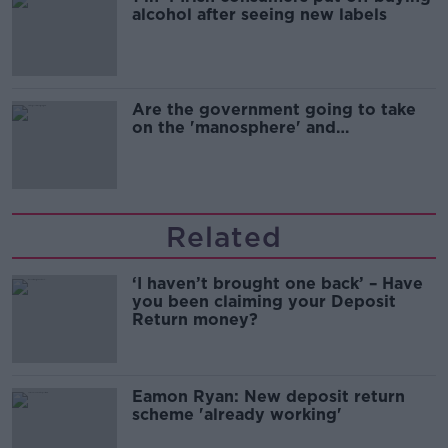
alcohol after seeing new labels
Are the government going to take
on the 'manosphere' and
'tradwives'?
Related
‘I haven’t brought one back’ – Have
you been claiming your Deposit
Return money?
Eamon Ryan: New deposit return
scheme 'already working'