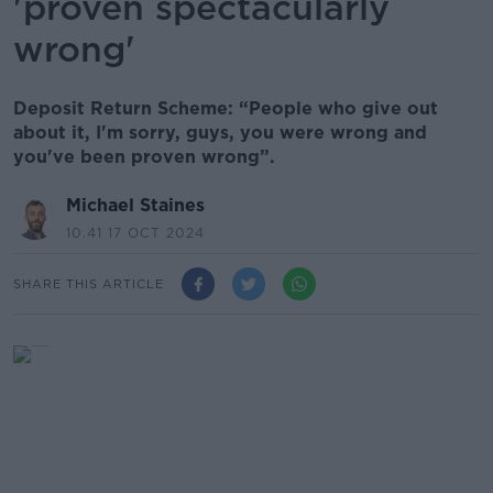
'proven spectacularly
wrong'
Deposit Return Scheme: “People who give out
about it, I'm sorry, guys, you were wrong and
you've been proven wrong”.
Michael Staines
10.41 17 OCT 2024
SHARE THIS ARTICLE