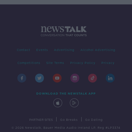
Contact
Events
Advertising
Alcohol Advertising
Competitions
Site Terms
Privacy Policy
Privacy
DOWNLOAD THE NEWSTALK APP
|
|
PARTNER SITES
Go Breaks
Go Dating
© 2026 Newstalk, Bauer Media Audio Ireland LP, Reg #LP3374