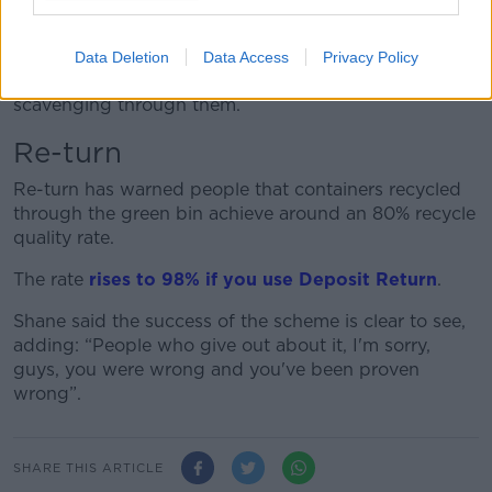
agreed that the scheme is working.
She said the new ‘Bin Surround’ programme should
Data Deletion
Data Access
Privacy Policy
also cut down on litter around bins from people
scavenging through them.
Re-turn
Re-turn has warned people that containers recycled
through the green bin achieve around an 80% recycle
quality rate.
The rate
rises to 98% if you use Deposit Return
.
Shane said the success of the scheme is clear to see,
adding: “People who give out about it, I'm sorry,
guys, you were wrong and you've been proven
wrong”.
SHARE THIS ARTICLE