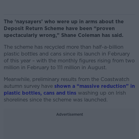
The ‘naysayers’ who were up in arms about the
Deposit Return Scheme have been “proven
spectacularly wrong,” Shane Coleman has said.
The scheme has recycled more than half-a-billion
plastic bottles and cans since its launch in February
of this year – with the monthly figures rising from two
million in February to 111 million in August.
Meanwhile, preliminary results from the Coastwatch
autumn survey have
shown a “massive reduction” in
plastic bottles, cans and tins
washing up on Irish
shorelines since the scheme was launched.
Advertisement