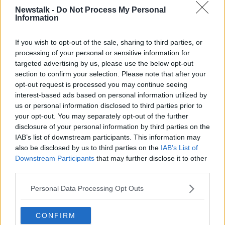
Newstalk -
Do Not Process My Personal
On
Newstalk Breakfast
this morning, presenter
Information
Shane Coleman said Deposit Return has been an
“incredible success” – despite the controversy when it
If you wish to opt-out of the sale, sharing to third parties, or
was first launched.
processing of your personal or sensitive information for
targeted advertising by us, please use the below opt-out
“There was such a hullabaloo about this whole
section to confirm your selection. Please note that after your
campaign, the return scheme, the bring it back,
opt-out request is processed you may continue seeing
scheme,” he said.
interest-based ads based on personal information utilized by
us or personal information disclosed to third parties prior to
“The naysayers, I would contend this morning, have
your opt-out. You may separately opt-out of the further
been
proven spectacularly wrong
.
disclosure of your personal information by third parties on the
IAB’s list of downstream participants. This information may
“The scheme is working incredibly well. We've seen a
also be disclosed by us to third parties on the
IAB’s List of
huge drop in the number of plastic bottles in our
Downstream Participants
that may further disclose it to other
streets, in our seas and in our waterways.
third parties.
“It is actually working, despite all the carping and
Personal Data Processing Opt Outs
despite all the giving out.”
Fellow presenter Ciara Kelly said she is still recycling
CONFIRM
in her green bin rather than using the scheme – but