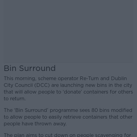
Bin Surround
This morning, scheme operator Re-Turn and Dublin
City Council (DCC) are launching new bins in the city
that will allow people to ‘donate’ containers for others
to return.
The ‘Bin Surround’ programme sees 80 bins modified
to allow people to easily retrieve containers that other
people have thrown away.
The plan aims to cut down on people scavenging for