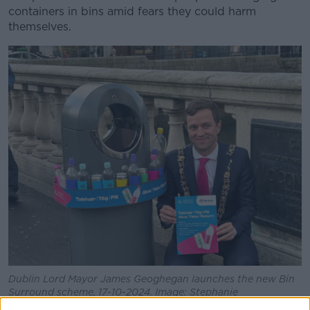
containers in bins amid fears they could harm
themselves.
Dublin Lord Mayor James Geoghegan launches the new Bin
Surround scheme, 17-10-2024. Image: Stephanie
Rohan/Newstalk