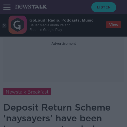
GoLoud: Radio, Podcasts, Music
View
Bauer Media Audio Ireland
Free - In Google Play
Advertisement
Newstalk Breakfast
Deposit Return Scheme
'naysayers' have been