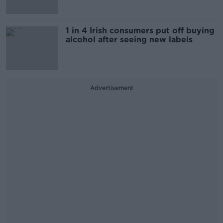
1 in 4 Irish consumers put off buying
alcohol after seeing new labels
Advertisement